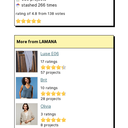
stashed
266 times
rating of
4.8
from
138
votes
More from LAMANA
Luise E06
17 ratings
57 projects
Brit
10 ratings
28 projects
Olivia
3 ratings
8 projects