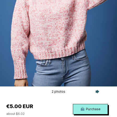
2 photos
€5.00 EUR
Purchase
about $6.02