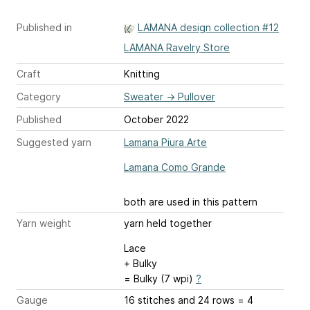
Published in
LAMANA design collection #12
LAMANA Ravelry Store
Craft
Knitting
Category
Sweater
→
Pullover
Published
October 2022
Suggested yarn
Lamana Piura Arte
Lamana Como Grande
both are used in this pattern
Yarn weight
yarn held together
Lace
+ Bulky
= Bulky (7 wpi)
?
Gauge
16 stitches and 24 rows = 4