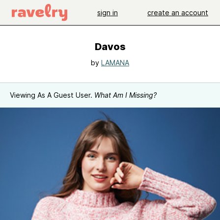
sign in
create an account
Davos
by
LAMANA
Viewing As A Guest User.
What Am I Missing?