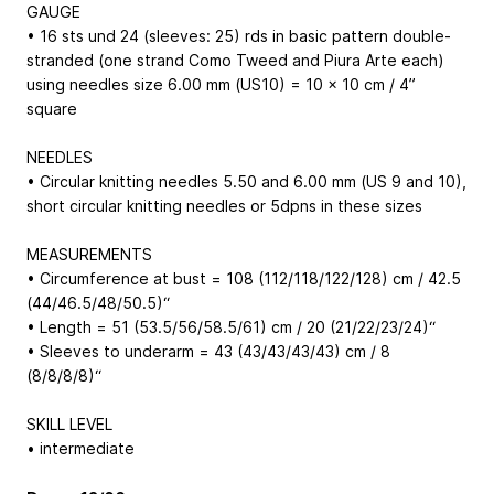
GAUGE
• 16 sts und 24 (sleeves: 25) rds in basic pattern double-
stranded (one strand Como Tweed and Piura Arte each)
using needles size 6.00 mm (US10) = 10 x 10 cm / 4”
square
NEEDLES
• Circular knitting needles 5.50 and 6.00 mm (US 9 and 10),
short circular knitting needles or 5dpns in these sizes
MEASUREMENTS
• Circumference at bust = 108 (112/118/122/128) cm / 42.5
(44/46.5/48/50.5)“
• Length = 51 (53.5/56/58.5/61) cm / 20 (21/22/23/24)“
• Sleeves to underarm = 43 (43/43/43/43) cm / 8
(8/8/8/8)“
SKILL LEVEL
• intermediate