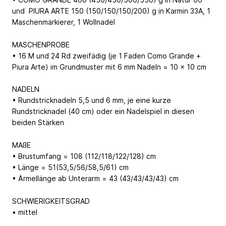
und PIURA ARTE 150 (150/150/150/200) g in Karmin 33A, 1
Maschenmarkierer, 1 Wollnadel
MASCHENPROBE
• 16 M und 24 Rd zweifädig (je 1 Faden Como Grande +
Piura Arte) im Grundmuster mit 6 mm Nadeln = 10 x 10 cm
NADELN
• Rundstricknadeln 5,5 und 6 mm, je eine kurze
Rundstricknadel (40 cm) oder ein Nadelspiel in diesen
beiden Stärken
MAßE
• Brustumfang = 108 (112/118/122/128) cm
• Länge = 51(53,5/56/58,5/61) cm
• Ärmellänge ab Unterarm = 43 (43/43/43/43) cm
SCHWIERIGKEITSGRAD
• mittel