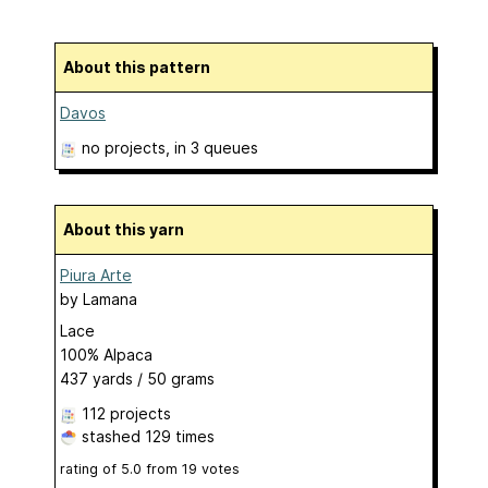
About this pattern
Davos
no projects
, in 3 queues
About this yarn
Piura Arte
by
Lamana
Lace
100% Alpaca
437 yards / 50 grams
112 projects
stashed
129 times
rating of
5.0
from
19
votes