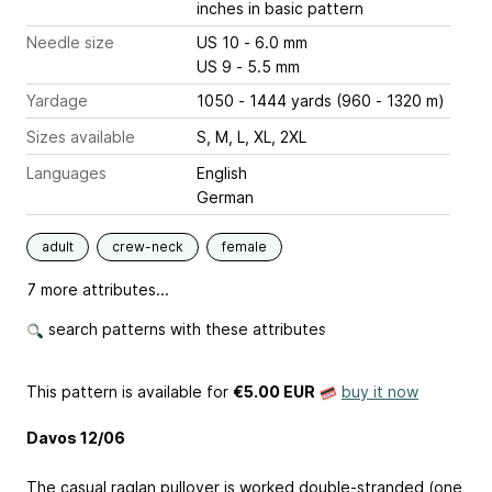
inches
in basic pattern
Needle size
US 10 - 6.0 mm
US 9 - 5.5 mm
Yardage
1050 - 1444 yards (960 - 1320 m)
Sizes available
S, M, L, XL, 2XL
Languages
English
German
adult
crew-neck
female
7 more attributes...
search patterns with these attributes
This pattern is available
for
€5.00 EUR
buy it now
Davos 12/06
The casual raglan pullover is worked double-stranded (one