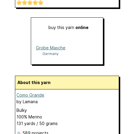
buy this yarn
online
Grobe Masche
Germany
About this yarn
Como Grande
by
Lamana
Bulky
100% Merino
131 yards / 50 grams
589 projects