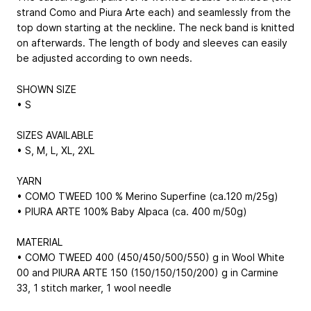
strand Como and Piura Arte each) and seamlessly from the
top down starting at the neckline. The neck band is knitted
on afterwards. The length of body and sleeves can easily
be adjusted according to own needs.
SHOWN SIZE
• S
SIZES AVAILABLE
• S, M, L, XL, 2XL
YARN
• COMO TWEED 100 % Merino Superfine (ca.120 m/25g)
• PIURA ARTE 100% Baby Alpaca (ca. 400 m/50g)
MATERIAL
• COMO TWEED 400 (450/450/500/550) g in Wool White
00 and PIURA ARTE 150 (150/150/150/200) g in Carmine
33, 1 stitch marker, 1 wool needle