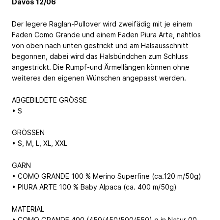
Davos 12/06
Der legere Raglan-Pullover wird zweifädig mit je einem
Faden Como Grande und einem Faden Piura Arte, nahtlos
von oben nach unten gestrickt und am Halsausschnitt
begonnen, dabei wird das Halsbündchen zum Schluss
angestrickt. Die Rumpf-und Ärmellängen können ohne
weiteres den eigenen Wünschen angepasst werden.
ABGEBILDETE GRÖSSE
• S
GRÖSSEN
• S, M, L, XL, XXL
GARN
• COMO GRANDE 100 % Merino Superfine (ca.120 m/50g)
• PIURA ARTE 100 % Baby Alpaca (ca. 400 m/50g)
MATERIAL
• COMO GRANDE 400 (450/450/500/550) g in Natur 00