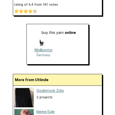
rating of
4.4
from
161
votes
buy this yarn
online
Wollkontor
Erlangen
Germany
More from Utlinde
Godetrock Zolo
2 projects
kleine Eule