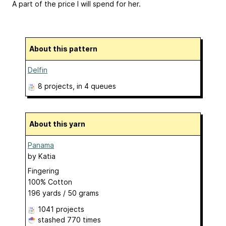
A part of the price I will spend for her.
About this pattern
Delfin
8 projects
, in 4 queues
About this yarn
Panama
by
Katia
Fingering
100% Cotton
196 yards / 50 grams
1041 projects
stashed
770 times