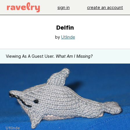
sign in
create an account
Delfin
by
Utlinde
Viewing As A Guest User.
What Am I Missing?