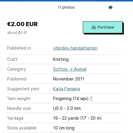
11 photos
€2.00 EUR
Purchase
about $2.41
Published in
utlindes-handarbeiten
Craft
Knitting
Category
Softies
→
Animal
Published
November 2011
Suggested yarn
Katia Panama
Yarn weight
Fingering (14 wpi)
?
Needle size
US 0 - 2.0 mm
Yardage
19 - 22 yards (17 - 20 m)
Sizes available
10 cm long