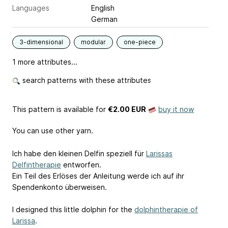
Languages
English
German
3-dimensional
modular
one-piece
1 more attributes...
search patterns with these attributes
This pattern is available
for
€2.00 EUR
buy it now
You can use other yarn.
Ich habe den kleinen Delfin speziell für
Larissas
Delfintherapie
entworfen.
Ein Teil des Erlöses der Anleitung werde ich auf ihr
Spendenkonto überweisen.
I designed this little dolphin for the
dolphintherapie of
Larissa
.