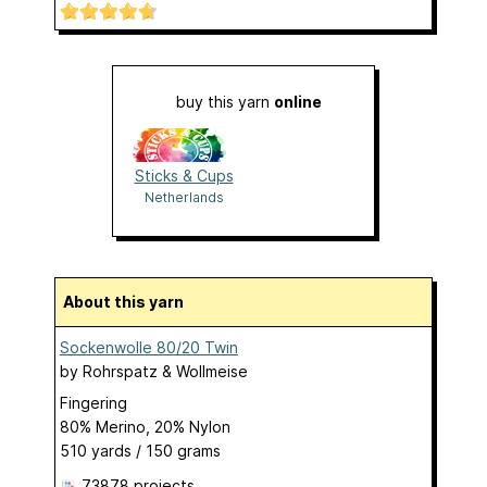
buy this yarn
online
Sticks & Cups
Netherlands
About this yarn
Sockenwolle 80/20 Twin
by
Rohrspatz & Wollmeise
Fingering
80% Merino, 20% Nylon
510 yards / 150 grams
73878 projects