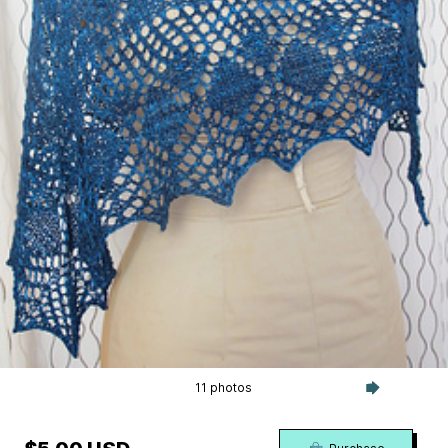
11 photos