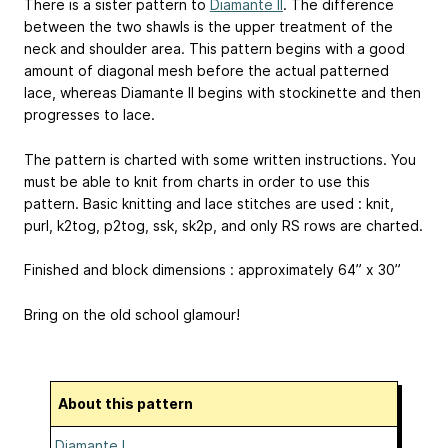
There is a sister pattern to
Diamante II
. The difference
between the two shawls is the upper treatment of the
neck and shoulder area. This pattern begins with a good
amount of diagonal mesh before the actual patterned
lace, whereas Diamante II begins with stockinette and then
progresses to lace.
The pattern is charted with some written instructions. You
must be able to knit from charts in order to use this
pattern. Basic knitting and lace stitches are used : knit,
purl, k2tog, p2tog, ssk, sk2p, and only RS rows are charted.
Finished and block dimensions : approximately 64” x 30”
Bring on the old school glamour!
About this pattern
Diamante I