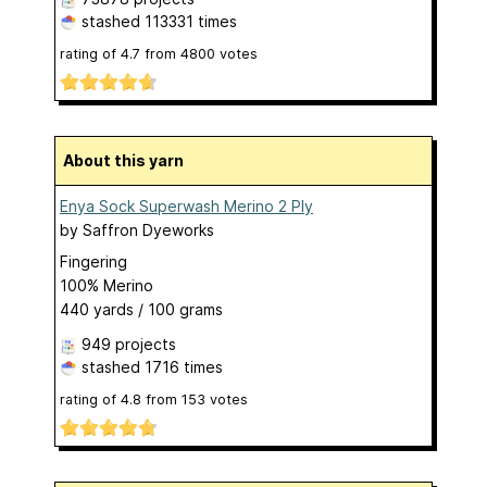
stashed
113331 times
rating of
4.7
from
4800
votes
About this yarn
Enya Sock Superwash Merino 2 Ply
by
Saffron Dyeworks
Fingering
100% Merino
440 yards / 100 grams
949 projects
stashed
1716 times
rating of
4.8
from
153
votes