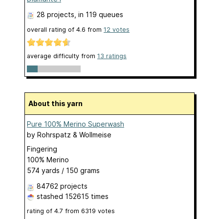
28 projects
, in 119 queues
overall rating of
4.6
from
12
votes
average difficulty from
13 ratings
About this yarn
Pure 100% Merino Superwash
by
Rohrspatz & Wollmeise
Fingering
100% Merino
574 yards / 150 grams
84762 projects
stashed
152615 times
rating of
4.7
from
6319
votes