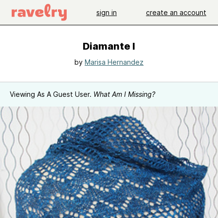
sign in
create an account
Diamante I
by
Marisa Hernandez
Viewing As A Guest User.
What Am I Missing?