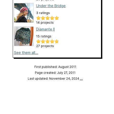
Under the Bridge
3 ratings
14 projects
Diamante II
15 ratings
27 projects
See them all...
First published: August 2011
Page created: July 27, 2011
Last updated: November 24, 2024
…