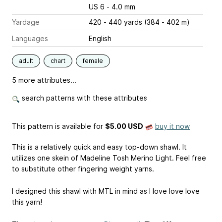
US 6 - 4.0 mm
Yardage
420 - 440 yards (384 - 402 m)
Languages
English
adult
chart
female
5 more attributes...
search patterns with these attributes
This pattern is available
for
$5.00 USD
buy it now
This is a relatively quick and easy top-down shawl. It
utilizes one skein of Madeline Tosh Merino Light. Feel free
to substitute other fingering weight yarns.
I designed this shawl with MTL in mind as I love love love
this yarn!