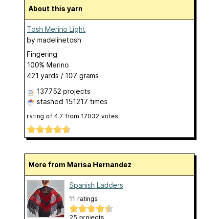
About this yarn
Tosh Merino Light
by
madelinetosh
Fingering
100% Merino
421 yards / 107 grams
137752 projects
stashed
151217 times
rating of
4.7
from
17032
votes
More from Marisa Hernandez
Spanish Ladders
11 ratings
25 projects