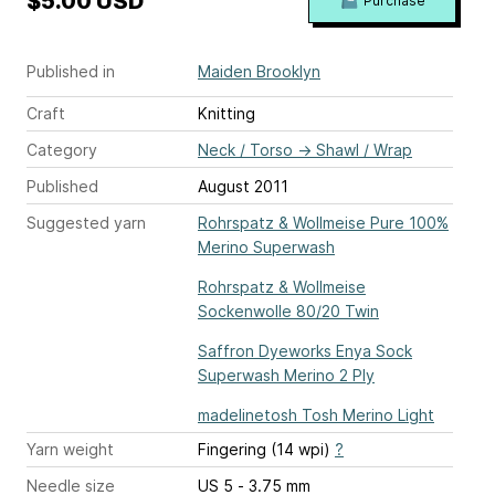
$5.00 USD
Purchase
Published in
Maiden Brooklyn
Craft
Knitting
Category
Neck / Torso
→
Shawl / Wrap
Published
August 2011
Suggested yarn
Rohrspatz & Wollmeise Pure 100%
Merino Superwash
Rohrspatz & Wollmeise
Sockenwolle 80/20 Twin
Saffron Dyeworks Enya Sock
Superwash Merino 2 Ply
madelinetosh Tosh Merino Light
Yarn weight
Fingering (14 wpi)
?
Needle size
US 5 - 3.75 mm