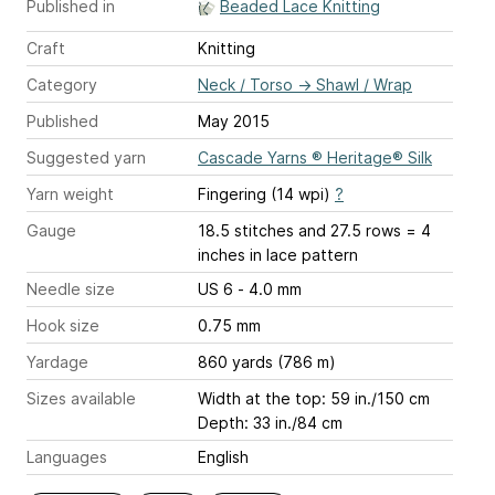
Published in
Beaded Lace Knitting
Craft
Knitting
Category
Neck / Torso
→
Shawl / Wrap
Published
May 2015
Suggested yarn
Cascade Yarns ® Heritage® Silk
Yarn weight
Fingering (14 wpi)
?
Gauge
18.5 stitches and 27.5 rows = 4
inches
in lace pattern
Needle size
US 6 - 4.0 mm
Hook size
0.75 mm
Yardage
860 yards (786 m)
Sizes available
Width at the top: 59 in./150 cm
Depth: 33 in./84 cm
Languages
English