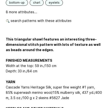
bottom-up
chart
eyelets
8 more attributes...
search patterns with these attributes
This triangular shawl features an interesting three-
dimensional stitch pattern with lots of texture as well
as beads around the edges.
FINISHED MEASUREMENTS
Width at the top: 59 in./150 cm
Depth: 33 in./84 cm
YARN
Cascade Yarns Heritage Silk, super ﬁne weight #1 yarn,
85% superwash merino wool/15% mulberry silk, 437 yd./400
m, 3.5 oz./100 g x 2 skeins #5627 Jade