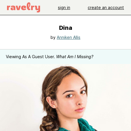
sign in
create an account
Dina
by
Anniken Allis
Viewing As A Guest User.
What Am I Missing?