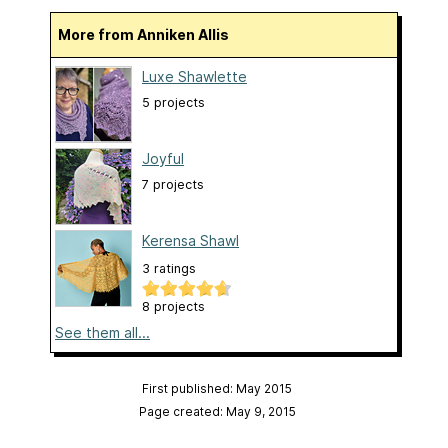
More from Anniken Allis
Luxe Shawlette
5 projects
Joyful
7 projects
Kerensa Shawl
3 ratings
8 projects
See them all...
First published: May 2015
Page created: May 9, 2015