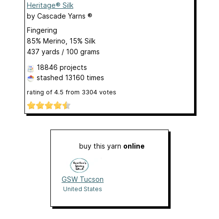
Heritage® Silk
by
Cascade Yarns ®
Fingering
85% Merino, 15% Silk
437 yards / 100 grams
18846 projects
stashed
13160 times
rating of
4.5
from
3304
votes
buy this yarn
online
GSW Tucson
United States