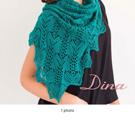
1 photo