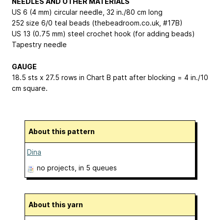
NEEDLES AND OTHER MATERIALS
US 6 (4 mm) circular needle, 32 in./80 cm long
252 size 6/0 teal beads (thebeadroom.co.uk, #17B)
US 13 (0.75 mm) steel crochet hook (for adding beads)
Tapestry needle
GAUGE
18.5 sts x 27.5 rows in Chart B patt after blocking = 4 in./10
cm square.
About this pattern
Dina
no projects
, in 5 queues
About this yarn