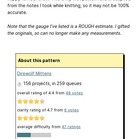
from the notes I took while knitting, so it may not be 100%
accurate.
Note that the gauge I’ve listed is a ROUGH estimate. I gifted
the originals, so can no longer make any measurements.
About this pattern
Direwolf Mittens
156 projects
, in 259 queues
overall rating of
4.4
from
48
votes
clarity rating of
4.7
from
6
votes
average difficulty from
47 ratings