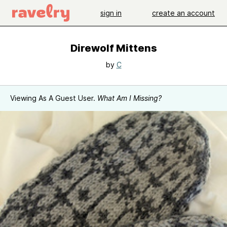
sign in
create an account
Direwolf Mittens
by
C
Viewing As A Guest User.
What Am I Missing?