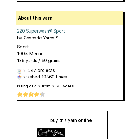
About this yarn
220 Superwash® Sport
by
Cascade Yarns ®
Sport
100% Merino
136 yards / 50 grams
21547 projects
stashed
19860 times
rating of
4.3
from
3593
votes
buy this yarn
online