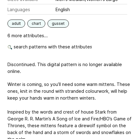
Languages
English
adult
chart
gusset
6 more attributes...
search patterns with these attributes
Discontinued. This digital pattern is no longer available
online.
Winter is coming, so you’ll need some warm mittens. These
ones, knit in the round with stranded colourwork, will help
keep your hands warm in northern winters.
Inspired by the words and crest of house Stark from
George R. R. Martin’s A Song of Ice and Fire/HBO’s Game of
Thrones, these mittens feature a direwolf symbol on the
back of the hand and a storm of swords and snowflakes on