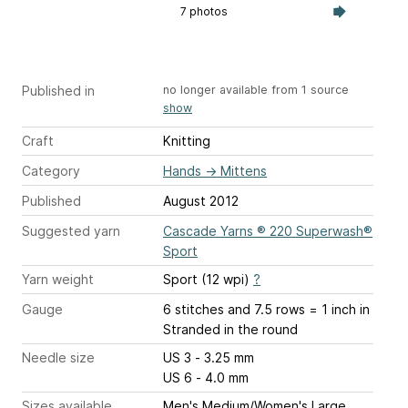
7 photos
Published in
no longer available from 1 source
show
Craft
Knitting
Category
Hands
→
Mittens
Published
August 2012
Suggested yarn
Cascade Yarns ® 220 Superwash®
Sport
Yarn weight
Sport (12 wpi)
?
Gauge
6 stitches and 7.5 rows = 1 inch
in
Stranded in the round
Needle size
US 3 - 3.25 mm
US 6 - 4.0 mm
Sizes available
Men's Medium/Women's Large