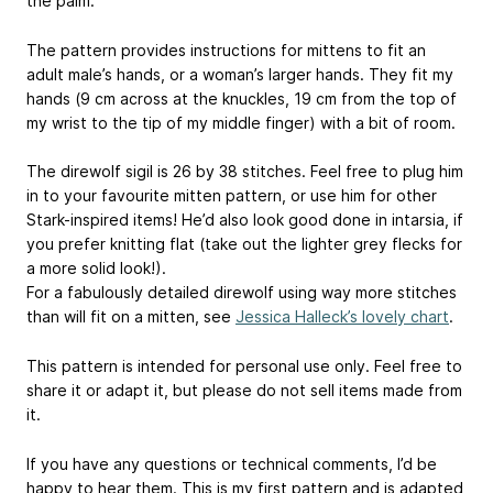
the palm.
The pattern provides instructions for mittens to fit an
adult male’s hands, or a woman’s larger hands. They fit my
hands (9 cm across at the knuckles, 19 cm from the top of
my wrist to the tip of my middle finger) with a bit of room.
The direwolf sigil is 26 by 38 stitches. Feel free to plug him
in to your favourite mitten pattern, or use him for other
Stark-inspired items! He’d also look good done in intarsia, if
you prefer knitting flat (take out the lighter grey flecks for
a more solid look!).
For a fabulously detailed direwolf using way more stitches
than will fit on a mitten, see
Jessica Halleck’s lovely chart
.
This pattern is intended for personal use only. Feel free to
share it or adapt it, but please do not sell items made from
it.
If you have any questions or technical comments, I’d be
happy to hear them. This is my first pattern and is adapted