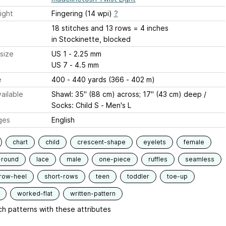
ight
Fingering (14 wpi)
?
18 stitches and 13 rows = 4 inches
in Stockinette, blocked
size
US 1 - 2.25 mm
US 7 - 4.5 mm
e
400 - 440 yards (366 - 402 m)
ailable
Shawl: 35" (88 cm) across; 17" (43 cm) deep /
Socks: Child S - Men's L
ges
English
chart
child
crescent-shape
eyelets
female
-round
lace
male
one-piece
ruffles
seamless
row-heel
short-rows
teen
toddler
toe-up
worked-flat
written-pattern
h patterns with these attributes