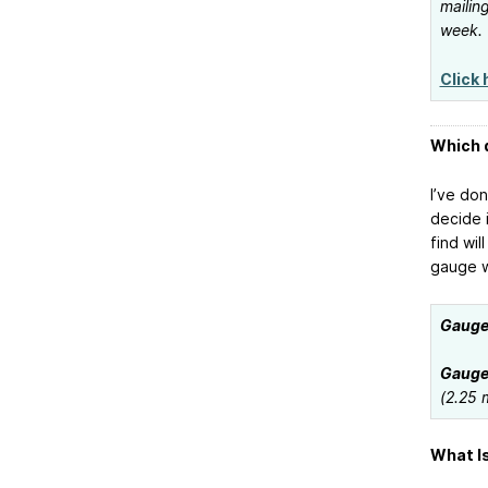
mailing
week.
Click 
Which d
I’ve do
decide 
find wil
gauge w
Gauge 
Gauge 
(2.25 
What Is