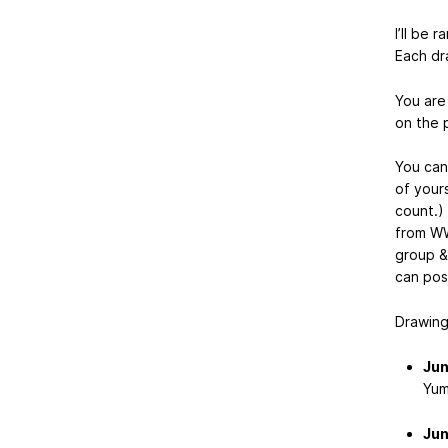
I’ll be 
Each dra
You ar
on the p
You ca
of yours
count.)
from WW
group & 
can pos
Drawings
Jun
Yum
Jun