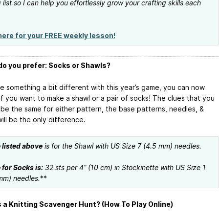
 list so I can help you effortlessly grow your crafting skills each
here for your FREE weekly lesson!
o you prefer: Socks or Shawls?
ne something a bit different with this year’s game, you can now
if you want to make a shawl or a pair of socks! The clues that you
l be the same for either pattern, the base patterns, needles, &
ill be the only difference.
listed above
is for the Shawl with US Size 7 (4.5 mm) needles.
for Socks is:
32 sts per 4” (10 cm) in Stockinette with US Size 1
mm) needles.
**
 a Knitting Scavenger Hunt? (How To Play Online)