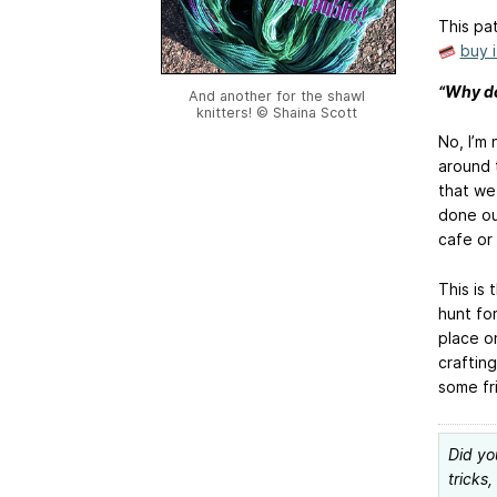
This pat
buy 
“Why don
And another for the shawl
knitters! © Shaina Scott
No, I’m 
around t
that we
done out
cafe or
This is 
hunt for
place on
crafting
some fr
Did yo
tricks,