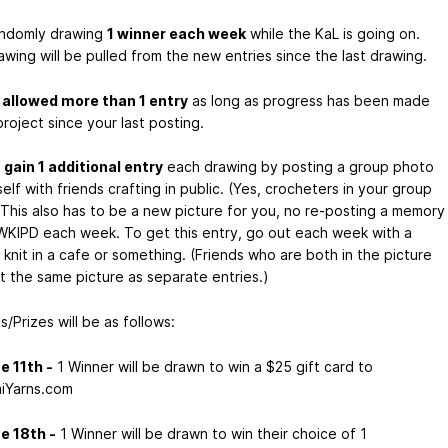
randomly drawing
1 winner each week
while the KaL is going on.
wing will be pulled from the new entries since the last drawing.
e
allowed more than 1 entry
as long as progress has been made
roject since your last posting.
n
gain 1 additional entry
each drawing by posting a group photo
elf with friends crafting in public. (Yes, crocheters in your group
 This also has to be a new picture for you, no re-posting a memory
KIPD each week. To get this entry, go out each week with a
knit in a cafe or something. (Friends who are both in the picture
t the same picture as separate entries.)
/Prizes will be as follows:
e 11th -
1 Winner will be drawn to win a $25 gift card to
iYarns.com
e 18th -
1 Winner will be drawn to win their choice of 1