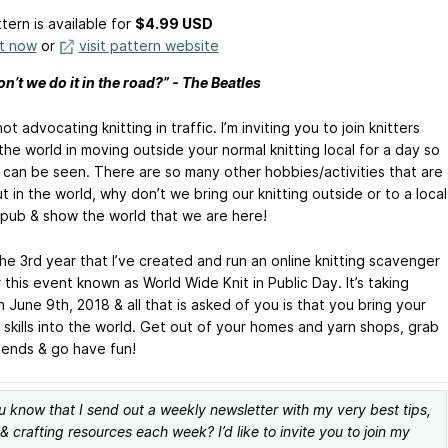
tern is available
for
$4.99 USD
it now
or
visit pattern website
’t we do it in the road?” - The Beatles
not advocating knitting in traffic. I’m inviting you to join knitters
he world in moving outside your normal knitting local for a day so
 can be seen. There are so many other hobbies/activities that are
 in the world, why don’t we bring our knitting outside or to a local
 pub & show the world that we are here!
the 3rd year that I’ve created and run an online knitting scavenger
 this event known as World Wide Knit in Public Day. It’s taking
 June 9th, 2018 & all that is asked of you is that you bring your
 skills into the world. Get out of your homes and yarn shops, grab
iends & go have fun!
u know that I send out a weekly newsletter with my very best tips,
 & crafting resources each week? I’d like to invite you to join my