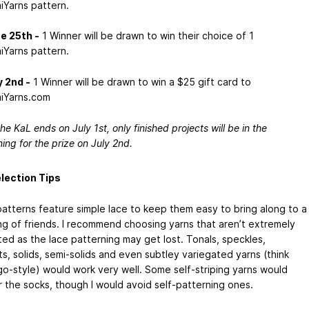
iYarns pattern.
e 25th -
1 Winner will be drawn to win their choice of 1
iYarns pattern.
y 2nd -
1 Winner will be drawn to win a $25 gift card to
iYarns.com
he KaL ends on July 1st, only finished projects will be in the
ning for the prize on July 2nd.
lection Tips
atterns feature simple lace to keep them easy to bring along to a
ng of friends. I recommend choosing yarns that aren’t extremely
ted as the lace patterning may get lost. Tonals, speckles,
s, solids, semi-solids and even subtley variegated yarns (think
go-style) would work very well. Some self-striping yarns would
r the socks, though I would avoid self-patterning ones.