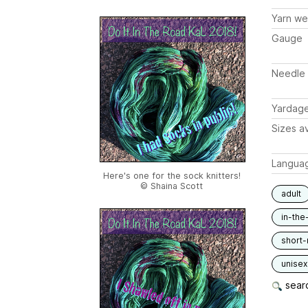
Yarn we
Gauge
Needle 
Yardag
Sizes av
Langua
Here's one for the sock knitters!
© Shaina Scott
adult
in-the
short-
unisex
searc