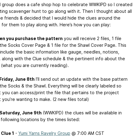
l group does a cafe shop hop to celebrate WWKIPD so I created
tting scavenger hunt to go along with it. Then I thought about all
ne friends & decided that I would hide the clues around the
t for them to play along with. Here’s how you can play:
n you purchase the pattern
you will receive 2 files, 1 file
 the Socks Cover Page & 1 file for the Shawl Cover Page. This
l include the basic information like gauge, needles, notions,
. along with the Clue schedule & the pertinent info about the
 (what you are currently reading).
Friday, June 8th
I’ll send out an update with the base pattern
 the Socks & the Shawl. Everything will be clearly labeled so
t you can access/print the file that pertains to the project
t you’re wanting to make. (2 new files total)
Saturday, June 9th
(WWKIPD) the clues will be available in
 following locations by the times listed:
Clue 1
-
Yumi Yarns Ravelry Group
@ 7:00 AM CST