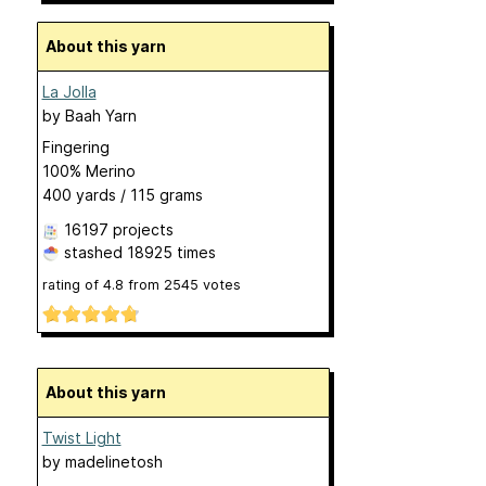
About this yarn
La Jolla
by
Baah Yarn
Fingering
100% Merino
400 yards / 115 grams
16197 projects
stashed
18925 times
rating of
4.8
from
2545
votes
About this yarn
Twist Light
by
madelinetosh