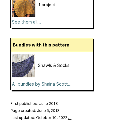
1 project
See them all...
Bundles with this pattern
Shawls & Socks
All bundles by Shaina Scott...
First published: June 2018
Page created: June 5, 2018
Last updated: October 10, 2022
…