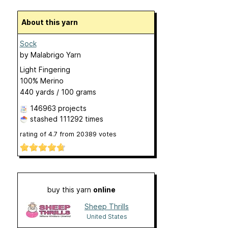
About this yarn
Sock
by
Malabrigo Yarn
Light Fingering
100% Merino
440 yards / 100 grams
146963 projects
stashed
111292 times
rating of
4.7
from
20389
votes
buy this yarn
online
Sheep Thrills
United States