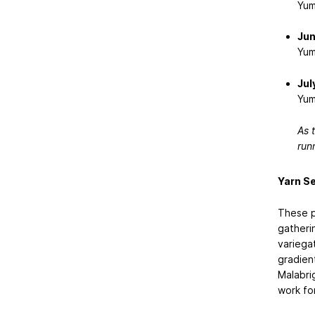
Yum
Jun
Yum
Jul
Yum
As t
run
Yarn Se
These p
gatheri
variega
gradient
Malabri
work fo