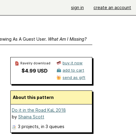
sign in
create an account
ewing As A Guest User.
What Am I Missing?
buy it now
Ravelry download
$4.99 USD
add to cart
send as gift
About this pattern
Do it in the Road KaL 2018
by
Shaina Scott
3 projects
, in 3 queues