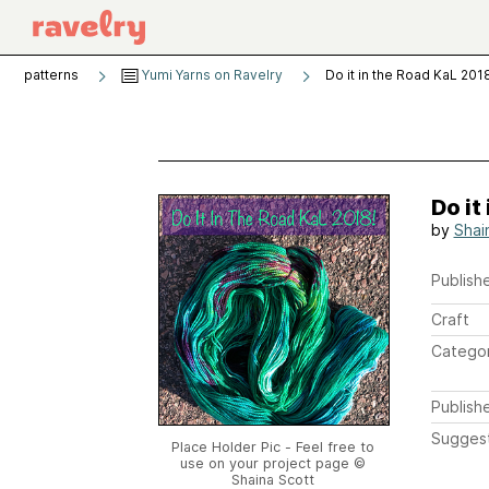
patterns
Yumi Yarns on Ravelry
Do it in the Road KaL 201
Do it
by
Shai
Publishe
Craft
Catego
Publish
Sugges
Place Holder Pic - Feel free to
use on your project page ©
Shaina Scott