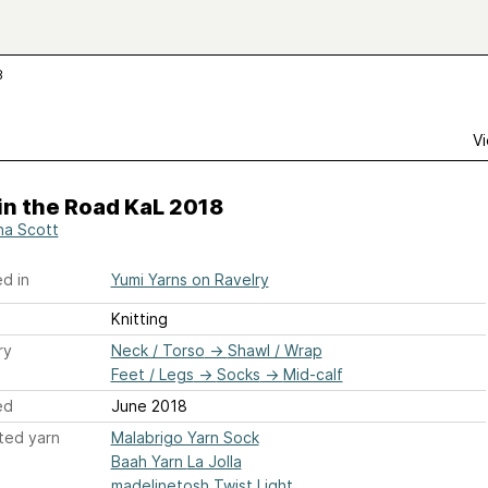
8
Vi
 in the Road KaL 2018
na Scott
d in
Yumi Yarns on Ravelry
Knitting
ry
Neck / Torso
→
Shawl / Wrap
Feet / Legs
→
Socks
→
Mid-calf
ed
June 2018
ted yarn
Malabrigo Yarn Sock
Baah Yarn La Jolla
madelinetosh Twist Light