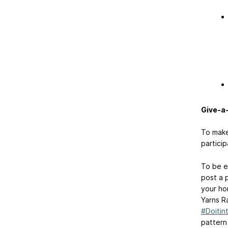
Give-a
To make 
particip
To be el
post a 
your ho
Yarns R
#Doitin
pattern 