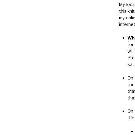
My loca
this kni
my onli
interne
Whe
for
wil
etc
KaL
On
for
tha
tha
On
the