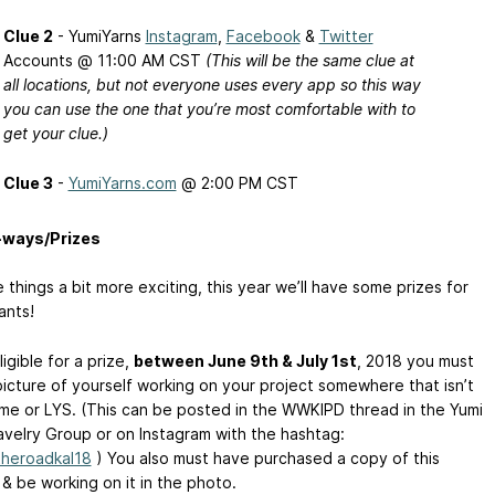
Clue 2
- YumiYarns
Instagram
,
Facebook
&
Twitter
Accounts @ 11:00 AM CST
(This will be the same clue at
all locations, but not everyone uses every app so this way
you can use the one that you’re most comfortable with to
get your clue.)
Clue 3
-
YumiYarns.com
@ 2:00 PM CST
-ways/Prizes
things a bit more exciting, this year we’ll have some prizes for
ants!
igible for a prize,
between June 9th & July 1st
, 2018 you must
picture of yourself working on your project somewhere that isn’t
me or LYS. (This can be posted in the WWKIPD thread in the Yumi
avelry Group or on Instagram with the hashtag:
theroadkal18
) You also must have purchased a copy of this
& be working on it in the photo.