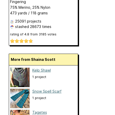
Fingering
75% Merino, 25% Nylon
473 yards / 118 grams
25091 projects
stashed
28673 times
rating of
4.8
from
3185
votes
More from Shaina Scott
Kelp Shawl
1 project
Snow Spell Scarf
1 project
Tagetes