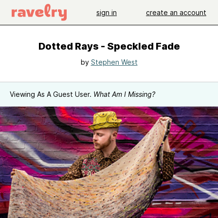
sign in
create an account
Dotted Rays - Speckled Fade
by
Stephen West
Viewing As A Guest User.
What Am I Missing?