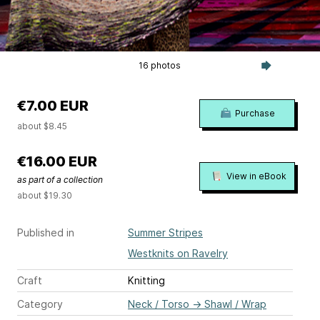
16 photos
€7.00 EUR
Purchase
about $8.45
€16.00 EUR
View in eBook
as part of a collection
about $19.30
Published in
Summer Stripes
Westknits on Ravelry
Craft
Knitting
Category
Neck / Torso
→
Shawl / Wrap