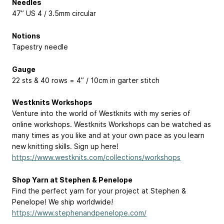
Needles
47” US 4 / 3.5mm circular
Notions
Tapestry needle
Gauge
22 sts & 40 rows = 4” / 10cm in garter stitch
Westknits Workshops
Venture into the world of Westknits with my series of
online workshops. Westknits Workshops can be watched as
many times as you like and at your own pace as you learn
new knitting skills. Sign up here!
https://www.westknits.com/collections/workshops
Shop Yarn at Stephen & Penelope
Find the perfect yarn for your project at Stephen &
Penelope! We ship worldwide!
https://www.stephenandpenelope.com/