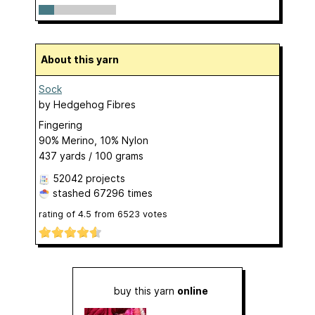
About this yarn
Sock
by
Hedgehog Fibres
Fingering
90% Merino, 10% Nylon
437 yards / 100 grams
52042 projects
stashed
67296 times
rating of
4.5
from
6523
votes
buy this yarn
online