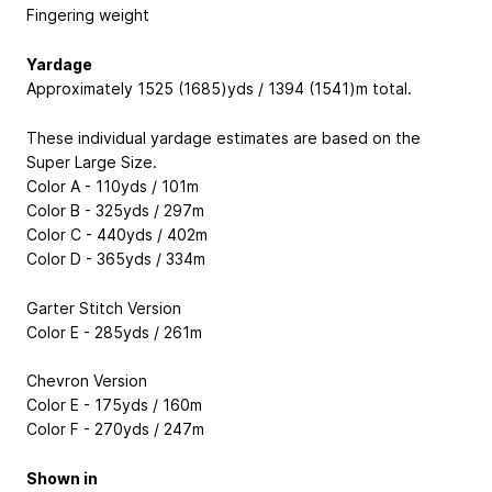
Fingering weight
Yardage
Approximately 1525 (1685)yds / 1394 (1541)m total.
These individual yardage estimates are based on the
Super Large Size.
Color A - 110yds / 101m
Color B - 325yds / 297m
Color C - 440yds / 402m
Color D - 365yds / 334m
Garter Stitch Version
Color E - 285yds / 261m
Chevron Version
Color E - 175yds / 160m
Color F - 270yds / 247m
Shown in