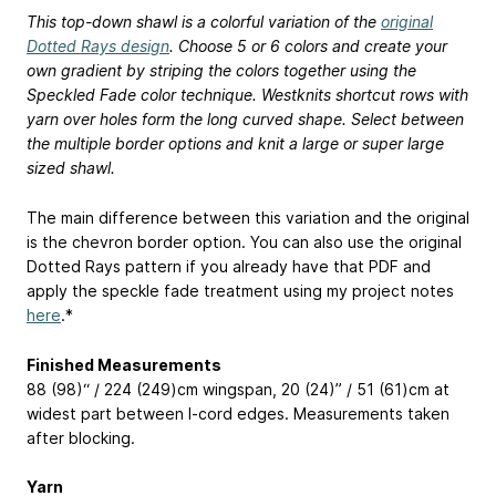
This top-down shawl is a colorful variation of the
original
Dotted Rays design
. Choose 5 or 6 colors and create your
own gradient by striping the colors together using the
Speckled Fade color technique. Westknits shortcut rows with
yarn over holes form the long curved shape. Select between
the multiple border options and knit a large or super large
sized shawl.
The main difference between this variation and the original
is the chevron border option. You can also use the original
Dotted Rays pattern if you already have that PDF and
apply the speckle fade treatment using my project notes
here
.*
Finished Measurements
88 (98)“ / 224 (249)cm wingspan, 20 (24)” / 51 (61)cm at
widest part between I-cord edges. Measurements taken
after blocking.
Yarn