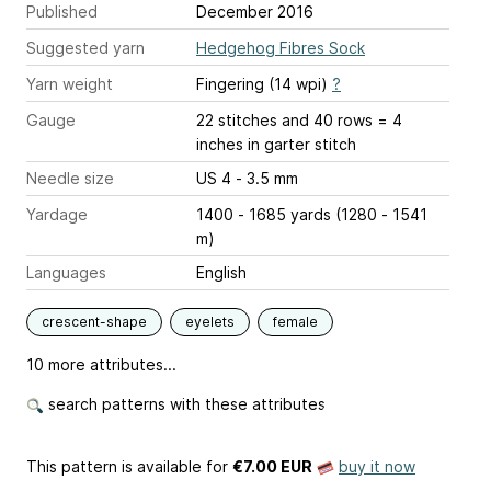
Published
December 2016
Suggested yarn
Hedgehog Fibres Sock
Yarn weight
Fingering (14 wpi)
?
Gauge
22 stitches and 40 rows = 4
inches
in garter stitch
Needle size
US 4 - 3.5 mm
Yardage
1400 - 1685 yards (1280 - 1541
m)
Languages
English
crescent-shape
eyelets
female
10 more attributes...
search patterns with these attributes
This pattern is available
for
€7.00 EUR
buy it now