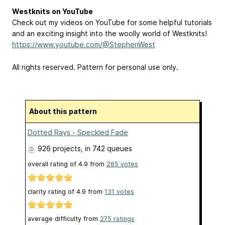
Westknits on YouTube
Check out my videos on YouTube for some helpful tutorials
and an exciting insight into the woolly world of Westknits!
https://www.youtube.com/@StephenWest
All rights reserved. Pattern for personal use only.
About this pattern
Dotted Rays - Speckled Fade
926 projects
, in 742 queues
overall rating of
4.9
from
285
votes
clarity rating of
4.9
from
131
votes
average difficulty from
275 ratings