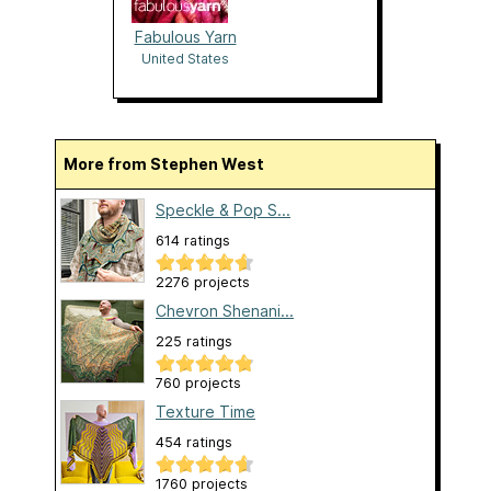
Fabulous Yarn
United States
More from Stephen West
Speckle & Pop S...
614 ratings
2276 projects
Chevron Shenani...
225 ratings
760 projects
Texture Time
454 ratings
1760 projects