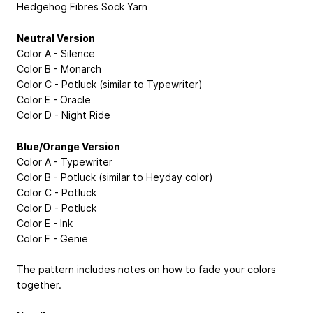
Hedgehog Fibres Sock Yarn
Neutral Version
Color A - Silence
Color B - Monarch
Color C - Potluck (similar to Typewriter)
Color E - Oracle
Color D - Night Ride
Blue/Orange Version
Color A - Typewriter
Color B - Potluck (similar to Heyday color)
Color C - Potluck
Color D - Potluck
Color E - Ink
Color F - Genie
The pattern includes notes on how to fade your colors
together.