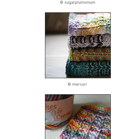
© sugarplumsmum
© mercurr