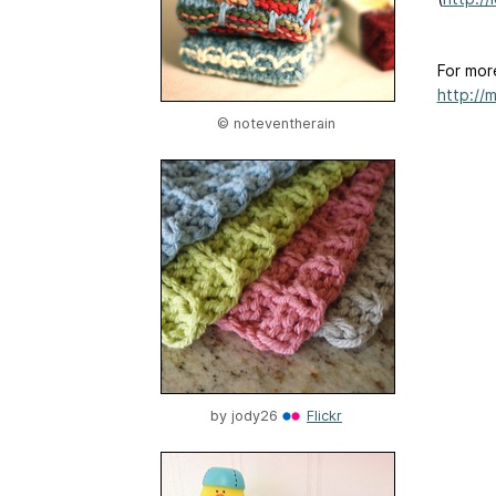
For mor
http://
© noteventherain
by
jody26
Flickr