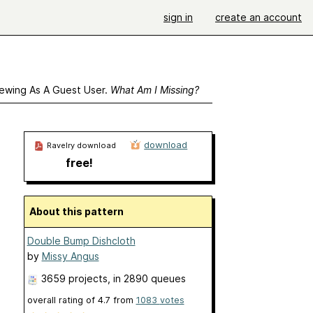
sign in
create an account
ewing As A Guest User.
What Am I Missing?
download
Ravelry download
free!
About this pattern
Double Bump Dishcloth
by
Missy Angus
3659 projects
, in 2890 queues
overall rating of
4.7
from
1083
votes