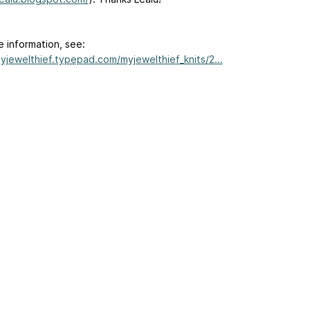
e information, see:
myjewelthief.typepad.com/myjewelthief_knits/2...