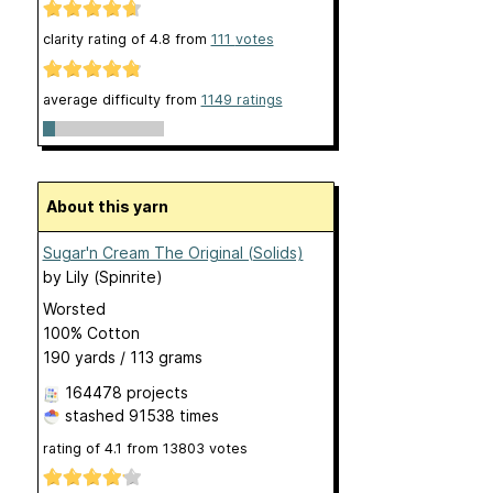
clarity rating of
4.8
from
111
votes
average difficulty from
1149 ratings
About this yarn
Sugar'n Cream The Original (Solids)
by
Lily (Spinrite)
Worsted
100% Cotton
190 yards / 113 grams
164478 projects
stashed
91538 times
rating of
4.1
from
13803
votes