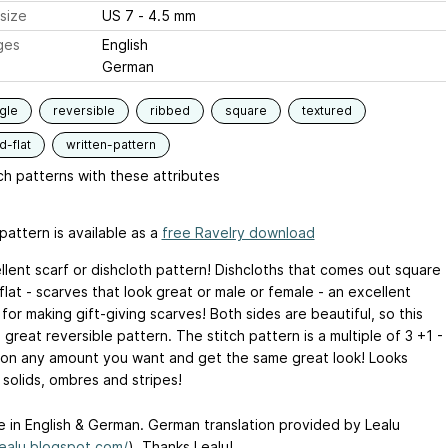
size
US 7 - 4.5 mm
ges
English
German
gle
reversible
ribbed
square
textured
-flat
written-pattern
h patterns with these attributes
pattern is available as a
free Ravelry download
llent scarf or dishcloth pattern! Dishcloths that comes out square
flat - scarves that look great or male or female - an excellent
for making gift-giving scarves! Both sides are beautiful, so this
great reversible pattern. The stitch pattern is a multiple of 3 +1 -
 on any amount you want and get the same great look! Looks
 solids, ombres and stripes!
le in English & German. German translation provided by Lealu
lealu.blogspot.com/
). Thanks Lealu!