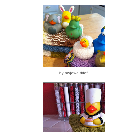
by
myjewelthief