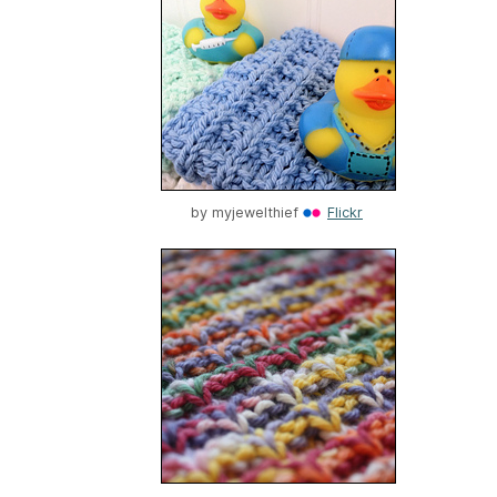
by
myjewelthief
Flickr