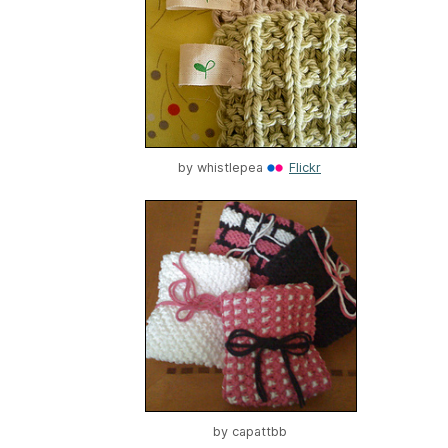
by
whistlepea
Flickr
by
capattbb