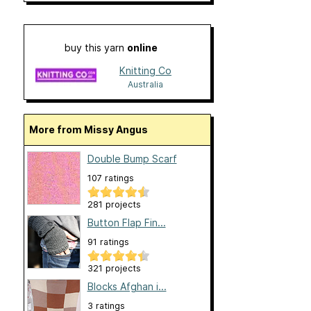
buy this yarn
online
Knitting Co
Australia
More from Missy Angus
Double Bump Scarf
107 ratings
281 projects
Button Flap Fin...
91 ratings
321 projects
Blocks Afghan i...
3 ratings