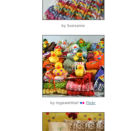
by
Susisanne
by
myjewelthief
Flickr