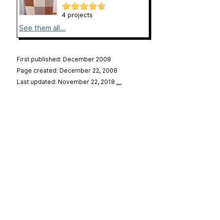
4 projects
See them all...
First published: December 2008
Page created: December 22, 2008
Last updated: November 22, 2018
…