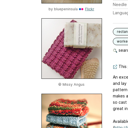
Needle 
by
bluepeninsula
Flickr
Langua
rectan
worked
searc
This 
An exce
and lay 
© Missy Angus
pattern 
makes a 
so cast
great in
Availab
(
http://