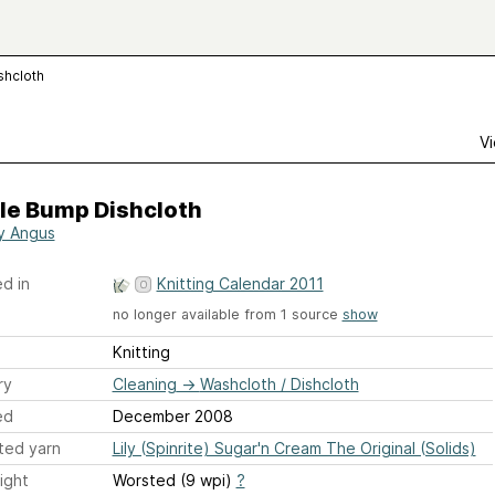
shcloth
Vi
le Bump Dishcloth
y Angus
d in
Knitting Calendar 2011
no longer available from 1 source
show
Knitting
ry
Cleaning
→
Washcloth / Dishcloth
ed
December 2008
ted yarn
Lily (Spinrite) Sugar'n Cream The Original (Solids)
ight
Worsted (9 wpi)
?