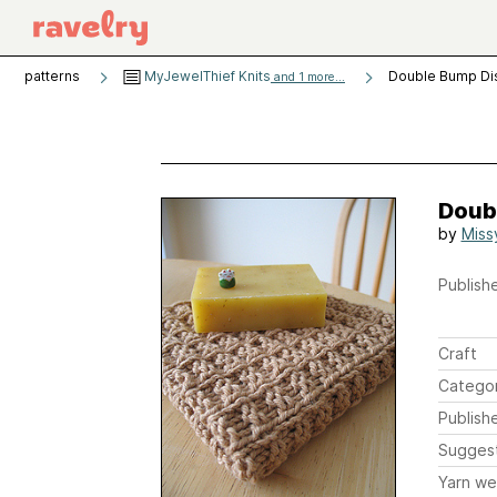
patterns
MyJewelThief Knits
Double Bump Di
and 1 more...
Doub
by
Miss
Publishe
Craft
Catego
Publish
Sugges
Yarn we