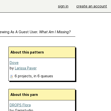
sign in
create an account
ewing As A Guest User.
What Am I Missing?
About this pattern
Dove
by
Larissa Paver
6 projects
, in 6 queues
About this yarn
DROPS Flora
by
Garnstudio