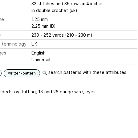
32 stitches and 36 rows = 4 inches
in double crochet (uk)
ze
1.25 mm
2.25 mm (B)
e
230 - 252 yards (210 - 230 m)
 terminology
UK
ges
English
Universal
search patterns with these attributes
written-pattern
eded: toystuffing, 18 and 26 gauge wire, eyes