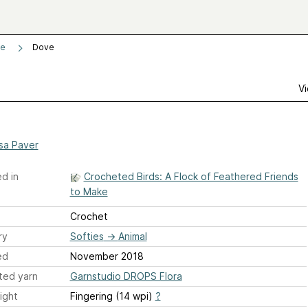
ke
Dove
Vi
ssa Paver
d in
Crocheted Birds: A Flock of Feathered Friends
to Make
Crochet
ry
Softies
→
Animal
ed
November 2018
ted yarn
Garnstudio DROPS Flora
ight
Fingering (14 wpi)
?