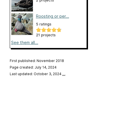
2 projects
Roosting or per...
5 ratings
21 projects
See them all...
First published: November 2018
Page created: July 14, 2024
Last updated: October 3, 2024
…