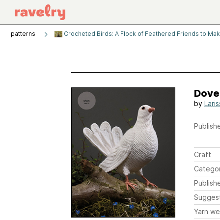
patterns
Crocheted Birds: A Flock of Feathered Friends to Ma
Dove
by
Lari
Publishe
Craft
Catego
Publish
Sugges
Yarn we