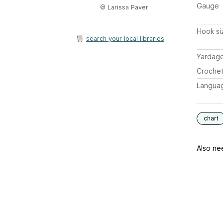
Gauge
© Larissa Paver
Hook si
search your local libraries
Yardag
Crochet
Langua
chart
Also ne