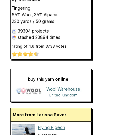
Fingering
65% Wool, 35% Alpaca
230 yards / 50 grams
39304 projects
stashed
23894 times
rating of
4.6
from
3738
votes
buy this yarn
online
Wool Warehouse
United Kingdom
More from Larissa Paver
Flying Pigeon