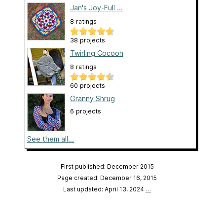
Jan's Joy-Full ...
8 ratings
38 projects
Twirling Cocoon
8 ratings
60 projects
Granny Shrug
6 projects
See them all...
First published: December 2015
Page created: December 16, 2015
Last updated: April 13, 2024
…