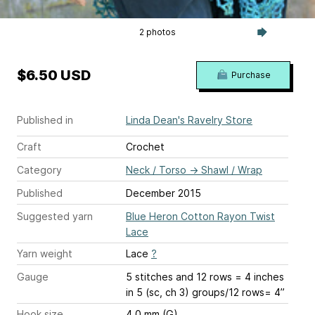
2 photos
$6.50 USD
Purchase
Published in
Linda Dean's Ravelry Store
Craft
Crochet
Category
Neck / Torso
→
Shawl / Wrap
Published
December 2015
Suggested yarn
Blue Heron Cotton Rayon Twist
Lace
Yarn weight
Lace
?
Gauge
5 stitches and 12 rows = 4 inches
in 5 (sc, ch 3) groups/12 rows= 4”
Hook size
4.0 mm (G)