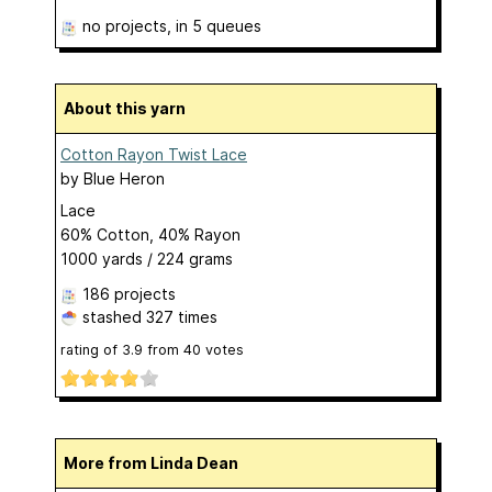
no projects
, in 5 queues
About this yarn
Cotton Rayon Twist Lace
by
Blue Heron
Lace
60% Cotton, 40% Rayon
1000 yards / 224 grams
186 projects
stashed
327 times
rating of
3.9
from
40
votes
More from Linda Dean