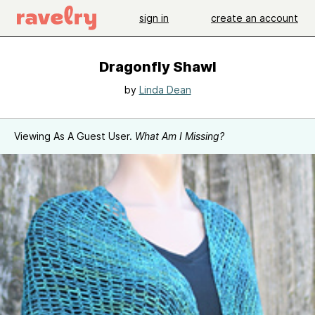
sign in
create an account
Dragonfly Shawl
by
Linda Dean
Viewing As A Guest User.
What Am I Missing?