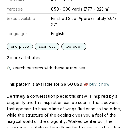
Yardage
850 - 900 yards (777 - 823 m)
Sizes available
Finished Size: Approximately 80”x
37”
Languages
English
one-piece
seamless
top-down
2 more attributes...
search patterns with these attributes
This pattern is available
for
$6.50 USD
buy it now
Definitely a conversation piece; this shawl is inspired by a
dragonfly and this inspiration can be seen in the lacework
that appears to have a line of wings fluttering to the edge,
while the structure of the edging gives you a feel of the
magical world of the dragonfly. Worked center our, the
easy repeat stitch pattern allows for this shawl to be a fun