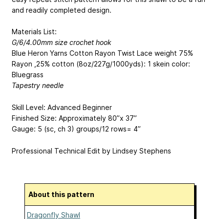
and readily completed design.
Materials List:
G/6/4.00mm size crochet hook
Blue Heron Yarns Cotton Rayon Twist Lace weight 75%
Rayon ,25% cotton (8oz/227g/1000yds): 1 skein color:
Bluegrass
Tapestry needle
Skill Level: Advanced Beginner
Finished Size: Approximately 80”x 37”
Gauge: 5 (sc, ch 3) groups/12 rows= 4”
Professional Technical Edit by Lindsey Stephens
About this pattern
Dragonfly Shawl