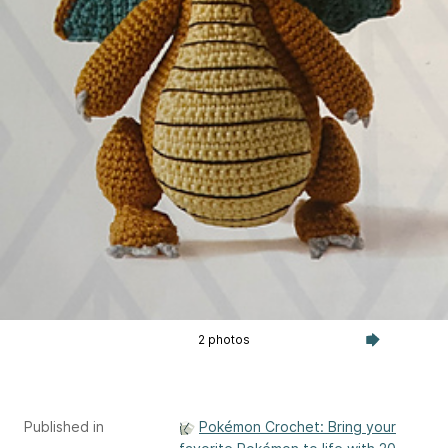
2 photos
Published in
Pokémon Crochet: Bring your