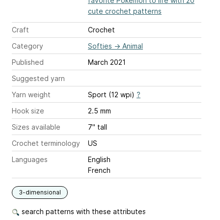
favorite Pokémon to life with 20
cute crochet patterns
Craft
Crochet
Category
Softies
→
Animal
Published
March 2021
Suggested yarn
Yarn weight
Sport (12 wpi)
?
Hook size
2.5 mm
Sizes available
7" tall
Crochet terminology
US
Languages
English
French
3-dimensional
search patterns with these attributes