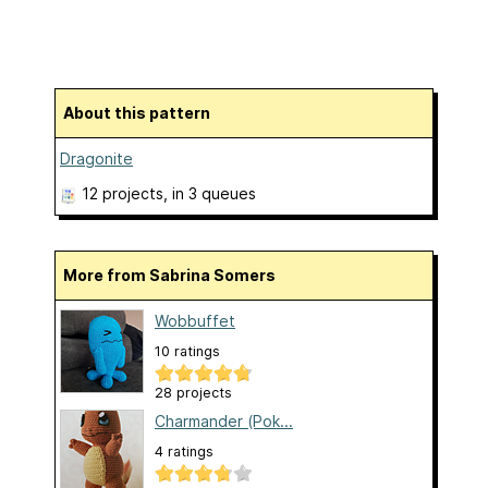
About this pattern
Dragonite
12 projects
, in 3 queues
More from Sabrina Somers
Wobbuffet
10 ratings
28 projects
Charmander (Pok...
4 ratings