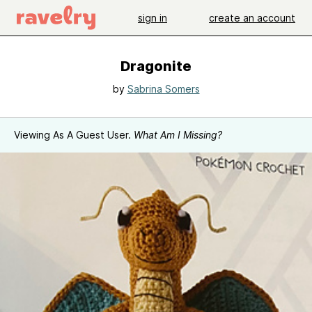
sign in
create an account
Dragonite
by
Sabrina Somers
Viewing As A Guest User.
What Am I Missing?