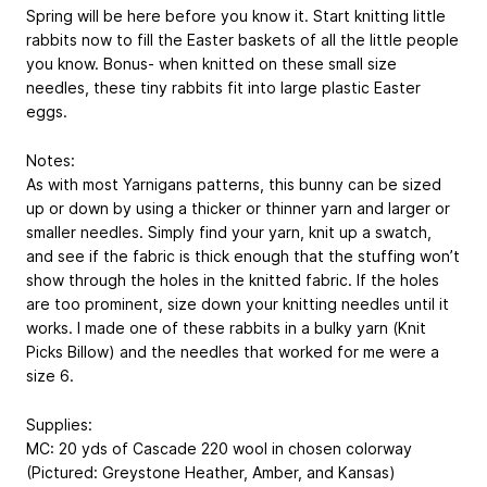
Spring will be here before you know it. Start knitting little
rabbits now to fill the Easter baskets of all the little people
you know. Bonus- when knitted on these small size
needles, these tiny rabbits fit into large plastic Easter
eggs.
Notes:
As with most Yarnigans patterns, this bunny can be sized
up or down by using a thicker or thinner yarn and larger or
smaller needles. Simply find your yarn, knit up a swatch,
and see if the fabric is thick enough that the stuffing won’t
show through the holes in the knitted fabric. If the holes
are too prominent, size down your knitting needles until it
works. I made one of these rabbits in a bulky yarn (Knit
Picks Billow) and the needles that worked for me were a
size 6.
Supplies:
MC: 20 yds of Cascade 220 wool in chosen colorway
(Pictured: Greystone Heather, Amber, and Kansas)