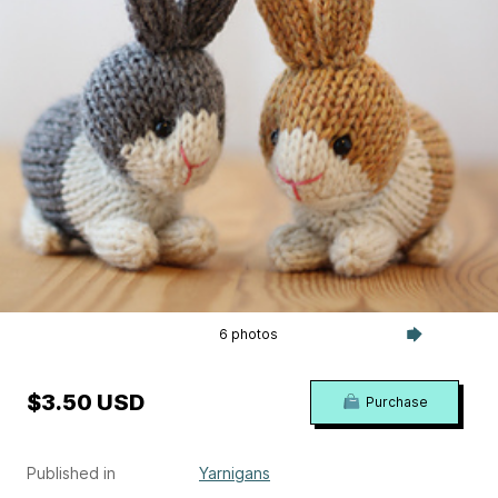
6 photos
$3.50 USD
Purchase
Published in
Yarnigans