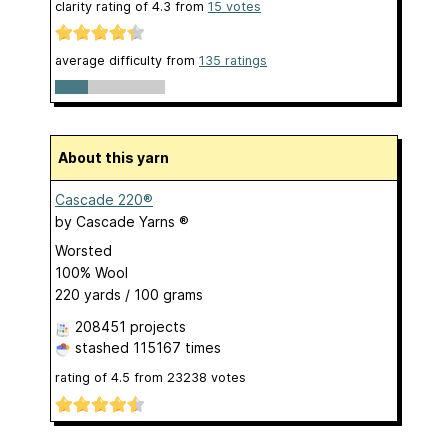
clarity rating of
4.3
from
15
votes
average difficulty from
135 ratings
About this yarn
Cascade 220®
by
Cascade Yarns ®
Worsted
100% Wool
220 yards / 100 grams
208451 projects
stashed
115167 times
rating of
4.5
from
23238
votes