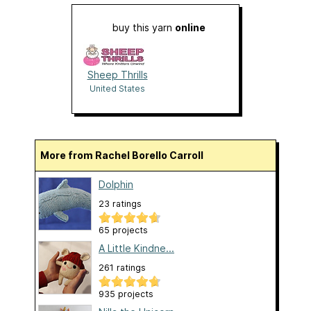
buy this yarn
online
Sheep Thrills
United States
More from Rachel Borello Carroll
Dolphin
23 ratings
65 projects
A Little Kindne...
261 ratings
935 projects