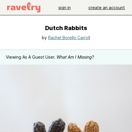
sign in
create an account
Dutch Rabbits
by
Rachel Borello Carroll
Viewing As A Guest User.
What Am I Missing?