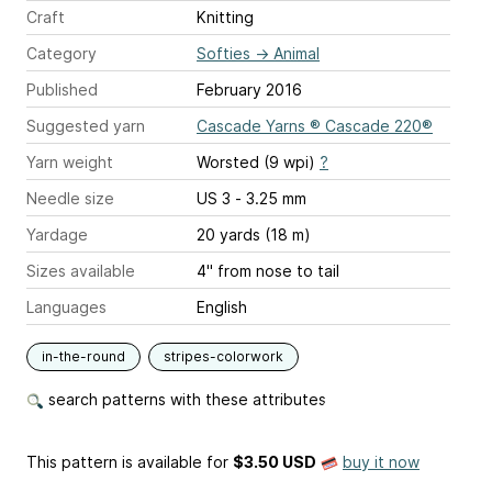
Craft
Knitting
Category
Softies
→
Animal
Published
February 2016
Suggested yarn
Cascade Yarns ® Cascade 220®
Yarn weight
Worsted (9 wpi)
?
Needle size
US 3 - 3.25 mm
Yardage
20 yards (18 m)
Sizes available
4" from nose to tail
Languages
English
in-the-round
stripes-colorwork
search patterns with these attributes
This pattern is available
for
$3.50 USD
buy it now