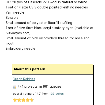
CC: 20 yds of Cascade 220 wool in Natural or White
1 set of 4 size US 3 double pointed knitting needles
Yarn needle
Scissors
Small amount of polyester fiberfill stuffing
1 set of size 6mm black acrylic safety eyes (available at
6060eyes.com)
Small amount of pink embroidery thread for nose and
mouth
Embroidery needle
About this pattern
Dutch Rabbits
441 projects
, in 961 queues
overall rating of
4.7
from
133
votes