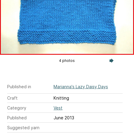
4 photos
Published in
Marianna's Lazy Daisy Days
Craft
Knitting
Category
Vest
Published
June 2013
Suggested yarn