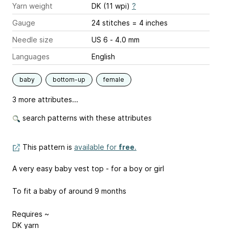
Yarn weight
DK (11 wpi)
?
Gauge
24 stitches = 4 inches
Needle size
US 6 - 4.0 mm
Languages
English
baby
bottom-up
female
3 more attributes...
search patterns with these attributes
This pattern is
available for
free
.
A very easy baby vest top - for a boy or girl
To fit a baby of around 9 months
Requires ~
DK yarn