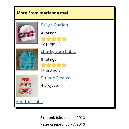
More from marianna mel
Sally's Challen...
4 ratings
12 projects
chunky yarn bab...
6 ratings
17 projects
Striped Festive...
4 projects
See them all...
First published: June 2013
Page created: July 7, 2013