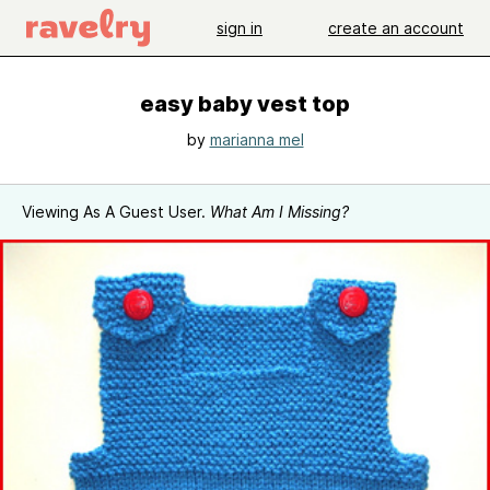
sign in
create an account
easy baby vest top
by
marianna mel
Viewing As A Guest User.
What Am I Missing?