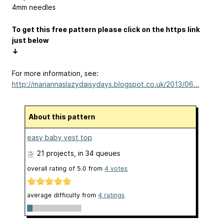
4mm needles
To get this free pattern please click on the https link
just below
↓
For more information, see:
http://mariannaslazydaisydays.blogspot.co.uk/2013/06...
About this pattern
easy baby vest top
21 projects
, in 34 queues
overall rating of
5.0
from
4
votes
average difficulty from
4 ratings