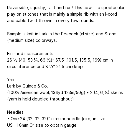
Reversible, squishy, fast and fun! This cowl is a spectacular
play on stitches that is mainly a simple rib with an I-cord
and cable twist thrown in every few rounds.
Sample is knit in Lark in the Peacock (xl size) and Storm
(medium size) colorways.
Finished measurements
26 1⁄2 (40, 53 1⁄4, 66 1⁄2)“
67.5 (101.5, 135.5, 169) cm
in
circumference and 8 1⁄2”
21.5 cm
deep
Yarn
Lark by Quince & Co.
(100% American wool; 134yd
123m
/50g) • 2 (4, 6, 8) skeins
(yarn is held doubled throughout)
Needles
• One 24 (32, 32, 32)“ circular needle (circ) in size
US 11
8mm
Or size to obtain gauge