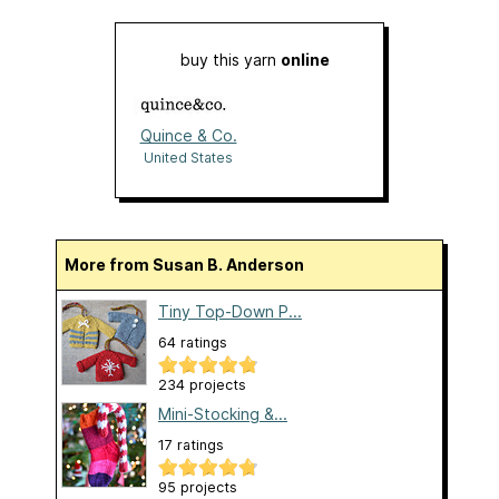
buy this yarn
online
Quince & Co.
United States
More from Susan B. Anderson
Tiny Top-Down P...
64 ratings
234 projects
Mini-Stocking &...
17 ratings
95 projects