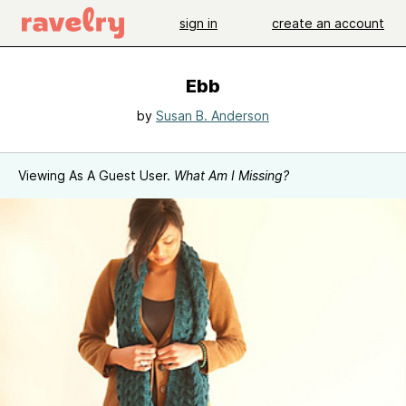
sign in
create an account
Ebb
by
Susan B. Anderson
Viewing As A Guest User.
What Am I Missing?