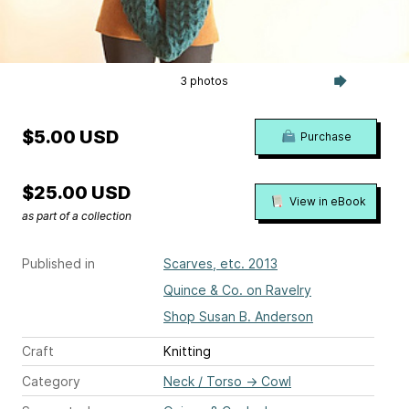
3 photos
$5.00 USD
Purchase
$25.00 USD
View in eBook
as part of a collection
Published in
Scarves, etc. 2013
Quince & Co. on Ravelry
Shop Susan B. Anderson
Craft
Knitting
Category
Neck / Torso
→
Cowl