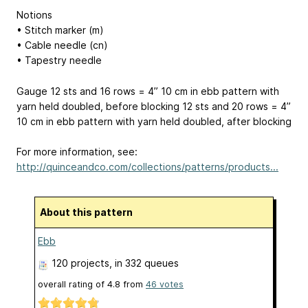
Notions
• Stitch marker (m)
• Cable needle (cn)
• Tapestry needle
Gauge 12 sts and 16 rows = 4”
10 cm
in ebb pattern with
yarn held doubled, before blocking 12 sts and 20 rows = 4”
10 cm
in ebb pattern with yarn held doubled, after blocking
For more information, see:
http://quinceandco.com/collections/patterns/products...
About this pattern
Ebb
120 projects
, in 332 queues
overall rating of
4.8
from
46
votes