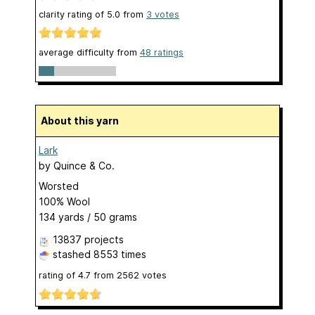
clarity rating of
5.0
from
3
votes
average difficulty from
48 ratings
About this yarn
Lark
by
Quince & Co.
Worsted
100% Wool
134 yards / 50 grams
13837 projects
stashed
8553 times
rating of
4.7
from
2562
votes