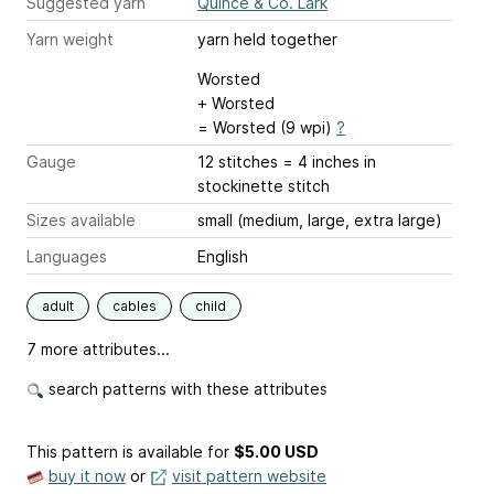
Suggested yarn
Quince & Co. Lark
Yarn weight
yarn held together
Worsted
+ Worsted
= Worsted (9 wpi)
?
Gauge
12 stitches = 4 inches
in
stockinette stitch
Sizes available
small (medium, large, extra large)
Languages
English
adult
cables
child
7 more attributes...
search patterns with these attributes
This pattern is available
for
$5.00 USD
buy it now
or
visit pattern website