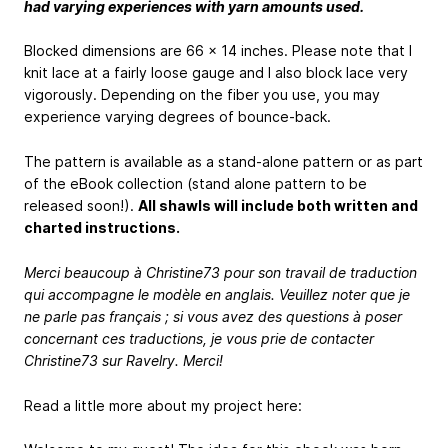
had varying experiences with yarn amounts used.
Blocked dimensions are 66 x 14 inches. Please note that I
knit lace at a fairly loose gauge and I also block lace very
vigorously. Depending on the fiber you use, you may
experience varying degrees of bounce-back.
The pattern is available as a stand-alone pattern or as part
of the eBook collection (stand alone pattern to be
released soon!).
All shawls will include both written and
charted instructions.
Merci beaucoup à Christine73 pour son travail de traduction
qui accompagne le modèle en anglais. Veuillez noter que je
ne parle pas français ; si vous avez des questions à poser
concernant ces traductions, je vous prie de contacter
Christine73 sur Ravelry. Merci!
Read a little more about my project here: