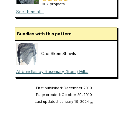
387 projects
See them all...
Bundles with this pattern
One Skein Shawls
All bundles by Rosemary (Romi) Hill...
First published: December 2010
Page created: October 20, 2010
Last updated: January 19, 2024
…