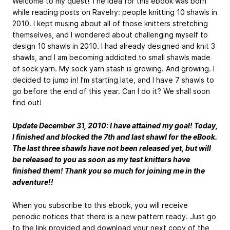
Welcome to my quest! The idea for this ebook was born
while reading posts on Ravelry: people knitting 10 shawls in
2010. I kept musing about all of those knitters stretching
themselves, and I wondered about challenging myself to
design 10 shawls in 2010. I had already designed and knit 3
shawls, and I am becoming addicted to small shawls made
of sock yarn. My sock yarn stash is growing. And growing. I
decided to jump in! I’m starting late, and I have 7 shawls to
go before the end of this year. Can I do it? We shall soon
find out!
Update December 31, 2010: I have attained my goal! Today,
I finished and blocked the 7th and last shawl for the eBook.
The last three shawls have not been released yet, but will
be released to you as soon as my test knitters have
finished them! Thank you so much for joining me in the
adventure!!
When you subscribe to this ebook, you will receive
periodic notices that there is a new pattern ready. Just go
to the link provided and download your next copy of the