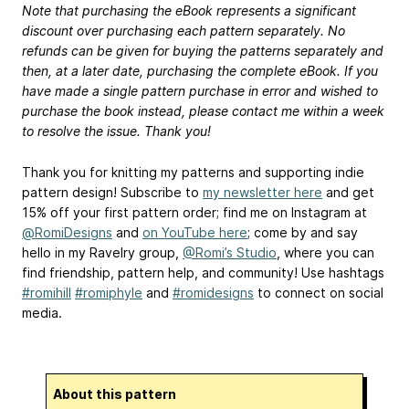
Note that purchasing the eBook represents a significant
discount over purchasing each pattern separately. No
refunds can be given for buying the patterns separately and
then, at a later date, purchasing the complete eBook. If you
have made a single pattern purchase in error and wished to
purchase the book instead, please contact me within a week
to resolve the issue. Thank you!
Thank you for knitting my patterns and supporting indie
pattern design! Subscribe to
my newsletter here
and get
15% off your first pattern order; find me on Instagram at
@RomiDesigns
and
on YouTube here
; come by and say
hello in my Ravelry group,
@Romi’s Studio
, where you can
find friendship, pattern help, and community! Use hashtags
#romihill
#romiphyle
and
#romidesigns
to connect on social
media.
About this pattern