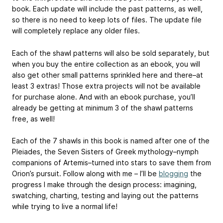
book. Each update will include the past patterns, as well,
so there is no need to keep lots of files. The update file
will completely replace any older files.
Each of the shawl patterns will also be sold separately, but
when you buy the entire collection as an ebook, you will
also get other small patterns sprinkled here and there–at
least 3 extras! Those extra projects will not be available
for purchase alone. And with an ebook purchase, you’ll
already be getting at minimum 3 of the shawl patterns
free, as well!
Each of the 7 shawls in this book is named after one of the
Pleiades, the Seven Sisters of Greek mythology–nymph
companions of Artemis–turned into stars to save them from
Orion’s pursuit. Follow along with me – I’ll be
blogging
the
progress I make through the design process: imagining,
swatching, charting, testing and laying out the patterns
while trying to live a normal life!