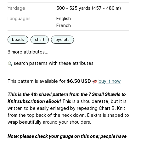
Yardage
500 - 525 yards (457 - 480 m)
Languages
English
French
beads
chart
eyelets
8 more attributes...
search patterns with these attributes
This pattern is available
for
$6.50 USD
buy it now
This is the 4th shawl pattern from the 7 Small Shawls to
Knit subscription eBook!
This is a shoulderette, but it is
written to be easily enlarged by repeating Chart B. Knit
from the top back of the neck down, Elektra is shaped to
wrap beautifully around your shoulders.
Note: please check your gauge on this one; people have