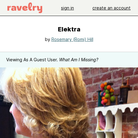
sign in
create an account
Elektra
by
Rosemary (Romi) Hill
Viewing As A Guest User.
What Am I Missing?