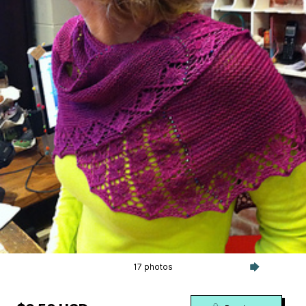
17 photos