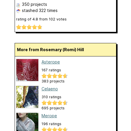
350 projects
stashed
322 times
rating of
4.8
from
102
votes
More from Rosemary (Romi) Hill
Asterope
167 ratings
383 projects
Celaeno
310 ratings
695 projects
Merope
196 ratings