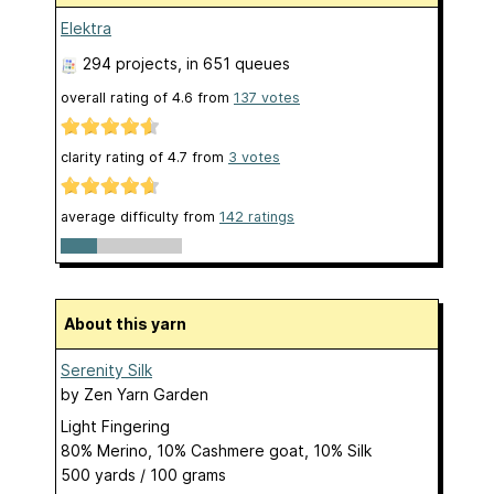
Elektra
294 projects
, in 651 queues
overall rating of
4.6
from
137
votes
clarity rating of
4.7
from
3
votes
average difficulty from
142 ratings
About this yarn
Serenity Silk
by
Zen Yarn Garden
Light Fingering
80% Merino, 10% Cashmere goat, 10% Silk
500 yards / 100 grams