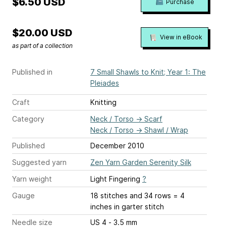
$6.50 USD
Purchase
$20.00 USD
View in eBook
as part of a collection
Published in
7 Small Shawls to Knit; Year 1: The
Pleiades
Craft
Knitting
Category
Neck / Torso
→
Scarf
Neck / Torso
→
Shawl / Wrap
Published
December 2010
Suggested yarn
Zen Yarn Garden Serenity Silk
Yarn weight
Light Fingering
?
Gauge
18 stitches and 34 rows = 4
inches
in garter stitch
Needle size
US 4 - 3.5 mm