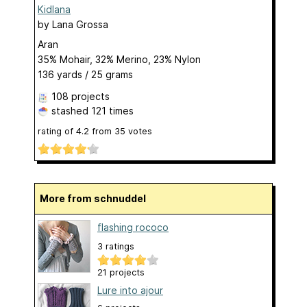
Kidlana
by
Lana Grossa
Aran
35% Mohair, 32% Merino, 23% Nylon
136 yards / 25 grams
108 projects
stashed
121 times
rating of
4.2
from
35
votes
More from schnuddel
flashing rococo
3 ratings
21 projects
Lure into ajour