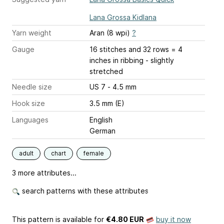
Lana Grossa Kidlana
Yarn weight
Aran (8 wpi)
?
Gauge
16 stitches and 32 rows = 4
inches
in ribbing - slightly
stretched
Needle size
US 7 - 4.5 mm
Hook size
3.5 mm (E)
Languages
English
German
adult
chart
female
3 more attributes...
search patterns with these attributes
This pattern is available
for
€4.80 EUR
buy it now