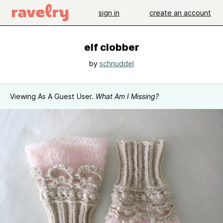
sign in
create an account
elf clobber
by
schnuddel
Viewing As A Guest User.
What Am I Missing?