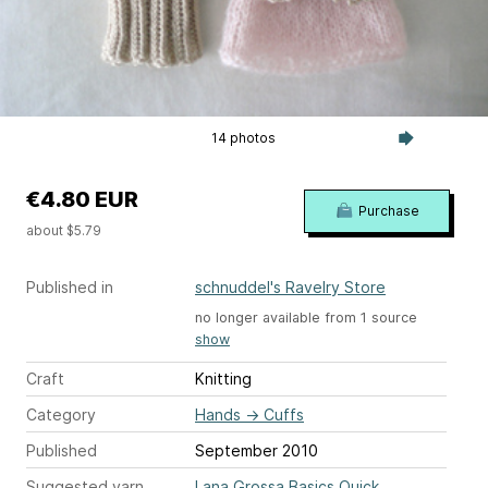
14 photos
€4.80 EUR
Purchase
about $5.79
Published in
schnuddel's Ravelry Store
no longer available from 1 source
show
Craft
Knitting
Category
Hands
→
Cuffs
Published
September 2010
Suggested yarn
Lana Grossa Basics Quick