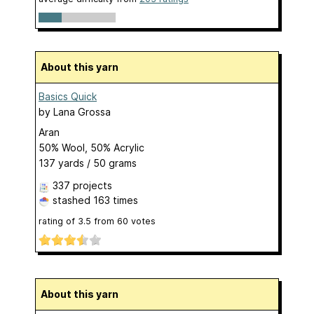
About this yarn
Basics Quick
by
Lana Grossa
Aran
50% Wool, 50% Acrylic
137 yards / 50 grams
337 projects
stashed
163 times
rating of
3.5
from
60
votes
About this yarn