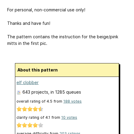
For personal, non-commercial use only!
Thanks and have fun!
The pattern contains the instruction for the beige/pink
mitts in the first pic.
About this pattern
elf clobber
643 projects
, in 1285 queues
overall rating of
4.5
from
188
votes
clarity rating of
4.1
from
10
votes
average difficulty from
203 ratings