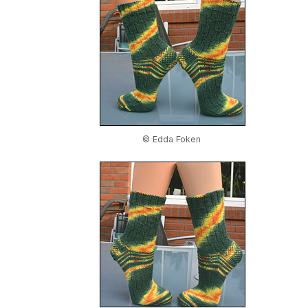
© Edda Foken