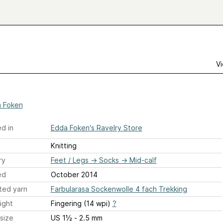
Vi
 Foken
d in
Edda Foken's Ravelry Store
Knitting
ry
Feet / Legs
→
Socks
→
Mid-calf
ed
October 2014
ted yarn
Farbularasa Sockenwolle 4 fach Trekking
ight
Fingering (14 wpi)
?
size
US 1½ - 2.5 mm