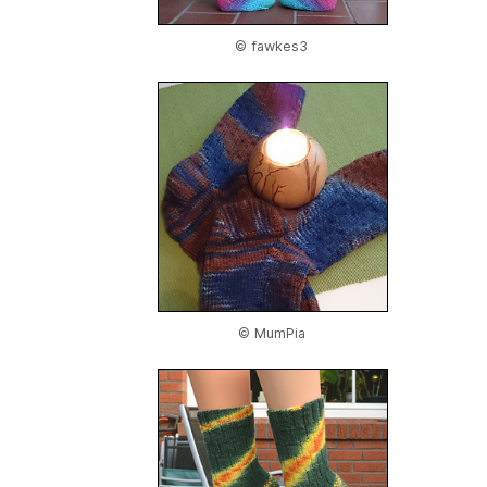
© fawkes3
© MumPia