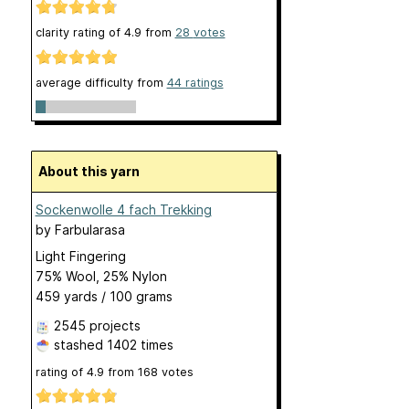
clarity rating of
4.9
from
28
votes
average difficulty from
44 ratings
About this yarn
Sockenwolle 4 fach Trekking
by
Farbularasa
Light Fingering
75% Wool, 25% Nylon
459 yards / 100 grams
2545 projects
stashed
1402 times
rating of
4.9
from
168
votes