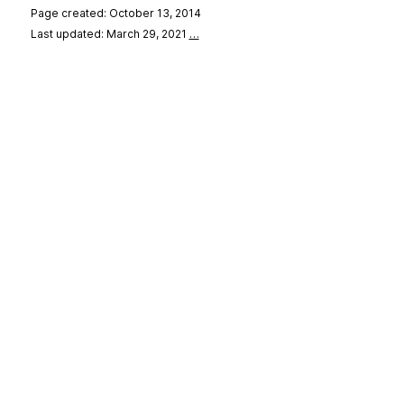
Page created: October 13, 2014
Last updated: March 29, 2021
…