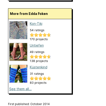
More from Edda Foken
Kon-Tiki
54 ratings
170 projects
Untiefen
49 ratings
138 projects
Küstenkind
31 ratings
83 projects
See them all...
First published: October 2014