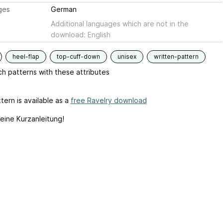
ges
German
Additional languages which are not in the
download: English
heel-flap
top-cuff-down
unisex
written-pattern
h patterns with these attributes
tern is available as a
free Ravelry download
 eine Kurzanleitung!