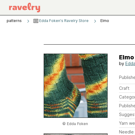
patterns
Edda Foken's Ravelry Store
Elmo
Elmo
by
Edda
Publishe
Craft
Catego
Publish
Sugges
Yarn we
© Edda Foken
Needle 