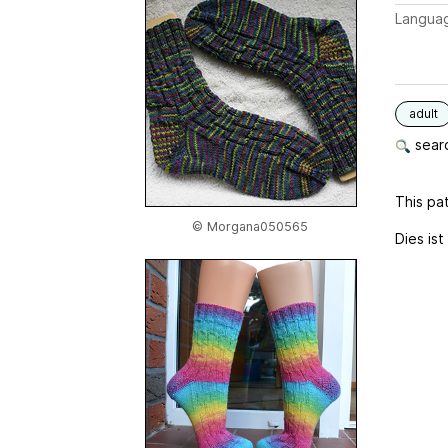
Langua
adult
searc
This pat
© Morgana050565
Dies ist