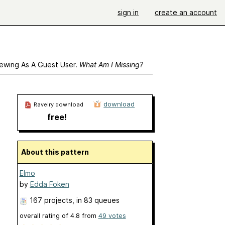
sign in
create an account
ewing As A Guest User.
What Am I Missing?
download
Ravelry download
free!
About this pattern
Elmo
by
Edda Foken
167 projects
, in 83 queues
overall rating of
4.8
from
49
votes