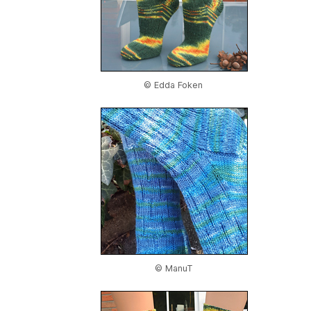
© Edda Foken
© ManuT