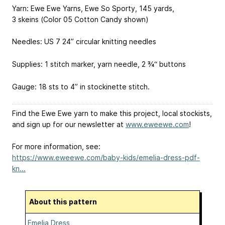
Yarn: Ewe Ewe Yarns, Ewe So Sporty, 145 yards,
3 skeins (Color 05 Cotton Candy shown)
Needles: US 7 24” circular knitting needles
Supplies: 1 stitch marker, yarn needle, 2 ¾“ buttons
Gauge: 18 sts to 4” in stockinette stitch.
Find the Ewe Ewe yarn to make this project, local stockists,
and sign up for our newsletter at
www.eweewe.com
!
For more information, see:
https://www.eweewe.com/baby-kids/emelia-dress-pdf-
kn...
About this pattern
Emelia Dress