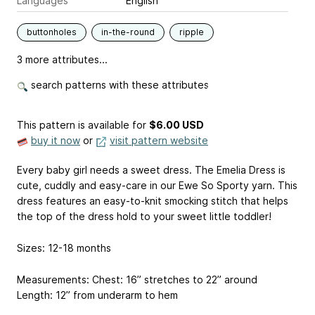
Languages
English
buttonholes
in-the-round
ripple
3 more attributes...
search patterns with these attributes
This pattern is available
for
$6.00 USD
buy it now
or
visit pattern website
Every baby girl needs a sweet dress. The Emelia Dress is
cute, cuddly and easy-care in our Ewe So Sporty yarn. This
dress features an easy-to-knit smocking stitch that helps
the top of the dress hold to your sweet little toddler!
Sizes: 12-18 months
Measurements: Chest: 16” stretches to 22” around
Length: 12” from underarm to hem