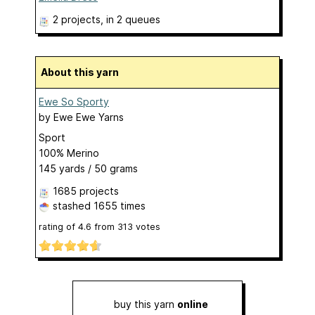
2 projects
, in 2 queues
About this yarn
Ewe So Sporty
by
Ewe Ewe Yarns
Sport
100% Merino
145 yards / 50 grams
1685 projects
stashed
1655 times
rating of
4.6
from
313
votes
buy this yarn
online