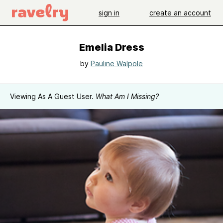
sign in
create an account
Emelia Dress
by
Pauline Walpole
Viewing As A Guest User.
What Am I Missing?