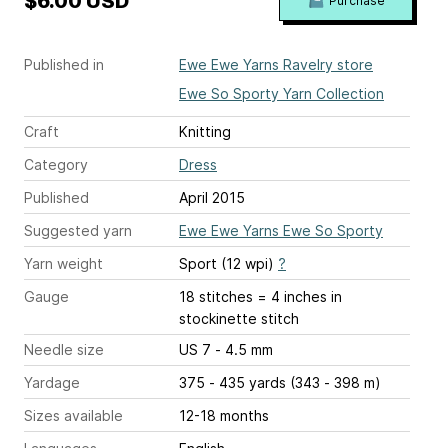
$6.00 USD
Purchase
Published in
Ewe Ewe Yarns Ravelry store
Ewe So Sporty Yarn Collection
Craft
Knitting
Category
Dress
Published
April 2015
Suggested yarn
Ewe Ewe Yarns Ewe So Sporty
Yarn weight
Sport (12 wpi)
?
Gauge
18 stitches = 4 inches
in
stockinette stitch
Needle size
US 7 - 4.5 mm
Yardage
375 - 435 yards (343 - 398 m)
Sizes available
12-18 months