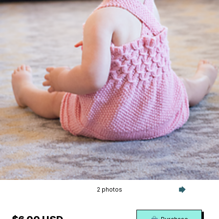
2 photos