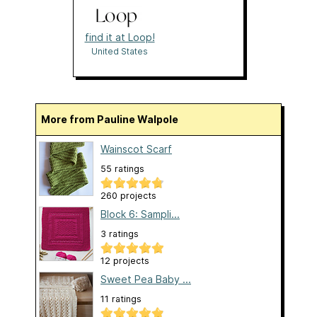
find it at Loop!
United States
More from Pauline Walpole
Wainscot Scarf
55 ratings
260 projects
Block 6: Sampli...
3 ratings
12 projects
Sweet Pea Baby ...
11 ratings