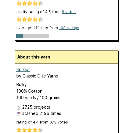
clarity rating of
4.5
from
8
votes
average difficulty from
198 ratings
About this yarn
Sprout
by
Classic Elite Yarns
Bulky
100% Cotton
109 yards / 100 grams
2725 projects
stashed
2196 times
rating of
4.4
from
673
votes