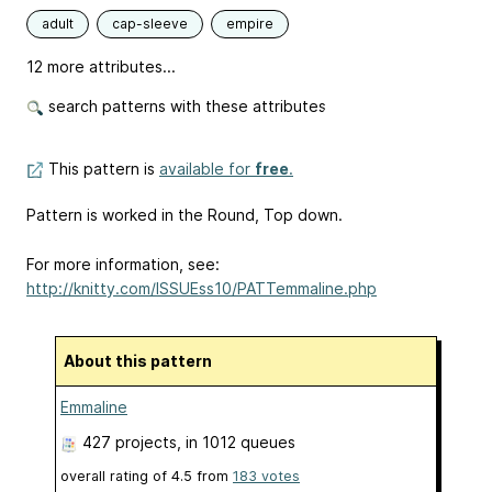
adult
cap-sleeve
empire
12 more attributes...
search patterns with these attributes
This pattern is
available for
free
.
Pattern is worked in the Round, Top down.
For more information, see:
http://knitty.com/ISSUEss10/PATTemmaline.php
About this pattern
Emmaline
427 projects
, in 1012 queues
overall rating of
4.5
from
183
votes