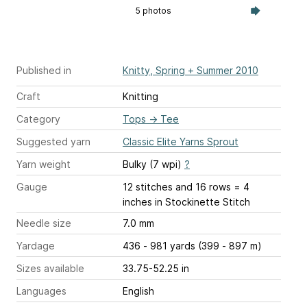
5 photos
Published in
Knitty, Spring + Summer 2010
Craft
Knitting
Category
Tops
→
Tee
Suggested yarn
Classic Elite Yarns Sprout
Yarn weight
Bulky (7 wpi)
?
Gauge
12 stitches and 16 rows = 4
inches
in Stockinette Stitch
Needle size
7.0 mm
Yardage
436 - 981 yards (399 - 897 m)
Sizes available
33.75-52.25 in
Languages
English