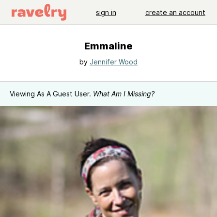
sign in
create an account
Emmaline
by
Jennifer Wood
Viewing As A Guest User.
What Am I Missing?