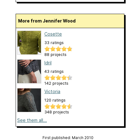
More from Jennifer Wood
Cosette
33 ratings
88 projects
Idril
43 ratings
142 projects
Victoria
120 ratings
348 projects
See them all...
First published: March 2010