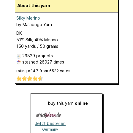
About this yarn
Silky Merino
by
Malabrigo Yarn
DK
51% Silk, 49% Merino
150 yards / 50 grams
29829 projects
stashed
26927 times
rating of
4.7
from
6522
votes
buy this yarn
online
Jetzt bestellen
Germany