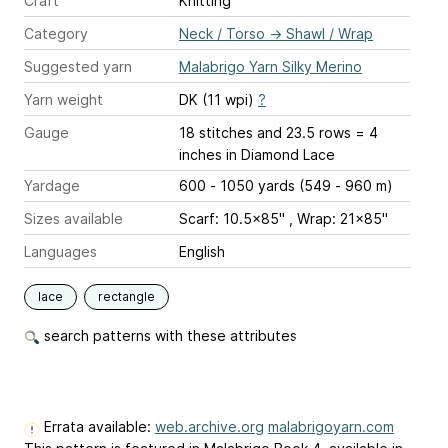
Craft
Knitting
Category
Neck / Torso
→
Shawl / Wrap
Suggested yarn
Malabrigo Yarn Silky Merino
Yarn weight
DK (11 wpi)
?
Gauge
18 stitches and 23.5 rows = 4
inches
in Diamond Lace
Yardage
600 - 1050 yards (549 - 960 m)
Sizes available
Scarf: 10.5x85" , Wrap: 21x85"
Languages
English
lace
rectangle
search patterns with these attributes
Errata available:
web.archive.org
malabrigoyarn.com