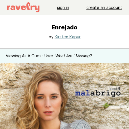
sign in
create an account
Enrejado
by
Kirsten Kapur
Viewing As A Guest User.
What Am I Missing?