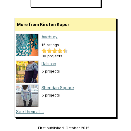
More from Kirsten Kapur
Avebury
15 ratings
30 projects
Ralston
5 projects
Sheridan Square
5 projects
See them all...
First published: October 2012