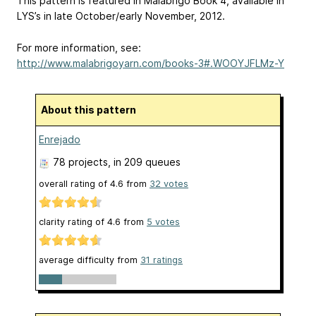
This pattern is featured in Malabrigo Book 4, available in
LYS’s in late October/early November, 2012.
For more information, see:
http://www.malabrigoyarn.com/books-3#.WOOYJFLMz-Y
About this pattern
Enrejado
78 projects
, in 209 queues
overall rating of
4.6
from
32
votes
clarity rating of
4.6
from
5
votes
average difficulty from
31 ratings