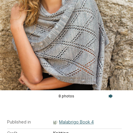
8 photos
Published in
Malabrigo Book 4