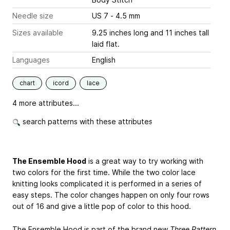
Needle size
US 7 - 4.5 mm
Sizes available
9.25 inches long and 11 inches tall
laid flat.
Languages
English
chart
icord
lace
4 more attributes...
search patterns with these attributes
The Ensemble Hood
is a great way to try working with
two colors for the first time. While the two color lace
knitting looks complicated it is performed in a series of
easy steps. The color changes happen on only four rows
out of 16 and give a little pop of color to this hood.
The Ensemble Hood is part of the brand new
Three Pattern