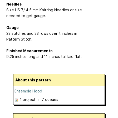
Needles
Size US 7/ 4.5 mm Knitting Needles or size
needed to get gauge.
Gauge
23 stitches and 23 rows over 4 inches in
Pattern Stitch.
Finished Measurements
9.25 inches long and 11 inches tall laid flat.
About this pattern
Ensemble Hood
1 project
, in 7 queues