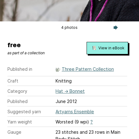
4 photos
free
View in eBook
as part of a collection
Published in
Three Pattern Collection
Craft
Knitting
Category
Hat
→
Bonnet
Published
June 2012
Suggested yarn
Artyarns Ensemble
Yarn weight
Worsted (9 wpi)
?
Gauge
23 stitches and 23 rows
in Main
Body Stitch