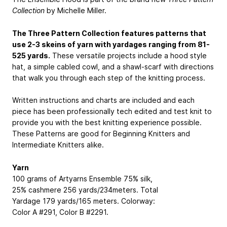
Collection
by Michelle Miller.
The Three Pattern Collection features patterns that
use 2-3 skeins of yarn with yardages ranging from 81-
525 yards.
These versatile projects include a hood style
hat, a simple cabled cowl, and a shawl-scarf with directions
that walk you through each step of the knitting process.
Written instructions and charts are included and each
piece has been professionally tech edited and test knit to
provide you with the best knitting experience possible.
These Patterns are good for Beginning Knitters and
Intermediate Knitters alike.
Yarn
100 grams of Artyarns Ensemble
75% silk,
25% cashmere
256 yards/234meters. Total
Yardage 179 yards/165 meters. Colorway:
Color A #291, Color B #2291.