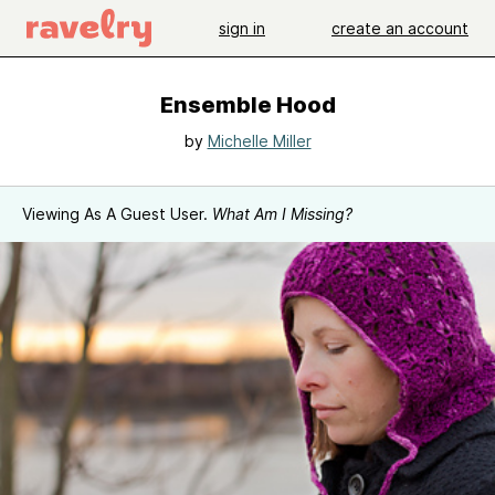
sign in
create an account
Ensemble Hood
by
Michelle Miller
Viewing As A Guest User.
What Am I Missing?