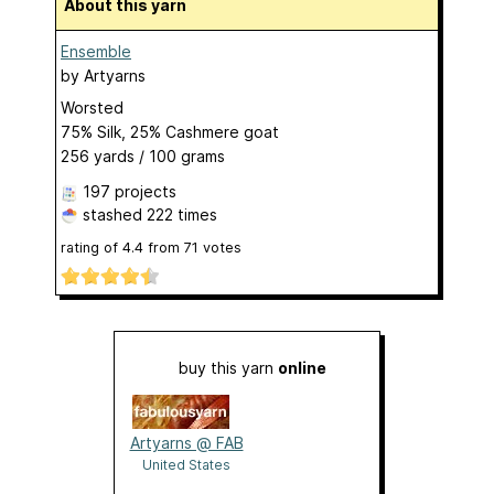
About this yarn
Ensemble
by
Artyarns
Worsted
75% Silk, 25% Cashmere goat
256 yards / 100 grams
197 projects
stashed
222 times
rating of
4.4
from
71
votes
buy this yarn
online
Artyarns @ FAB
United States