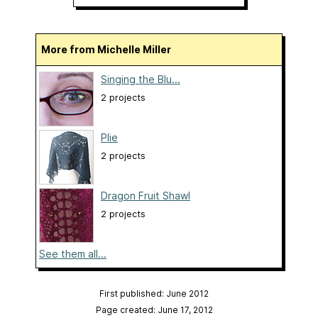
More from Michelle Miller
Singing the Blu...
2 projects
Plie
2 projects
Dragon Fruit Shawl
2 projects
See them all...
First published: June 2012
Page created: June 17, 2012