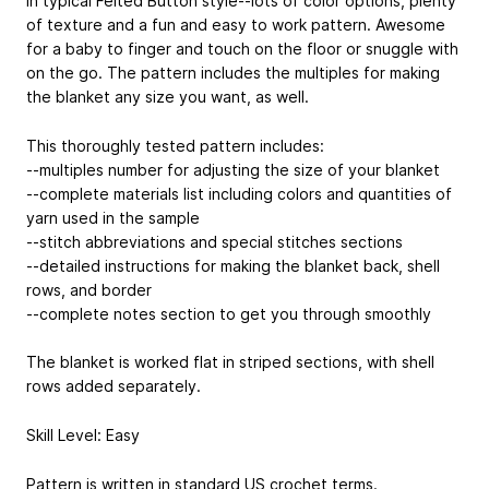
In typical Felted Button style--lots of color options, plenty
of texture and a fun and easy to work pattern. Awesome
for a baby to finger and touch on the floor or snuggle with
on the go. The pattern includes the multiples for making
the blanket any size you want, as well.
This thoroughly tested pattern includes:
--multiples number for adjusting the size of your blanket
--complete materials list including colors and quantities of
yarn used in the sample
--stitch abbreviations and special stitches sections
--detailed instructions for making the blanket back, shell
rows, and border
--complete notes section to get you through smoothly
The blanket is worked flat in striped sections, with shell
rows added separately.
Skill Level: Easy
Pattern is written in standard US crochet terms.