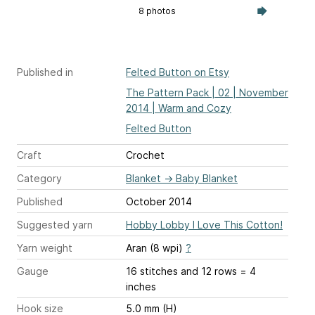
8 photos
Published in
Felted Button on Etsy
The Pattern Pack | 02 | November
2014 | Warm and Cozy
Felted Button
Craft
Crochet
Category
Blanket
→
Baby Blanket
Published
October 2014
Suggested yarn
Hobby Lobby I Love This Cotton!
Yarn weight
Aran (8 wpi)
?
Gauge
16 stitches and 12 rows = 4
inches
Hook size
5.0 mm (H)