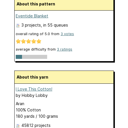
About this pattern
Eventide Blanket
3 projects
, in 55 queues
overall rating of
5.0
from
3
votes
average difficulty from
3 ratings
About this yarn
I Love This Cotton!
by
Hobby Lobby
Aran
100% Cotton
180 yards / 100 grams
45812 projects