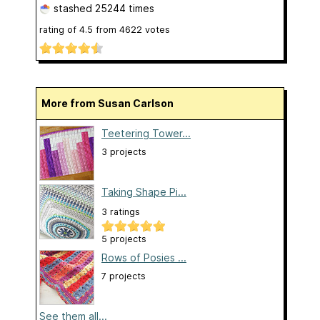
stashed
25244 times
rating of
4.5
from
4622
votes
More from Susan Carlson
Teetering Tower...
3 projects
Taking Shape Pi...
3 ratings
5 projects
Rows of Posies ...
7 projects
See them all...