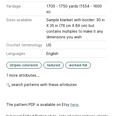
Yardage
1700 - 1750 yards (1554 - 1600
m)
Sizes available
Sample blanket with border: 30 in
X 35 in (76 cm X 89 cm) but
contains multiples to make it any
dimensions you wish
Crochet terminology
US
Languages
English
stripes-colorwork
textured
worked-flat
1 more attributes...
search patterns with these attributes
The pattern PDF is available on Etsy
here
.