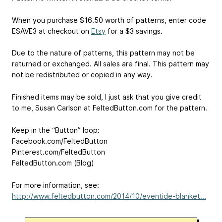
When you purchase $16.50 worth of patterns, enter code
ESAVE3 at checkout on
Etsy
for a $3 savings.
Due to the nature of patterns, this pattern may not be
returned or exchanged. All sales are final. This pattern may
not be redistributed or copied in any way.
Finished items may be sold, I just ask that you give credit
to me, Susan Carlson at FeltedButton.com for the pattern.
Keep in the “Button” loop:
Facebook.com/FeltedButton
Pinterest.com/FeltedButton
FeltedButton.com (Blog)
For more information, see:
http://www.feltedbutton.com/2014/10/eventide-blanket...