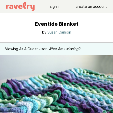
sign in
create an account
Eventide Blanket
by
Susan Carlson
Viewing As A Guest User.
What Am I Missing?