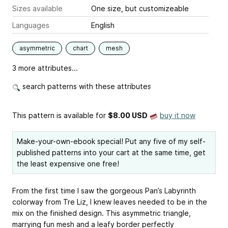
Sizes available
One size, but customizeable
Languages
English
asymmetric
chart
mesh
3 more attributes...
search patterns with these attributes
This pattern is available
for
$8.00 USD
buy it now
Make-your-own-ebook special! Put any five of my self-
published patterns into your cart at the same time, get
the least expensive one free!
From the first time I saw the gorgeous Pan’s Labyrinth
colorway from
Tre Liz
, I knew leaves needed to be in the
mix on the finished design. This asymmetric triangle,
marrying fun mesh and a leafy border perfectly