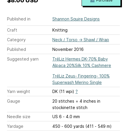
$8.00 USD
Purchase
Published in
Shannon Squire Designs
Craft
Knitting
Category
Neck / Torso
→
Shawl / Wrap
Published
November 2016
Suggested yarn
TréLiz Hermes DK-70% Baby
Alpaca 20%Silk 10% Cashmere
TréLiz Zeus- Fingering- 100%
Superwash Merino Single
Yarn weight
DK (11 wpi)
?
Gauge
20 stitches = 4 inches
in
stockinette stitch
Needle size
US 6 - 4.0 mm
Yardage
450 - 600 yards (411 - 549 m)