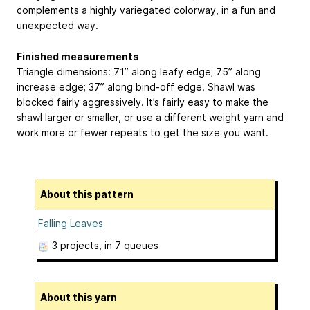
complements a highly variegated colorway, in a fun and
unexpected way.
Finished measurements
Triangle dimensions: 71” along leafy edge; 75” along
increase edge; 37” along bind-off edge. Shawl was
blocked fairly aggressively. It’s fairly easy to make the
shawl larger or smaller, or use a different weight yarn and
work more or fewer repeats to get the size you want.
About this pattern
Falling Leaves
3 projects
, in 7 queues
About this yarn