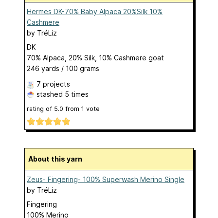
Hermes DK-70% Baby Alpaca 20%Silk 10%
Cashmere
by
TréLiz
DK
70% Alpaca, 20% Silk, 10% Cashmere goat
246 yards / 100 grams
7 projects
stashed
5 times
rating of
5.0
from
1
vote
About this yarn
Zeus- Fingering- 100% Superwash Merino Single
by
TréLiz
Fingering
100% Merino