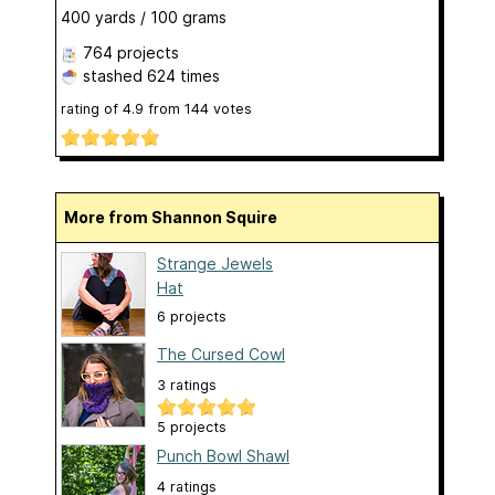
400 yards / 100 grams
764 projects
stashed
624 times
rating of
4.9
from
144
votes
More from Shannon Squire
Strange Jewels
Hat
6 projects
The Cursed Cowl
3 ratings
5 projects
Punch Bowl Shawl
4 ratings