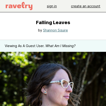
sign in
create an account
Falling Leaves
by
Shannon Squire
Viewing As A Guest User.
What Am I Missing?