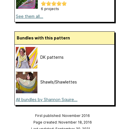
6 projects
See them all...
Bundles with this pattern
DK patterns
Shawls/Shawlettes
All bundles by Shannon Squire...
First published: November 2016
Page created: November 18, 2016
Last updated: September 30, 2021
…