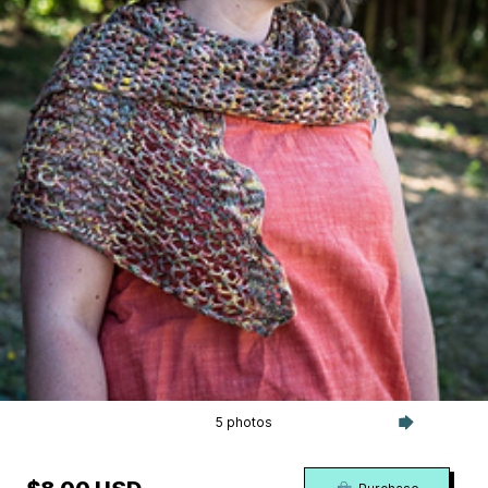
5 photos