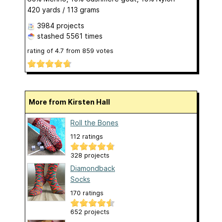
420 yards / 113 grams
3984 projects
stashed
5561 times
rating of
4.7
from
859
votes
More from Kirsten Hall
Roll the Bones
112 ratings
328 projects
Diamondback
Socks
170 ratings
652 projects