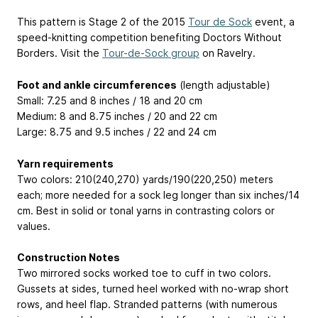
This pattern is Stage 2 of the 2015
Tour de Sock
event, a
speed-knitting competition benefiting Doctors Without
Borders. Visit the
Tour-de-Sock group
on Ravelry.
Foot and ankle circumferences
(length adjustable)
Small: 7.25 and 8 inches / 18 and 20 cm
Medium: 8 and 8.75 inches / 20 and 22 cm
Large: 8.75 and 9.5 inches / 22 and 24 cm
Yarn requirements
Two colors: 210(240,270) yards/190(220,250) meters
each; more needed for a sock leg longer than six inches/14
cm. Best in solid or tonal yarns in contrasting colors or
values.
Construction Notes
Two mirrored socks worked toe to cuff in two colors.
Gussets at sides, turned heel worked with no-wrap short
rows, and heel flap. Stranded patterns (with numerous