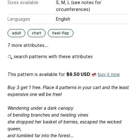
Sizes available
S, M, L (see notes for
circumferences)
Languages
English
adult
chart
heel-flap
7 more attributes...
search patterns with these attributes
This pattern is available
for
$6.50 USD
buy it now
Buy 3 get 1 free. Place 4 patterns in your cart and the least
expensive one will be free!
Wandering under a dark canopy
of bending branches and twisting vines
she dropped her basket of berries, escaped the wicked
queen,
and tumbled far into the forest…