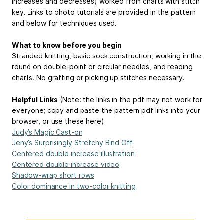
increases and decreases) worked from charts with stitch
key. Links to photo tutorials are provided in the pattern
and below for techniques used.
What to know before you begin
Stranded knitting, basic sock construction, working in the
round on double-point or circular needles, and reading
charts. No grafting or picking up stitches necessary.
Helpful Links
(Note: the links in the pdf may not work for
everyone; copy and paste the pattern pdf links into your
browser, or use these here)
Judy’s Magic Cast-on
Jeny’s Surprisingly Stretchy Bind Off
Centered double increase illustration
Centered double increase video
Shadow-wrap short rows
Color dominance in two-color knitting