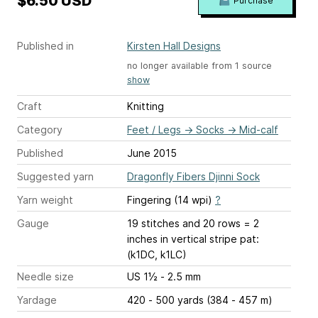
$6.50 USD
Purchase
Published in
Kirsten Hall Designs
no longer available from 1 source
show
Craft
Knitting
Category
Feet / Legs
→
Socks
→
Mid-calf
Published
June 2015
Suggested yarn
Dragonfly Fibers Djinni Sock
Yarn weight
Fingering (14 wpi)
?
Gauge
19 stitches and 20 rows = 2
inches
in vertical stripe pat:
(k1DC, k1LC)
Needle size
US 1½ - 2.5 mm
Yardage
420 - 500 yards (384 - 457 m)