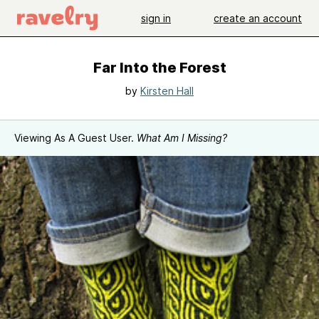
sign in
create an account
Far Into the Forest
by
Kirsten Hall
Viewing As A Guest User.
What Am I Missing?