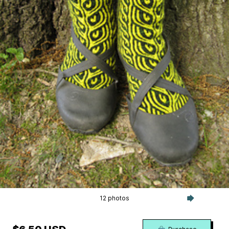
12 photos