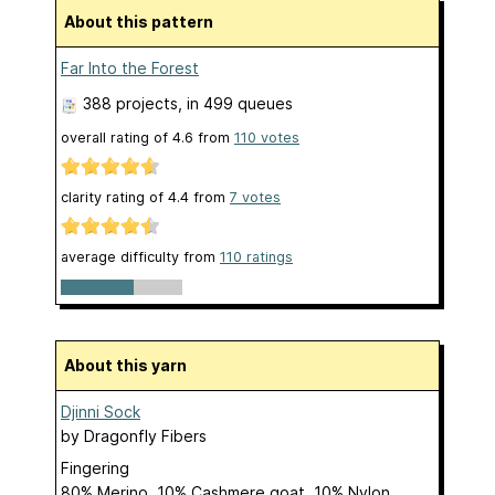
About this pattern
Far Into the Forest
388 projects
, in 499 queues
overall rating of
4.6
from
110
votes
clarity rating of
4.4
from
7
votes
average difficulty from
110 ratings
About this yarn
Djinni Sock
by
Dragonfly Fibers
Fingering
80% Merino, 10% Cashmere goat, 10% Nylon