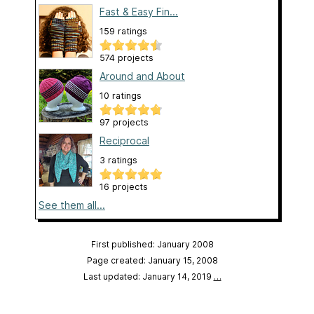
Fast & Easy Fin...
159 ratings
574 projects
Around and About
10 ratings
97 projects
Reciprocal
3 ratings
16 projects
See them all...
First published: January 2008
Page created: January 15, 2008
Last updated: January 14, 2019
…