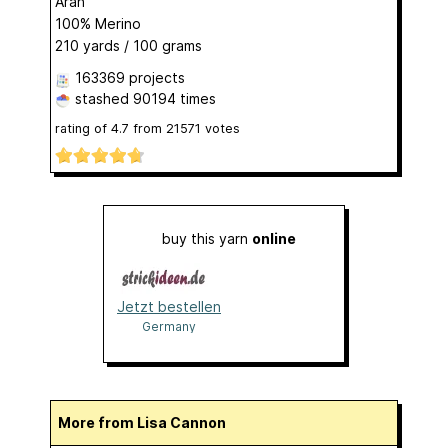
Aran
100% Merino
210 yards / 100 grams
163369 projects
stashed
90194 times
rating of
4.7
from
21571
votes
buy this yarn
online
Jetzt bestellen
Germany
More from Lisa Cannon