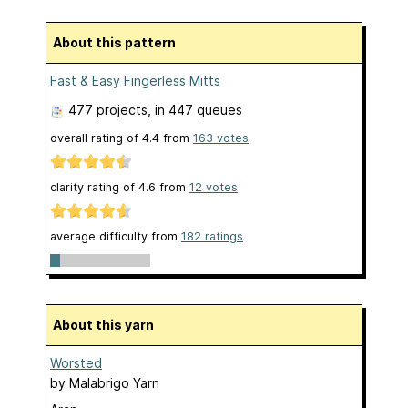
About this pattern
Fast & Easy Fingerless Mitts
477 projects
, in 447 queues
overall rating of
4.4
from
163
votes
clarity rating of
4.6
from
12
votes
average difficulty from
182 ratings
About this yarn
Worsted
by
Malabrigo Yarn