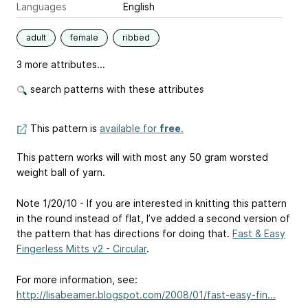
Languages
English
adult
female
ribbed
3 more attributes...
search patterns with these attributes
This pattern is
available for
free
.
This pattern works will with most any 50 gram worsted
weight ball of yarn.
Note 1/20/10 - If you are interested in knitting this pattern
in the round instead of flat, I’ve added a second version of
the pattern that has directions for doing that.
Fast & Easy
Fingerless Mitts v2 - Circular
.
For more information, see:
http://lisabeamer.blogspot.com/2008/01/fast-easy-fin...