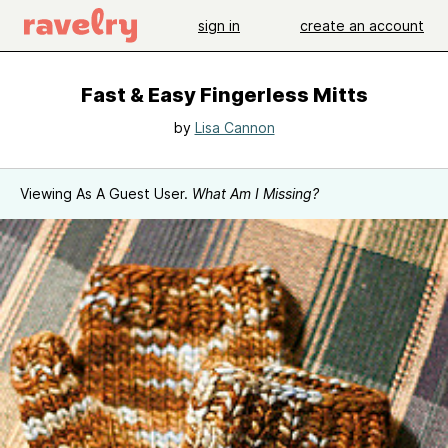
sign in
create an account
Fast & Easy Fingerless Mitts
by
Lisa Cannon
Viewing As A Guest User.
What Am I Missing?