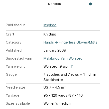
5 photos
Published in
Inspired
Craft
Knitting
Category
Hands
→
Fingerless Gloves/Mitts
Published
January 2008
Suggested yarn
Malabrigo Yarn Worsted
Yarn weight
Worsted (9 wpi)
?
Gauge
4 stitches and 7 rows = 1 inch
in
Stockinette
Needle size
US 7 - 4.5 mm
Yardage
95 - 120 yards (87 - 110 m)
Sizes available
Women's medium