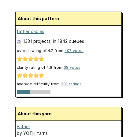
About this pattern
father cables
1331 projects
, in 1842 queues
overall rating of
4.7
from
407
votes
clarity rating of
4.8
from
68
votes
average difficulty from
391 ratings
About this yarn
Father
by
YOTH Yarns