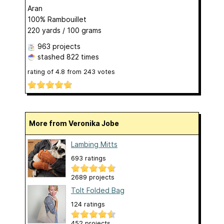
Aran
100% Rambouillet
220 yards / 100 grams
963 projects
stashed
822 times
rating of
4.8
from
243
votes
More from Veronika Jobe
Lambing Mitts
693 ratings
2689 projects
Tolt Folded Bag
124 ratings
452 projects