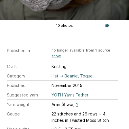
10 photos
Published in
no longer available from 1 source
show
Craft
Knitting
Category
Hat
→
Beanie, Toque
Published
November 2015
Suggested yarn
YOTH Yarns Father
Yarn weight
Aran (8 wpi)
?
Gauge
22 stitches and 26 rows = 4
inches
in Twisted Moss Stitch