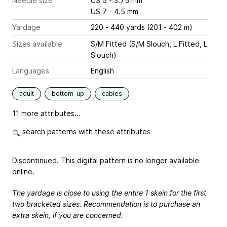
Needle size
US 5 - 3.75 mm
US 7 - 4.5 mm
Yardage
220 - 440 yards (201 - 402 m)
Sizes available
S/M Fitted (S/M Slouch, L Fitted, L
Slouch)
Languages
English
adult
bottom-up
cables
11 more attributes...
search patterns with these attributes
Discontinued. This digital pattern is no longer available
online.
The yardage is close to using the entire 1 skein for the first
two bracketed sizes. Recommendation is to purchase an
extra skein, if you are concerned.