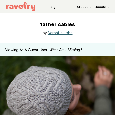
sign in
create an account
father cables
by
Veronika Jobe
Viewing As A Guest User.
What Am I Missing?