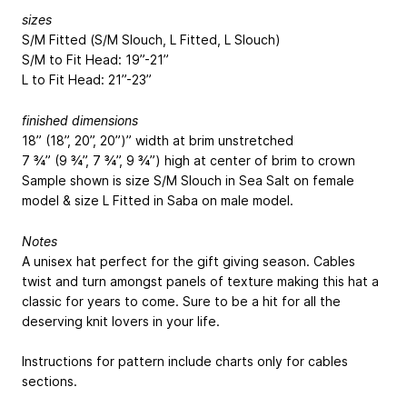
sizes
S/M Fitted (S/M Slouch, L Fitted, L Slouch)
S/M to Fit Head: 19”-21”
L to Fit Head: 21”-23”
finished dimensions
18” (18”, 20”, 20”)” width at brim unstretched
7 ¾” (9 ¾”, 7 ¾”, 9 ¾”) high at center of brim to crown
Sample shown is size S/M Slouch in Sea Salt on female
model & size L Fitted in Saba on male model.
Notes
A unisex hat perfect for the gift giving season. Cables
twist and turn amongst panels of texture making this hat a
classic for years to come. Sure to be a hit for all the
deserving knit lovers in your life.
Instructions for pattern include charts only for cables
sections.