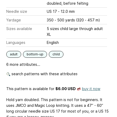
doubled, before felting
Needle size
US 17 - 12.0 mm
Yardage
350 - 500 yards (320 - 457 m)
Sizes available
5 sizes child large through adult
XL
Languages
English
adult
bottom-up
child
6 more attributes...
search patterns with these attributes
This pattern is available
for
$6.00 USD
buy it now
Hold yarn doubled. This pattern is not for beginners. It
uses JMCO and Magic Loop knitting. It uses a 47” - 60”
long circular needle size US 17 for most of you, or a US 15
if you are a loosey-goosey.