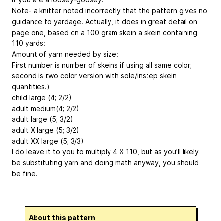
Note- a knitter noted incorrectly that the pattern gives no
guidance to yardage. Actually, it does in great detail on
page one, based on a 100 gram skein a skein containing
110 yards:
Amount of yarn needed by size:
First number is number of skeins if using all same color;
second is two color version with sole/instep skein
quantities.)
child large (4; 2/2)
adult medium(4; 2/2)
adult large (5; 3/2)
adult X large (5; 3/2)
adult XX large (5; 3/3)
I do leave it to you to multiply 4 X 110, but as you’ll likely
be substituting yarn and doing math anyway, you should
be fine.
About this pattern