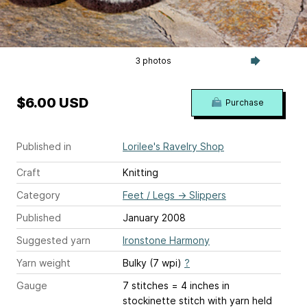
3 photos
$6.00 USD
Purchase
Published in
Lorilee's Ravelry Shop
Craft
Knitting
Category
Feet / Legs
→
Slippers
Published
January 2008
Suggested yarn
Ironstone Harmony
Yarn weight
Bulky (7 wpi)
?
Gauge
7 stitches = 4 inches
in
stockinette stitch with yarn held