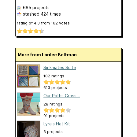
665 projects
stashed
424 times
rating of
4.3
from
162
votes
More from Lorilee Beltman
Sinkmates Suite
182 ratings
613 projects
Our Paths Cross...
28 ratings
91 projects
Lyra's Hat Kit
3 projects