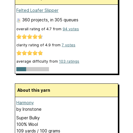
Felted Loafer Slipper
360 projects
, in 305 queues
overall rating of
4.7
from
94
votes
clarity rating of
4.9
from
7
votes
average difficulty from
103 ratings
About this yarn
Harmony
by
Ironstone
Super Bulky
100% Wool
109 yards / 100 grams