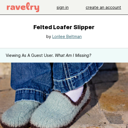
sign in
create an account
Felted Loafer Slipper
by
Lorilee Beltman
Viewing As A Guest User.
What Am I Missing?