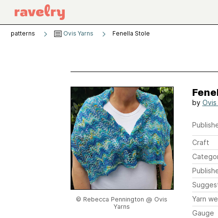
patterns
Ovis Yarns
Fenella Stole
Fenel
by
Ovis
Publishe
Craft
Catego
Publish
Sugges
Yarn we
© Rebecca Pennington @ Ovis
Yarns
Gauge