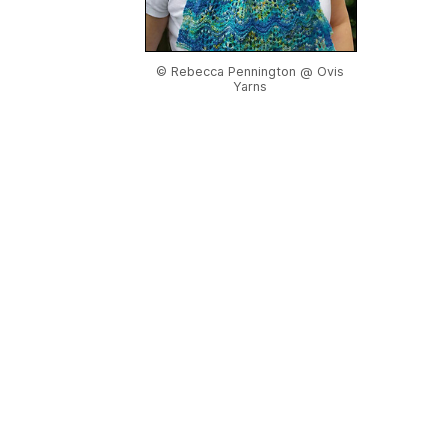
© Rebecca Pennington @ Ovis
Yarns