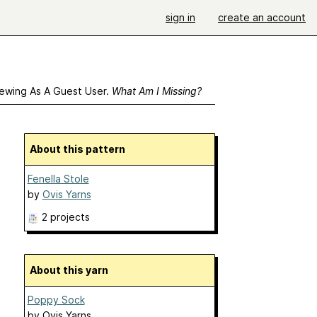
sign in
create an account
ewing As A Guest User.
What Am I Missing?
About this pattern
Fenella Stole
by
Ovis Yarns
2 projects
About this yarn
Poppy Sock
by
Ovis Yarns