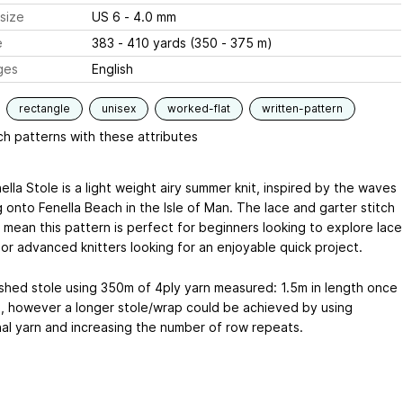
size
US 6 - 4.0 mm
e
383 - 410 yards (350 - 375 m)
ges
English
rectangle
unisex
worked-flat
written-pattern
h patterns with these attributes
lla Stole is a light weight airy summer knit, inspired by the waves
 onto Fenella Beach in the Isle of Man. The lace and garter stitch
 mean this pattern is perfect for beginners looking to explore lace
 or advanced knitters looking for an enjoyable quick project.
ished stole using 350m of 4ply yarn measured: 1.5m in length once
, however a longer stole/wrap could be achieved by using
nal yarn and increasing the number of row repeats.