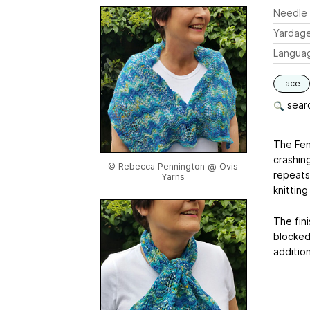
Needle 
Yardag
Langua
lace
searc
The Fene
crashing
© Rebecca Pennington @ Ovis
repeats
Yarns
knitting
The fin
blocked
additio