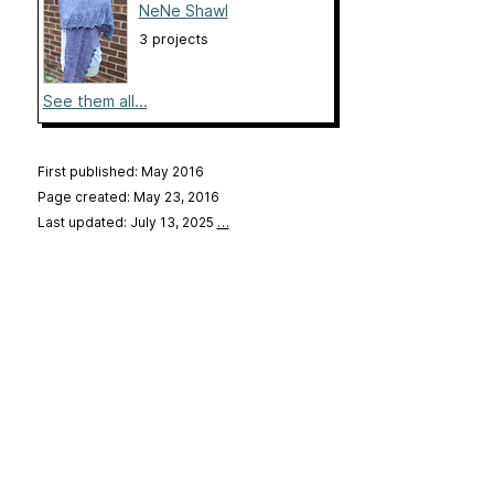
NeNe Shawl
3 projects
See them all...
First published: May 2016
Page created: May 23, 2016
Last updated: July 13, 2025
…