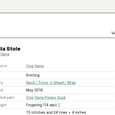
Vi
la Stole
 Yarns
d in
Ovis Yarns
Knitting
ry
Neck / Torso
→
Shawl / Wrap
ed
May 2016
ted yarn
Ovis Yarns Poppy Sock
ight
Fingering (14 wpi)
?
15 stitches and 24 rows = 4 inches