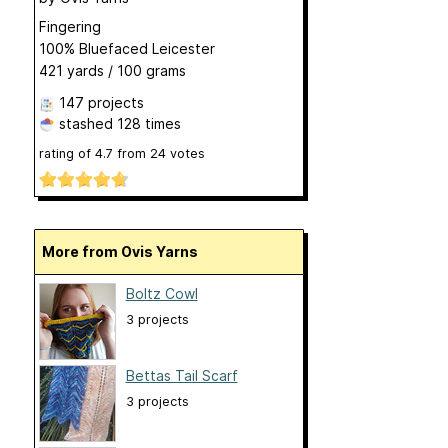
Fingering
100% Bluefaced Leicester
421 yards / 100 grams
147 projects
stashed
128 times
rating of
4.7
from
24
votes
More from Ovis Yarns
Boltz Cowl
3 projects
Bettas Tail Scarf
3 projects