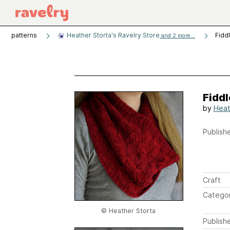
patterns
Heather Storta's Ravelry Store
Fidd
and 2 more...
Fidd
by
Heat
Publishe
Craft
Catego
© Heather Storta
Publish