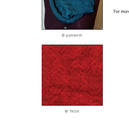
For mor
© pamwirth
© TKGA