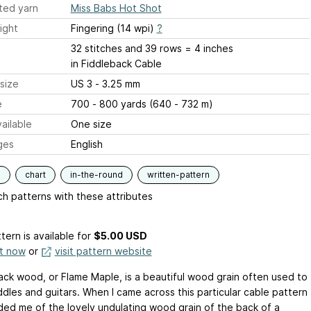
ted yarn
Miss Babs Hot Shot
ight
Fingering (14 wpi)
?
32 stitches and 39 rows = 4 inches
in Fiddleback Cable
size
US 3 - 3.25 mm
e
700 - 800 yards (640 - 732 m)
ailable
One size
ges
English
s
chart
in-the-round
written-pattern
h patterns with these attributes
tern is available
for
$5.00 USD
it now
or
visit pattern website
ack wood, or Flame Maple, is a beautiful wood grain often used to
ddles and guitars. When I came across this particular cable pattern
nded me of the lovely undulating wood grain of the back of a