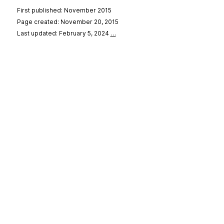
First published: November 2015
Page created: November 20, 2015
Last updated: February 5, 2024
…