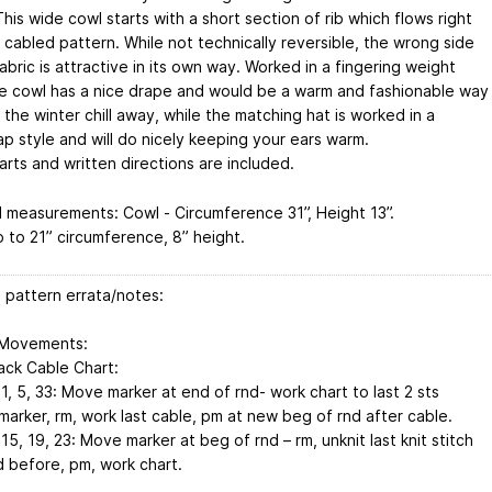
This wide cowl starts with a short section of rib which flows right
 cabled pattern. While not technically reversible, the wrong side
abric is attractive in its own way. Worked in a fingering weight
he cowl has a nice drape and would be a warm and fashionable way
the winter chill away, while the matching hat is worked in a
p style and will do nicely keeping your ears warm.
rts and written directions are included.
d measurements: Cowl - Circumference 31”, Height 13”.
p to 21” circumference, 8” height.
 pattern errata/notes:
 Movements:
ack Cable Chart:
, 5, 33: Move marker at end of rnd- work chart to last 2 sts
marker, rm, work last cable, pm at new beg of rnd after cable.
5, 19, 23: Move marker at beg of rnd – rm, unknit last knit stitch
d before, pm, work chart.