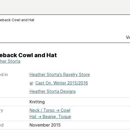
leback Cowl and Hat
Vi
leback Cowl and Hat
her Storta
d in
Heather Storta's Ravelry Store
Cast On, Winter 2015/2016
Heather Storta Designs
Knitting
ry
Neck / Torso
→
Cowl
Hat
→
Beanie, Toque
ed
November 2015