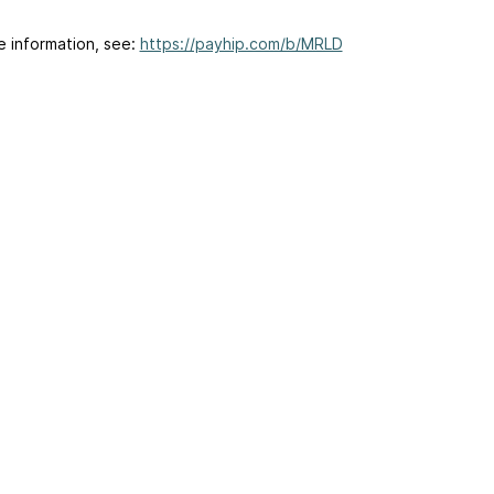
e information, see:
https://payhip.com/b/MRLD