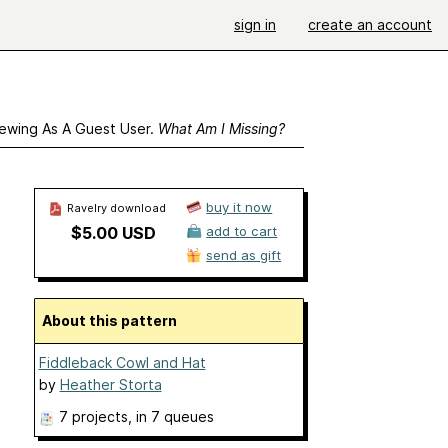
sign in
create an account
ewing As A Guest User.
What Am I Missing?
buy it now
Ravelry download
$5.00 USD
add to cart
send as gift
About this pattern
Fiddleback Cowl and Hat
by
Heather Storta
7 projects
, in 7 queues