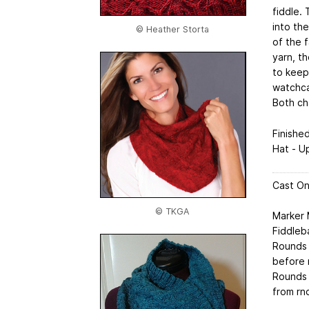
fiddle. 
into the
© Heather Storta
of the f
yarn, t
to keep 
watchca
Both cha
Finishe
Hat - U
Cast On
© TKGA
Marker
Fiddleb
Rounds 1
before 
Rounds 1
from rn