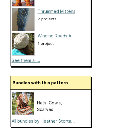
Thrummed Mittens
2 projects
Winding Roads A...
1 project
See them all...
Bundles with this pattern
Hats, Cowls,
Scarves
All bundles by Heather Storta...