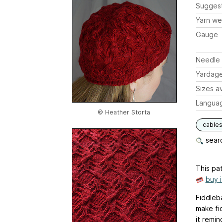
Sugges
Yarn we
Gauge
Needle 
Yardag
Sizes av
Langua
© Heather Storta
cable
searc
This pat
buy 
Fiddleb
make fi
it remi