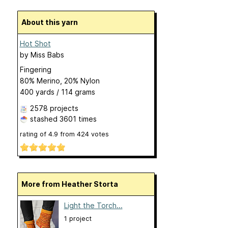
About this yarn
Hot Shot
by
Miss Babs
Fingering
80% Merino, 20% Nylon
400 yards / 114 grams
2578 projects
stashed
3601 times
rating of
4.9
from
424
votes
More from Heather Storta
Light the Torch...
1 project