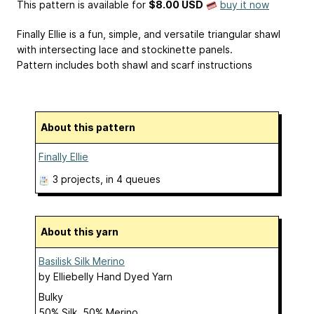
This pattern is available
for
$8.00 USD
buy it now
Finally Ellie is a fun, simple, and versatile triangular shawl
with intersecting lace and stockinette panels.
Pattern includes both shawl and scarf instructions
About this pattern
Finally Ellie
3 projects
, in 4 queues
About this yarn
Basilisk Silk Merino
by
Elliebelly Hand Dyed Yarn
Bulky
50% Silk, 50% Merino