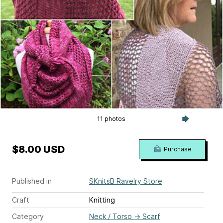
11 photos
$8.00 USD
Purchase
Published in
SKnitsB Ravelry Store
Craft
Knitting
Category
Neck / Torso
→
Scarf