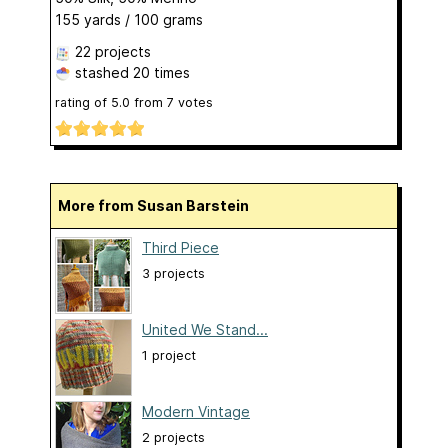
155 yards / 100 grams
22 projects
stashed
20 times
rating of
5.0
from
7
votes
More from Susan Barstein
Third Piece
3 projects
United We Stand...
1 project
Modern Vintage
2 projects