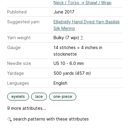
Neck / Torso
→
Shawl / Wrap
Published
June 2017
Suggested yarn
Elliebelly Hand Dyed Yarn Basilisk
Silk Merino
Yarn weight
Bulky (7 wpi)
?
Gauge
14 stitches = 4 inches
in
stockinette
Needle size
US 10 - 6.0 mm
Yardage
500 yards (457 m)
Languages
English
eyelets
lace
one-piece
9 more attributes...
search patterns with these attributes