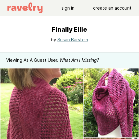
sign in
create an account
Finally Ellie
by
Susan Barstein
Viewing As A Guest User.
What Am I Missing?