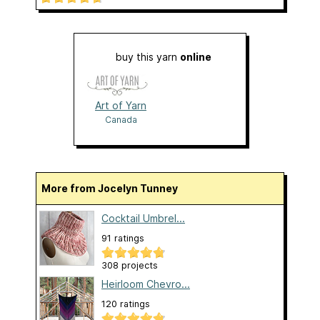
buy this yarn
online
Art of Yarn
Canada
More from Jocelyn Tunney
Cocktail Umbrel...
91 ratings
308 projects
Heirloom Chevro...
120 ratings