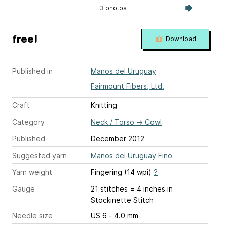
3 photos
free!
Download
Published in
Manos del Uruguay
Fairmount Fibers, Ltd.
Craft
Knitting
Category
Neck / Torso
→
Cowl
Published
December 2012
Suggested yarn
Manos del Uruguay Fino
Yarn weight
Fingering (14 wpi)
?
Gauge
21 stitches = 4 inches
in
Stockinette Stitch
Needle size
US 6 - 4.0 mm