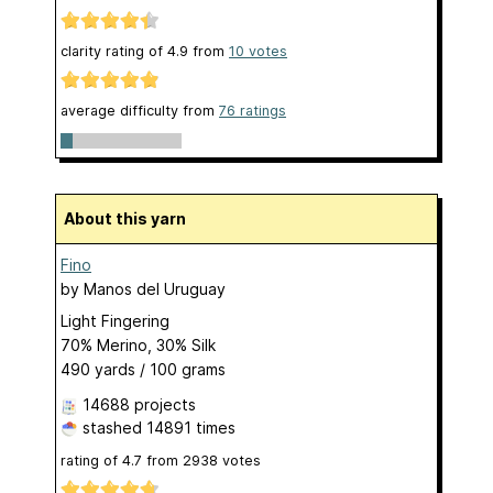
clarity rating of
4.9
from
10
votes
average difficulty from
76 ratings
About this yarn
Fino
by
Manos del Uruguay
Light Fingering
70% Merino, 30% Silk
490 yards / 100 grams
14688 projects
stashed
14891 times
rating of
4.7
from
2938
votes