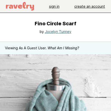
sign in
create an account
Fino Circle Scarf
by
Jocelyn Tunney
Viewing As A Guest User.
What Am I Missing?