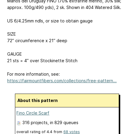
Manos del Uruguay FINO (70% extrafine merino, 30% silk;
approx. 100g/490 yds), 2 sk. Shown in 404 Watered Silk.
US 6/4.25mm ndls, or size to obtain gauge
SIZE
72” circumference x 21” deep
GAUGE
21 sts = 4” over Stockinette Stitch
For more information, see:
https://fairmountfibers.com/collections/free-pattern...
About this pattern
Fino Circle Scarf
316 projects
, in 829 queues
overall rating of
4.4
from
68
votes