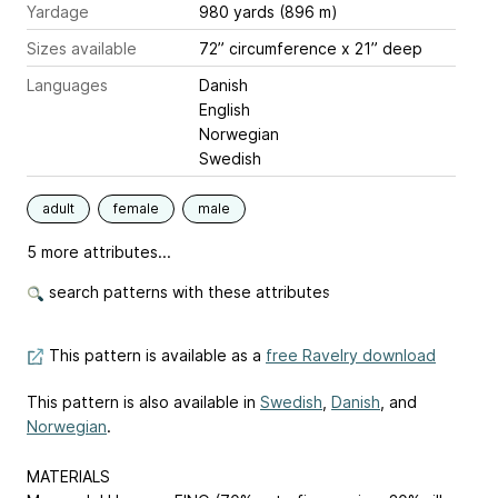
Yardage
980 yards (896 m)
Sizes available
72” circumference x 21” deep
Languages
Danish
English
Norwegian
Swedish
adult
female
male
5 more attributes...
search patterns with these attributes
This pattern is available as a
free Ravelry download
This pattern is also available in
Swedish
,
Danish
, and
Norwegian
.
MATERIALS