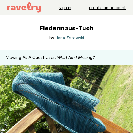
sign in
create an account
Fledermaus-Tuch
by
Jana Zerowski
Viewing As A Guest User.
What Am I Missing?