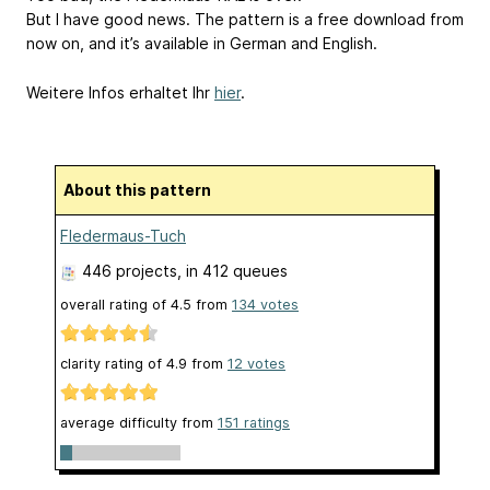
But I have good news. The pattern is a free download from
now on, and it’s available in German and English.
Weitere Infos erhaltet Ihr
hier
.
About this pattern
Fledermaus-Tuch
446 projects
, in 412 queues
overall rating of
4.5
from
134
votes
clarity rating of
4.9
from
12
votes
average difficulty from
151 ratings