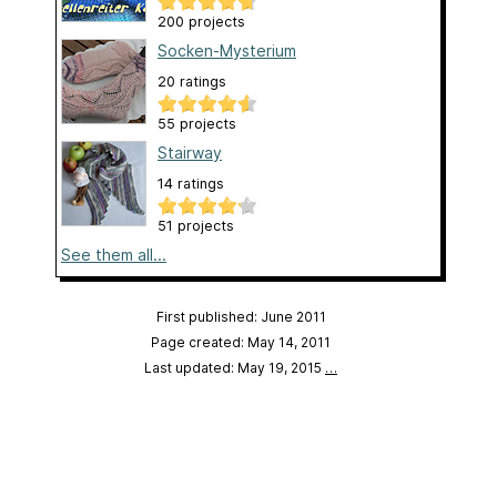
200 projects
Socken-Mysterium
20 ratings
55 projects
Stairway
14 ratings
51 projects
See them all...
First published: June 2011
Page created: May 14, 2011
Last updated: May 19, 2015
…