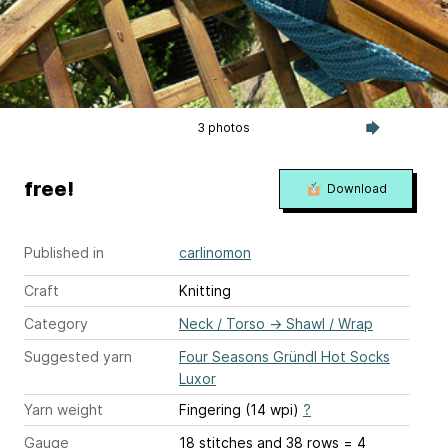
3 photos
free!
Download
Published in
carlinomon
Craft
Knitting
Category
Neck / Torso
→
Shawl / Wrap
Suggested yarn
Four Seasons Gründl Hot Socks
Luxor
Yarn weight
Fingering (14 wpi)
?
Gauge
18 stitches and 38 rows = 4