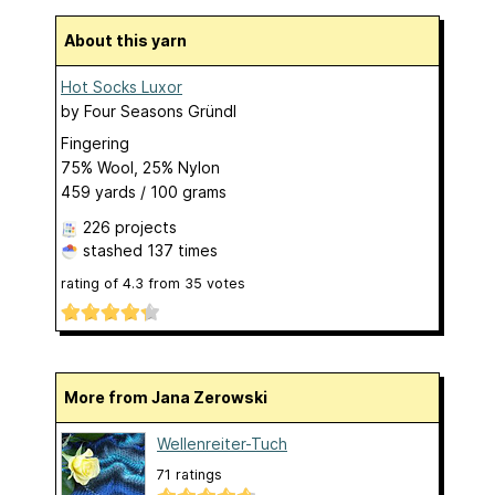
About this yarn
Hot Socks Luxor
by
Four Seasons Gründl
Fingering
75% Wool, 25% Nylon
459 yards / 100 grams
226 projects
stashed
137 times
rating of
4.3
from
35
votes
More from Jana Zerowski
Wellenreiter-Tuch
71 ratings