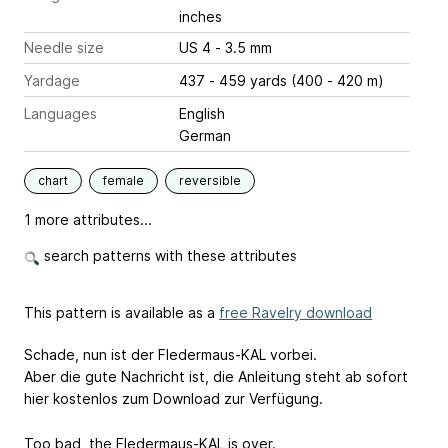
inches
Needle size
US 4 - 3.5 mm
Yardage
437 - 459 yards (400 - 420 m)
Languages
English
German
chart
female
reversible
1 more attributes...
search patterns with these attributes
This pattern is available as a
free Ravelry download
Schade, nun ist der Fledermaus-KAL vorbei.
Aber die gute Nachricht ist, die Anleitung steht ab sofort
hier kostenlos zum Download zur Verfügung.
Too bad, the Fledermaus-KAL is over.