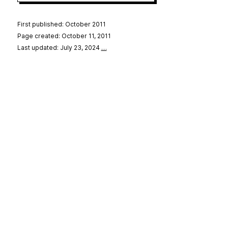
First published: October 2011
Page created: October 11, 2011
Last updated: July 23, 2024
…