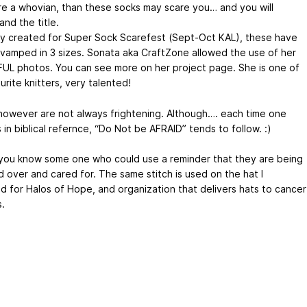
are a whovian, than these socks may scare you… and you will
nd the title.
lly created for Super Sock Scarefest (Sept-Oct KAL), these have
vamped in 3 sizes. Sonata aka CraftZone allowed the use of her
UL photos. You can see more on her project page. She is one of
rite knitters, very talented!
however are not always frightening. Although…. each time one
in biblical refernce, “Do Not be AFRAID” tends to follow. :)
ou know some one who could use a reminder that they are being
 over and cared for. The same stitch is used on the hat I
d for Halos of Hope, and organization that delivers hats to cancer
.