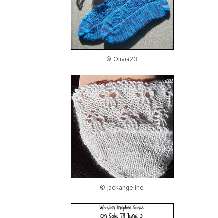
© Olivia23
© jackangeline