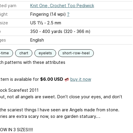
ted yarn
Knit One, Crochet Too Pediwick
ight
Fingering (14 wpi)
?
size
US 1½ - 2.5 mm
e
350 - 400 yards (320 - 366 m)
ges
English
-time
chart
eyelets
short-row-heel
h patterns with these attributes
tern is available
for
$6.00 USD
buy it now
ock Scarefest 2011
ut, not all angels are sweet. Don’t close your eyes, and don’t
the scariest things I have seen are Angels made from stone.
ies are extra scary now, so are garden statuary….
OW IN 3 SIZES!!!!