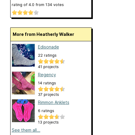
rating of
4.0
from
134
votes
More from Heatherly Walker
Edisonade
22 ratings
41 projects
Regency
14 ratings
37 projects
Rimmon Anklets
6 ratings
13 projects
See them all...