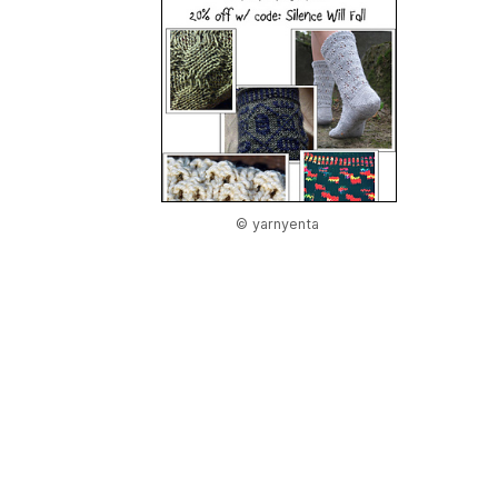
© yarnyenta