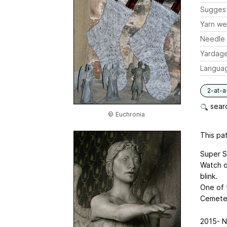
Sugges
Yarn we
Needle 
Yardag
Langua
2-at-a
searc
© Euchronia
This pat
Super S
Watch o
blink.
One of 
Cemeter
2015- N