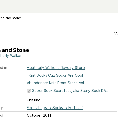
esh and Stone
Vi
h and Stone
herly Walker
d in
Heatherly Walker's Ravelry Store
I Knit Socks Cuz Socks Are Cool
Abundance: Knit-From-Stash Vol. 1
Super Sock Scarefest, aka Scary Sock KAL
Knitting
ry
Feet / Legs
→
Socks
→
Mid-calf
ed
October 2011