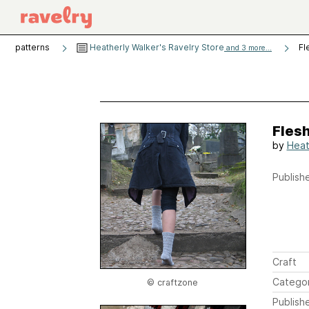
patterns
Heatherly Walker's Ravelry Store
Fl
and 3 more...
Fles
by
Heat
Publishe
Craft
Catego
© craftzone
Publish