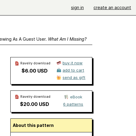
sign in
create an account
ewing As A Guest User.
What Am I Missing?
buy it now
Ravelry download
$6.00 USD
add to cart
send as gift
Ravelry download
eBook
$20.00 USD
6 patterns
About this pattern