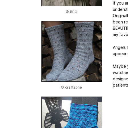
If you 
understa
© BBC
Origina
been re
BEAUTIF
my favou
Angels 
appears 
Maybe y
watched
designe
patients
© craftzone