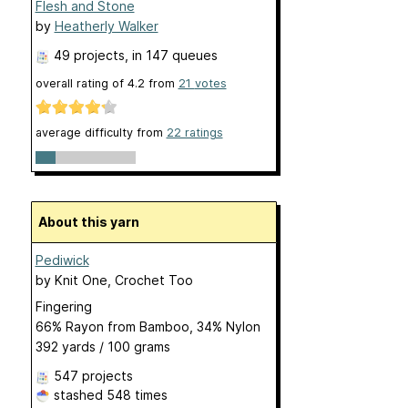
Flesh and Stone
by
Heatherly Walker
49 projects
, in 147 queues
overall rating of
4.2
from
21
votes
average difficulty from
22 ratings
About this yarn
Pediwick
by
Knit One, Crochet Too
Fingering
66% Rayon from Bamboo, 34% Nylon
392 yards / 100 grams
547 projects
stashed
548 times