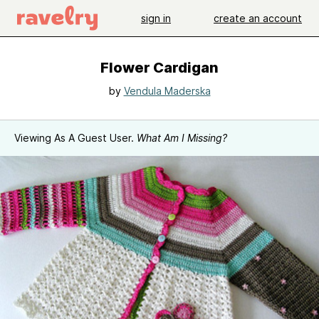
sign in
create an account
Flower Cardigan
by
Vendula Maderska
Viewing As A Guest User.
What Am I Missing?