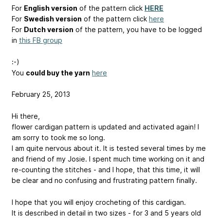
For
English version
of the pattern click
HERE
For
Swedish version
of the pattern click
here
For
Dutch version
of the pattern, you have to be logged
in
this FB group
:-)
You
could buy the yarn
here
February 25, 2013
Hi there,
flower cardigan pattern is updated and activated again! I
am sorry to took me so long.
I am quite nervous about it. It is tested several times by me
and friend of my Josie. I spent much time working on it and
re-counting the stitches - and I hope, that this time, it will
be clear and no confusing and frustrating pattern finally.
I hope that you will enjoy crocheting of this cardigan.
It is described in detail in two sizes - for 3 and 5 years old