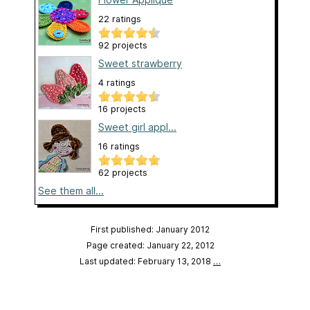
22 ratings
92 projects
Sweet strawberry
4 ratings
16 projects
Sweet girl appl...
16 ratings
62 projects
See them all...
First published: January 2012
Page created: January 22, 2012
Last updated: February 13, 2018
…