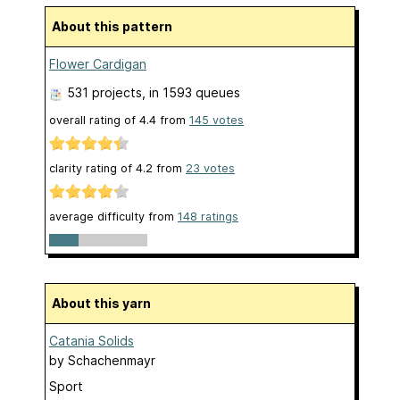
About this pattern
Flower Cardigan
531 projects
, in 1593 queues
overall rating of
4.4
from
145
votes
clarity rating of
4.2
from
23
votes
average difficulty from
148 ratings
About this yarn
Catania Solids
by
Schachenmayr
Sport