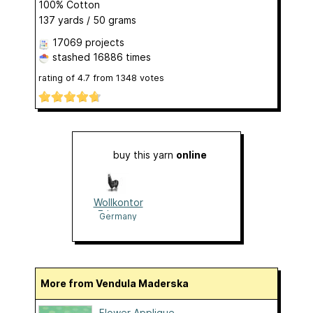
100% Cotton
137 yards / 50 grams
17069 projects
stashed
16886 times
rating of
4.7
from
1348
votes
buy this yarn
online
Wollkontor
Erlangen
Germany
More from Vendula Maderska
Flower Applique