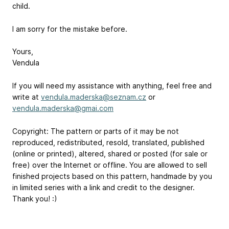
child.
I am sorry for the mistake before.
Yours,
Vendula
If you will need my assistance with anything, feel free and
write at
vendula.maderska@seznam.cz
or
vendula.maderska@gmai.com
Copyright: The pattern or parts of it may be not
reproduced, redistributed, resold, translated, published
(online or printed), altered, shared or posted (for sale or
free) over the Internet or offline. You are allowed to sell
finished projects based on this pattern, handmade by you
in limited series with a link and credit to the designer.
Thank you! :)