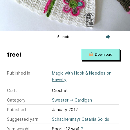
5 photos
free!
Download
Published in
Magic with Hook & Needles on
Ravelry
Craft
Crochet
Category
Sweater
→
Cardigan
Published
January 2012
Suggested yarn
Schachenmayr Catania Solids
Yarn weight
Sport (12 wpi)
?