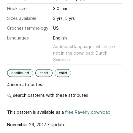
Hook size
3.0 mm
Sizes available
3 yrs, 5 yrs
Crochet terminology
US
Languages
English
Additional languages which are
not in the download: Dutch,
Swedish
appliqued
chart
child
4 more attributes...
search patterns with these attributes
This pattern is available as a
free Ravelry download
November 26, 2017 - Update