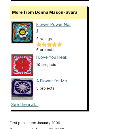
More from Donna Mason-Svara
Flower Power Nbr
1
3 ratings
6 projects
I Love You Hear...
10 projects
A Flower for Mo...
5 projects
See them all...
First published: January 2009