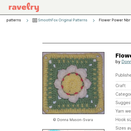
patterns
SmoothFox Original Patterns
Flower Power Nbr
Flow
by
Donn
Publishe
Craft
Catego
Sugges
Yarn we
Hook si
© Donna Mason-Svara
Sizes av