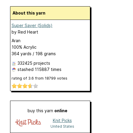
About this yarn
Super Saver (Solids)
by
Red Heart
Aran
100% Acrylic
364 yards / 198 grams
332425 projects
stashed
115887 times
rating of
3.6
from
18799
votes
buy this yarn
online
Knit Picks
United States