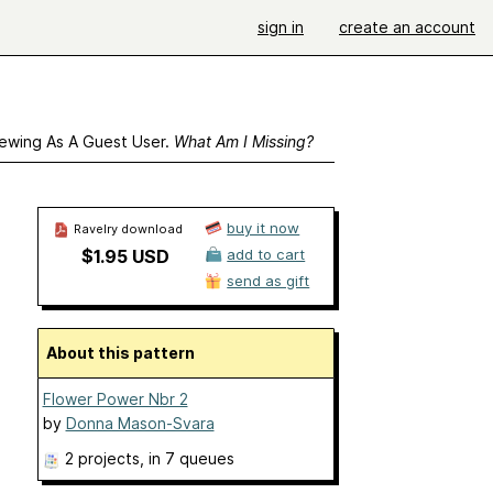
sign in
create an account
ewing As A Guest User.
What Am I Missing?
buy it now
Ravelry download
$1.95 USD
add to cart
send as gift
About this pattern
Flower Power Nbr 2
by
Donna Mason-Svara
2 projects
, in 7 queues