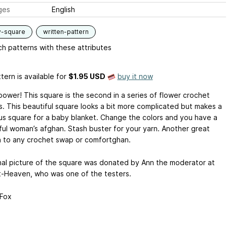
ges
English
y-square
written-pattern
h patterns with these attributes
tern is available
for
$1.95 USD
buy it now
power! This square is the second in a series of flower crochet
s. This beautiful square looks a bit more complicated but makes a
s square for a baby blanket. Change the colors and you have a
ul woman’s afghan. Stash buster for your yarn. Another great
n to any crochet swap or comfortghan.
nal picture of the square was donated by Ann the moderator at
-Heaven, who was one of the testers.
Fox