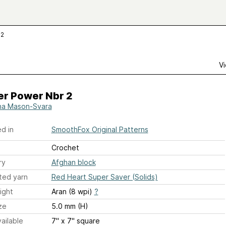
 2
Vi
er Power Nbr 2
a Mason-Svara
d in
SmoothFox Original Patterns
Crochet
ry
Afghan block
ted yarn
Red Heart Super Saver (Solids)
ight
Aran (8 wpi)
?
ze
5.0 mm (H)
ailable
7" x 7" square