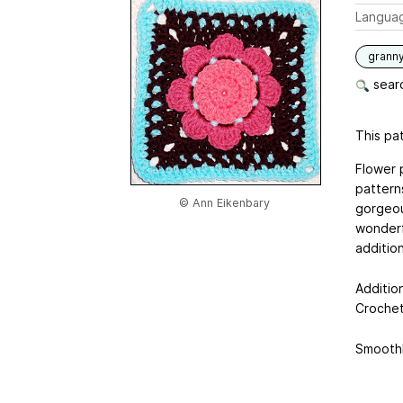
Langua
grann
searc
This pat
Flower 
pattern
© Ann Eikenbary
gorgeou
wonderf
additio
Additio
Crochet
Smooth