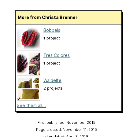
More from Christa Brenner
Bobbels
1 project
Tres Colores
1 project
Waldelfe
2 projects
See them all...
First published: November 2015
Page created: November 11, 2015
Last updated: April 3, 2018
…