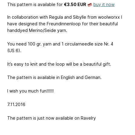
This pattern is available
for
€3.50 EUR
buy it now
In collaboration with Regula and Sibylle from woolworxx I
have designed the Freundinnenloop for their beautiful
handdyed Merino/Seide yarn.
You need 100 gr. yarn and 1 circularneedle size Nr. 4
(US 6).
It’s easy to knit and the loop will be a beautiful gift.
The pattern is available in English and German.
I wish you much fun!!!!!!
7.11.2016
The pattern is just now available on Ravelry