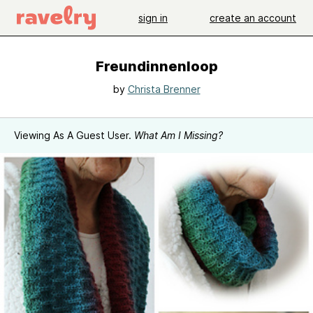
sign in
create an account
Freundinnenloop
by
Christa Brenner
Viewing As A Guest User.
What Am I Missing?