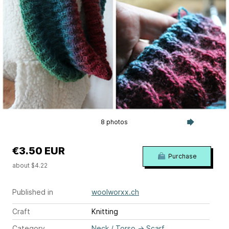
8 photos
€3.50 EUR
Purchase
about $4.22
Published in
woolworxx.ch
Craft
Knitting
Category
Neck / Torso
→
Scarf