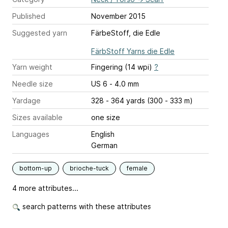
Published
November 2015
Suggested yarn
FärbeStoff, die Edle
FärbStoff Yarns die Edle
Yarn weight
Fingering (14 wpi)
?
Needle size
US 6 - 4.0 mm
Yardage
328 - 364 yards (300 - 333 m)
Sizes available
one size
Languages
English
German
bottom-up
brioche-tuck
female
4 more attributes...
search patterns with these attributes