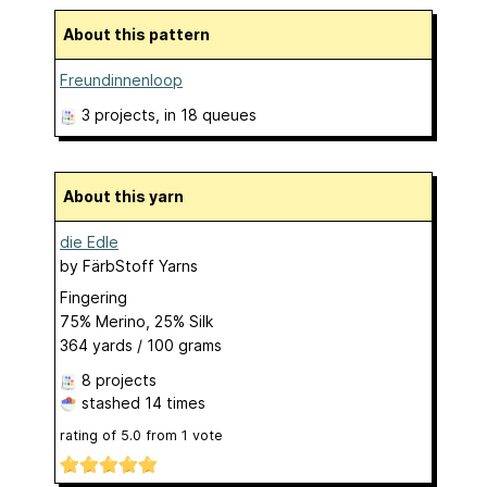
About this pattern
Freundinnenloop
3 projects
, in 18 queues
About this yarn
die Edle
by
FärbStoff Yarns
Fingering
75% Merino, 25% Silk
364 yards / 100 grams
8 projects
stashed
14 times
rating of
5.0
from
1
vote