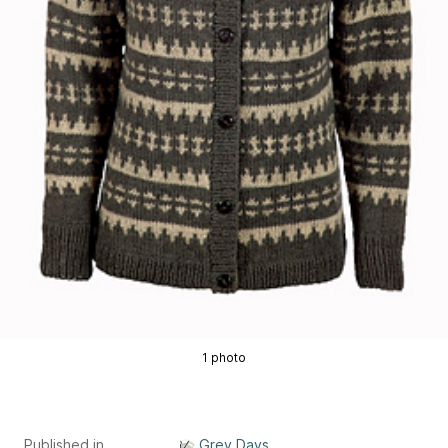
1 photo
Published in
Grey Days