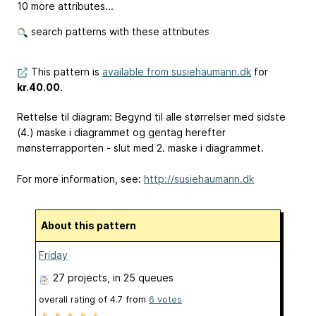
10 more attributes...
search patterns with these attributes
This pattern is
available from susiehaumann.dk
for
kr.40.00
.
Rettelse til diagram: Begynd til alle størrelser med sidste
(4.) maske i diagrammet og gentag herefter
mønsterrapporten - slut med 2. maske i diagrammet.
For more information, see:
http://susiehaumann.dk
About this pattern
Friday
27 projects
, in 25 queues
overall rating of
4.7
from
6
votes