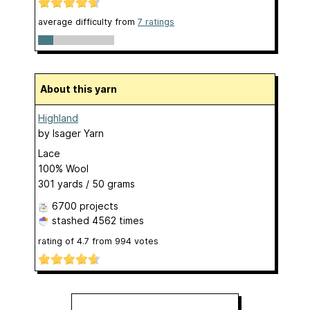
average difficulty from
7 ratings
About this yarn
Highland
by
Isager Yarn
Lace
100% Wool
301 yards / 50 grams
6700 projects
stashed
4562 times
rating of
4.7
from
994
votes