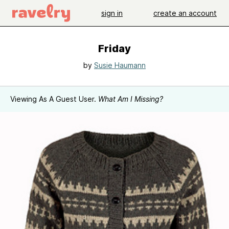
sign in
create an account
Friday
by
Susie Haumann
Viewing As A Guest User.
What Am I Missing?