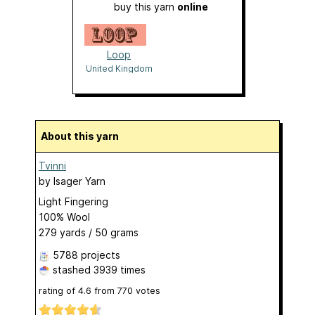
buy this yarn
online
Loop
United Kingdom
About this yarn
Tvinni
by
Isager Yarn
Light Fingering
100% Wool
279 yards / 50 grams
5788 projects
stashed
3939 times
rating of
4.6
from
770
votes