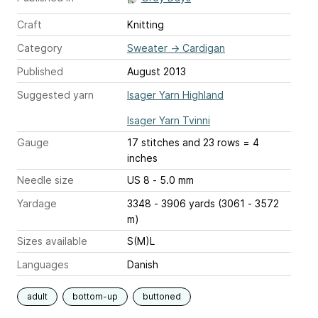
Craft
Knitting
Category
Sweater
→
Cardigan
Published
August 2013
Suggested yarn
Isager Yarn Highland
Isager Yarn Tvinni
Gauge
17 stitches and 23 rows = 4
inches
Needle size
US 8 - 5.0 mm
Yardage
3348 - 3906 yards (3061 - 3572
m)
Sizes available
S(M)L
Languages
Danish
adult
bottom-up
buttoned