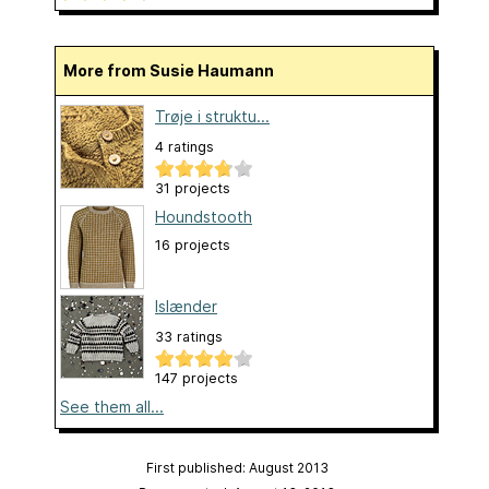
More from Susie Haumann
Trøje i struktu...
4 ratings
31 projects
Houndstooth
16 projects
Islænder
33 ratings
147 projects
See them all...
First published: August 2013