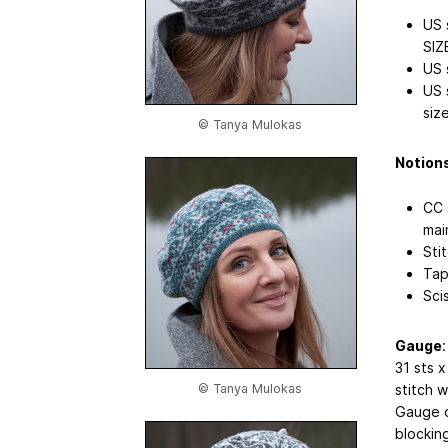
US 
SIZ
US 
US 
size
© Tanya Mulokas
Notion
CC 
mai
Sti
Tap
Sci
Gauge
:
31 sts 
© Tanya Mulokas
stitch 
Gauge o
blockin