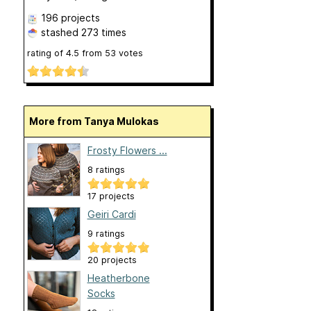
196 projects
stashed
273 times
rating of
4.5
from
53
votes
More from Tanya Mulokas
Frosty Flowers ...
8 ratings
17 projects
Geiri Cardi
9 ratings
20 projects
Heatherbone
Socks