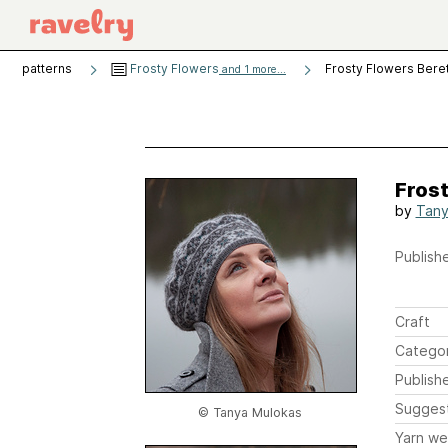
patterns
Frosty Flowers
Frosty Flowers Bere
and 1 more...
Frost
by
Tany
Publishe
Craft
Catego
Publish
Sugges
© Tanya Mulokas
Yarn we