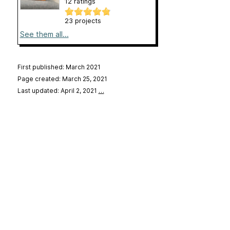
12 ratings
23 projects
See them all...
First published: March 2021
Page created: March 25, 2021
Last updated: April 2, 2021
…