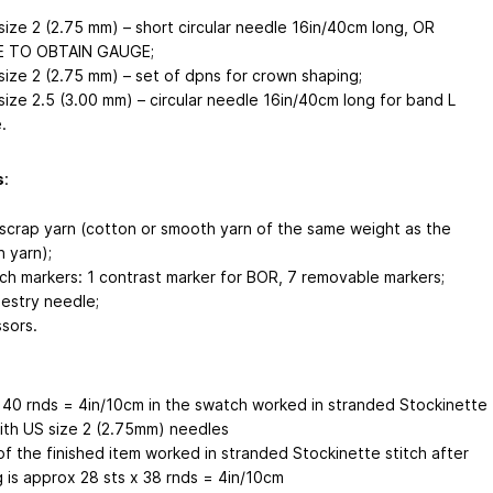
size 2 (2.75 mm) – short circular needle 16in/40cm long, OR
E TO OBTAIN GAUGE;
size 2 (2.75 mm) – set of dpns for crown shaping;
size 2.5 (3.00 mm) – circular needle 16in/40cm long for band L
.
s
:
scrap yarn (cotton or smooth yarn of the same weight as the
n yarn);
tch markers: 1 contrast marker for BOR, 7 removable markers;
estry needle;
ssors.
х 40 rnds = 4in/10cm in the swatch worked in stranded Stockinette
with US size 2 (2.75mm) needles
f the finished item worked in stranded Stockinette stitch after
g is approx 28 sts х 38 rnds = 4in/10cm