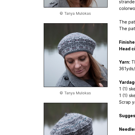
stranded
colorwo
© Tanya Mulokas
The pat
The pat
Finishe
Head c
Yarn:
Th
361yds
Yardag
1 (1) sk
© Tanya Mulokas
1 (1) ske
Scrap ya
Sugges
Needle