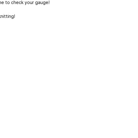
me to check your gauge!
nitting!