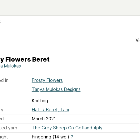
t
Vi
y Flowers Beret
a Mulokas
d in
Frosty Flowers
Tanya Mulokas Designs
Knitting
ry
Hat
→
Beret, Tam
ed
March 2021
ted yarn
The Grey Sheep Co Gotland 4ply
ight
Fingering (14 wpi)
?