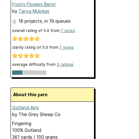
Frosty Flowers Beret
by
Tanya Mulokas
18 projects
, in 19 queues
overall rating of
5.0
from
7
votes
clarity rating of
5.0
from
7
votes
average difficulty from
5 ratings
About this yarn
Gotland 4ply
by
The Grey Sheep Co
Fingering
100% Gotland
361 yards / 100 grams