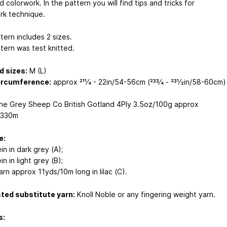
 colorwork. In the pattern you will find tips and tricks for
rk technique.
tern includes 2 sizes.
tern was test knitted.
d sizes:
M (L)
ircumference:
approx 211⁄4 - 22in/54-56cm (233⁄4 - 231⁄2in/58-60cm)
e Grey Sheep Co British Gotland 4Ply 3.5oz/100g approx
/330m
e:
ein in dark grey (A);
in in light grey (B);
rn approx 11yds/10m long in lilac (C).
ted substitute yarn:
Knoll Noble or any fingering weight yarn.
s: