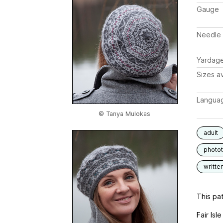
Gauge
Needle 
Yardag
Sizes av
Langua
© Tanya Mulokas
adult
photot
writte
This pat
Fair Isl