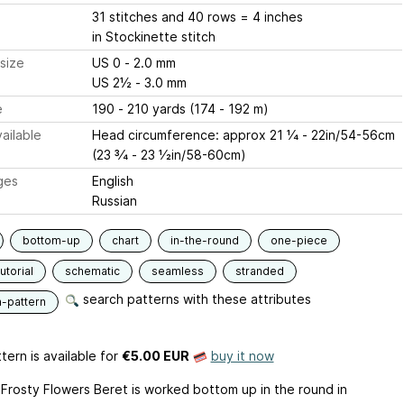
31 stitches and 40 rows = 4 inches
in Stockinette stitch
size
US 0 - 2.0 mm
US 2½ - 3.0 mm
e
190 - 210 yards (174 - 192 m)
ailable
Head circumference: approx 21 1⁄4 - 22in/54-56cm
(23 3⁄4 - 23 1⁄2in/58-60cm)
ges
English
Russian
bottom-up
chart
in-the-round
one-piece
utorial
schematic
seamless
stranded
search patterns with these attributes
n-pattern
tern is available
for
€5.00 EUR
buy it now
e Frosty Flowers Beret is worked bottom up in the round in