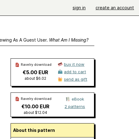
sign in
create an account
ewing As A Guest User.
What Am I Missing?
buy it now
Ravelry download
€5.00 EUR
add to cart
about $6.02
send as gift
Ravelry download
eBook
€10.00 EUR
2 patterns
about $12.04
About this pattern