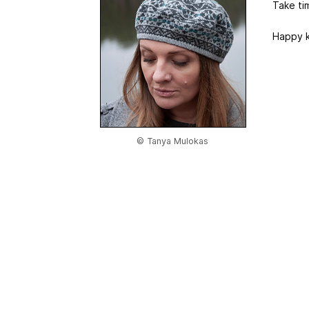
Take ti
Happy k
© Tanya Mulokas