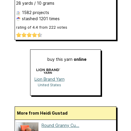
28 yards / 10 grams
1582 projects
stashed
1201 times
rating of
4.4
from
222
votes
buy this yarn
online
Lion Brand Yarn
United States
More from Heidi Gustad
Round Granny Cu...