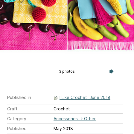
3 photos
Published in
I Like Crochet, June 2018
Craft
Crochet
Category
Accessories
→
Other
Published
May 2018