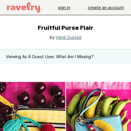
sign in
create an account
Fruitful Purse Flair
by
Heidi Gustad
Viewing As A Guest User.
What Am I Missing?