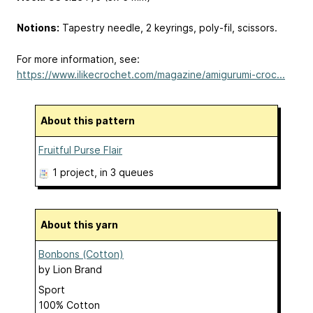
Notions​:
Tapestry needle, 2 keyrings, poly-fil, scissors.
For more information, see:
https://www.ilikecrochet.com/magazine/amigurumi-croc...
About this pattern
Fruitful Purse Flair
1 project
, in 3 queues
About this yarn
Bonbons (Cotton)
by
Lion Brand
Sport
100% Cotton