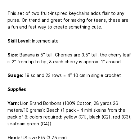
This set of two fruit-inspired keychains adds flair to any
purse. On trend and great for making for teens, these are
a fun and fast way to create something cute.
Skill Level:
Intermediate
Size:
​Banana is 5” tall. Cherries are 3.5” tall, the cherry leaf
is 2” from tip to tip, & each cherry is approx. 1” around.
Gauge:
​19 sc and 23 rows = 4”
10 cm
in single crochet
Supplies
Yarn​:
Lion Brand Bonbons (100% Cotton; 28 yards
26
meters
/10 grams): Beach (1 pack – 4 mini skeins from the
pack of 8; colors required: yellow (C1), black (C2), red (C3),
seafoam green (C4))
Hook​:
​US size F/5 (3.75 mm)