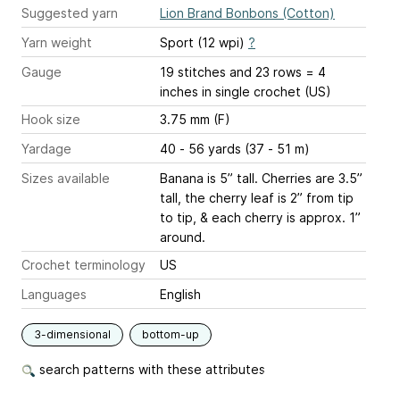
Suggested yarn
Lion Brand Bonbons (Cotton)
Yarn weight
Sport (12 wpi)
?
Gauge
19 stitches and 23 rows = 4
inches
in single crochet (US)
Hook size
3.75 mm (F)
Yardage
40 - 56 yards (37 - 51 m)
Sizes available
Banana is 5” tall. Cherries are 3.5”
tall, the cherry leaf is 2” from tip
to tip, & each cherry is approx. 1”
around.
Crochet terminology
US
Languages
English
3-dimensional
bottom-up
search patterns with these attributes