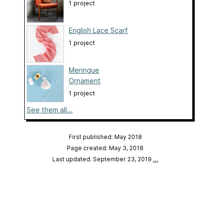
1 project
English Lace Scarf
1 project
Meringue
Ornament
1 project
See them all...
First published: May 2018
Page created: May 3, 2018
Last updated: September 23, 2019
…