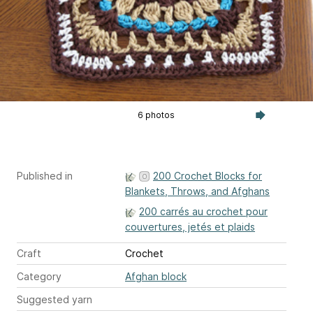
6 photos
Published in
200 Crochet Blocks for
Blankets, Throws, and Afghans
200 carrés au crochet pour
couvertures, jetés et plaids
Craft
Crochet
Category
Afghan block
Suggested yarn