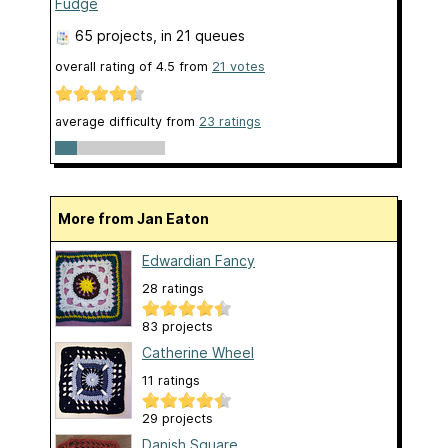
Fudge
65 projects
, in 21 queues
overall rating of
4.5
from
21
votes
average difficulty from
23 ratings
More from Jan Eaton
Edwardian Fancy
28 ratings
83 projects
Catherine Wheel
11 ratings
29 projects
Danish Square