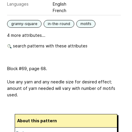
Languages
English
French
granny-square
in-the-round
motifs
4 more attributes...
search patterns with these attributes
Block #69, page 68.
Use any yarn and any needle size for desired effect;
amount of yarn needed will vary with number of motifs
used.
About this pattern