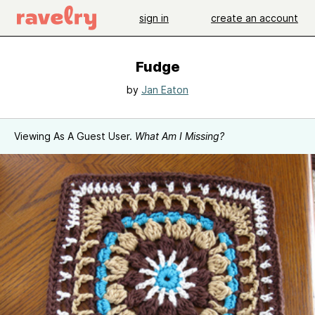
sign in
create an account
Fudge
by
Jan Eaton
Viewing As A Guest User.
What Am I Missing?