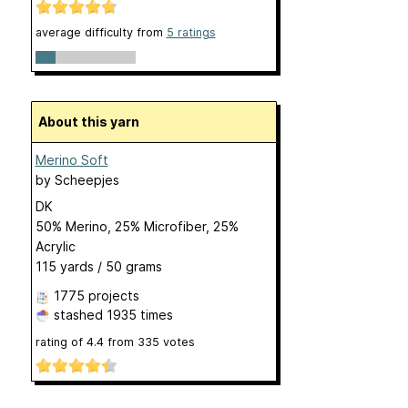
average difficulty from
5 ratings
About this yarn
Merino Soft
by
Scheepjes
DK
50% Merino, 25% Microfiber, 25%
Acrylic
115 yards / 50 grams
1775 projects
stashed
1935 times
rating of
4.4
from
335
votes