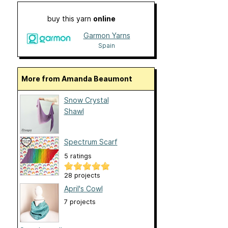
buy this yarn
online
Garmon Yarns
Spain
More from Amanda Beaumont
Snow Crystal
Shawl
Spectrum Scarf
5 ratings
28 projects
April's Cowl
7 projects