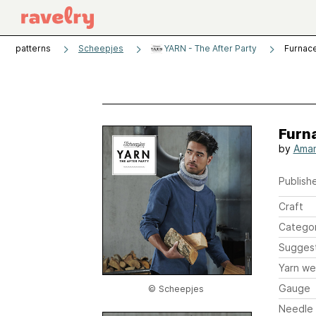
patterns
Scheepjes
YARN - The After Party
Furnac
Furn
by
Ama
Publishe
Craft
Catego
Sugges
Yarn we
Gauge
© Scheepjes
Needle 