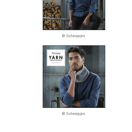
© Scheepjes
© Scheepjes