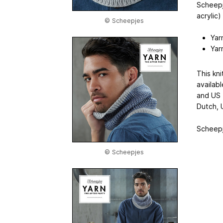
Scheepj
acrylic
© Scheepjes
Yar
Yar
This kni
availab
and US 
Dutch, 
Scheepje
© Scheepjes