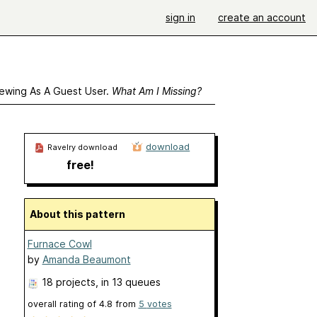
sign in
create an account
ewing As A Guest User.
What Am I Missing?
download
Ravelry download
free!
About this pattern
Furnace Cowl
by
Amanda Beaumont
18 projects
, in 13 queues
overall rating of
4.8
from
5
votes