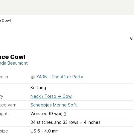
e Cowl
Vi
ace Cowl
nda Beaumont
d in
YARN - The After Party
Knitting
ry
Neck / Torso
→
Cowl
ted yarn
Scheepjes Merino Soft
ight
Worsted (9 wpi)
?
34 stitches and 33 rows = 4 inches
size
US 6 - 4.0 mm