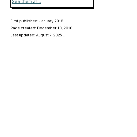
See them all...
First published: January 2018
Page created: December 13, 2018
Last updated: August 7, 2025
…