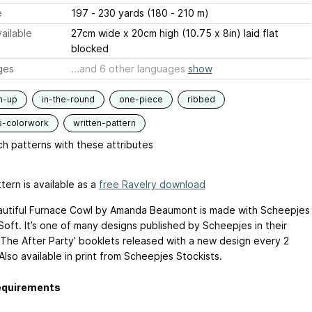
e
197 - 230 yards (180 - 210 m)
ailable
27cm wide x 20cm high (10.75 x 8in) laid flat
blocked
ges
...and 6 other languages
show
m-up
in-the-round
one-piece
ribbed
s-colorwork
written-pattern
h patterns with these attributes
tern is available as a
free Ravelry download
utiful Furnace Cowl by Amanda Beaumont is made with Scheepjes
Soft. It’s one of many designs published by Scheepjes in their
 The After Party’ booklets released with a new design every 2
lso available in print from Scheepjes Stockists.
equirements