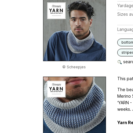
Yardag
Sizes av
Langua
botto
stripe
searc
© Scheepjes
This pat
The bea
Merino 
‘YARN -
weeks. A
Yarn R