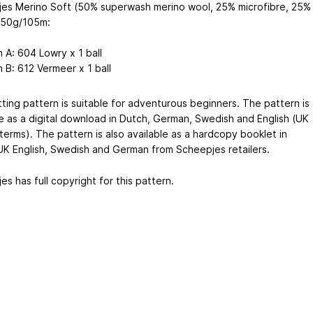
es Merino Soft (50% superwash merino wool, 25% microfibre, 25%
) 50g/105m:
n A: 604 Lowry x 1 ball
n B: 612 Vermeer x 1 ball
tting pattern is suitable for adventurous beginners. The pattern is
le as a digital download in Dutch, German, Swedish and English (UK
terms). The pattern is also available as a hardcopy booklet in
UK English, Swedish and German from Scheepjes retailers.
s has full copyright for this pattern.