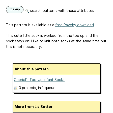
toe-up
search patterns with these attributes
This pattern is available as a
free Ravelry download
This cute little sock is worked from the toe up and the
sock stays on! I like to knit both socks at the same time but
this is not necessary.
About this pattern
Gabriel's Toe-Up Infant Socks
3 projects
, in 1 queue
More from Liz Sutter