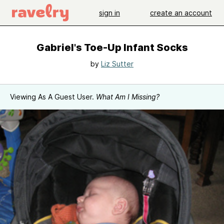
sign in
create an account
Gabriel's Toe-Up Infant Socks
by
Liz Sutter
Viewing As A Guest User.
What Am I Missing?