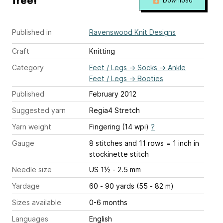
free!
Download
Published in
Ravenswood Knit Designs
Craft
Knitting
Category
Feet / Legs
→
Socks
→
Ankle
Feet / Legs
→
Booties
Published
February 2012
Suggested yarn
Regia4 Stretch
Yarn weight
Fingering (14 wpi)
?
Gauge
8 stitches and 11 rows = 1 inch
in
stockinette stitch
Needle size
US 1½ - 2.5 mm
Yardage
60 - 90 yards (55 - 82 m)
Sizes available
0-6 months
Languages
English