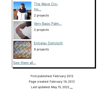
The Wave Cro-
Ho...
2 projects
Very Basic Palm...
2 projects
Entrelac Dishcloth
9 projects
See them all...
First published: February 2012
Page created: February 19, 2012
Last updated: May 15, 2022
…