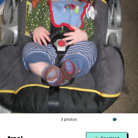
3 photos