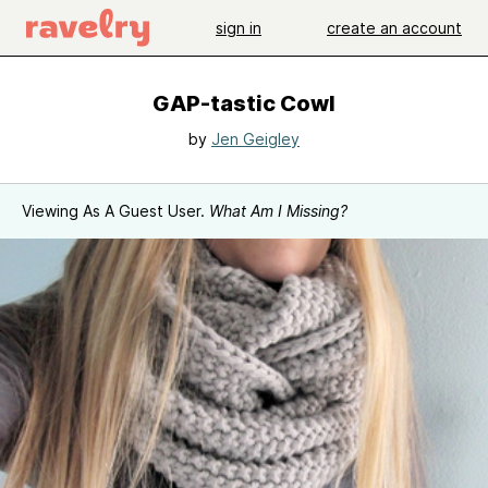
sign in
create an account
GAP-tastic Cowl
by
Jen Geigley
Viewing As A Guest User.
What Am I Missing?