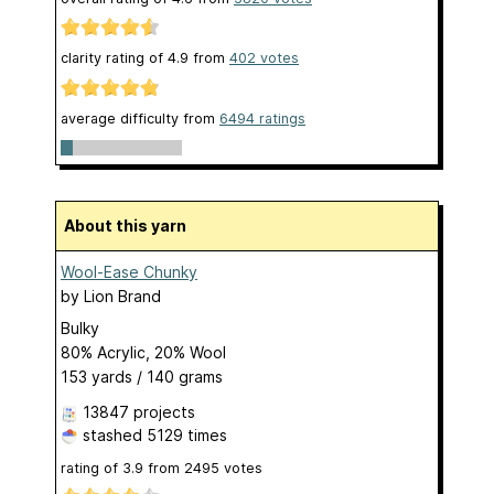
clarity rating of
4.9
from
402
votes
average difficulty from
6494 ratings
About this yarn
Wool-Ease Chunky
by
Lion Brand
Bulky
80% Acrylic, 20% Wool
153 yards / 140 grams
13847 projects
stashed
5129 times
rating of
3.9
from
2495
votes