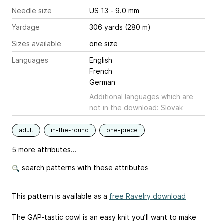
Needle size
US 13 - 9.0 mm
Yardage
306 yards (280 m)
Sizes available
one size
Languages
English
French
German
Additional languages which are
not in the download: Slovak
adult
in-the-round
one-piece
5 more attributes...
search patterns with these attributes
This pattern is available as a
free Ravelry download
The GAP-tastic cowl is an easy knit you’ll want to make