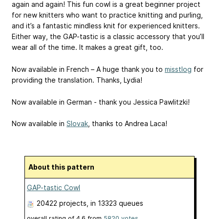
again and again! This fun cowl is a great beginner project
for new knitters who want to practice knitting and purling,
and it’s a fantastic mindless knit for experienced knitters.
Either way, the GAP-tastic is a classic accessory that you’ll
wear all of the time. It makes a great gift, too.
Now available in French – A huge thank you to
misstlog
for
providing the translation. Thanks, Lydia!
Now available in German - thank you Jessica Pawlitzki!
Now available in
Slovak
, thanks to Andrea Laca!
About this pattern
GAP-tastic Cowl
20422 projects
, in 13323 queues
overall rating of
4.6
from
5820
votes