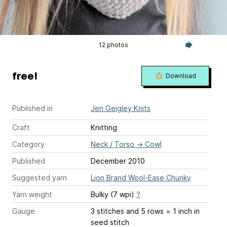
12 photos
free!
Download
Published in
Jen Geigley Knits
Craft
Knitting
Category
Neck / Torso
→
Cowl
Published
December 2010
Suggested yarn
Lion Brand Wool-Ease Chunky
Yarn weight
Bulky (7 wpi)
?
Gauge
3 stitches and 5 rows = 1 inch
in
seed stitch