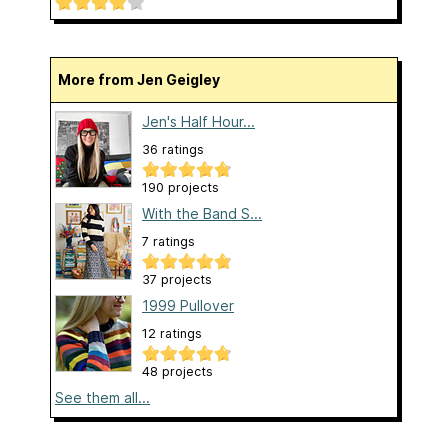
More from Jen Geigley
Jen's Half Hour...
36 ratings
190 projects
With the Band S...
7 ratings
37 projects
1999 Pullover
12 ratings
48 projects
See them all...