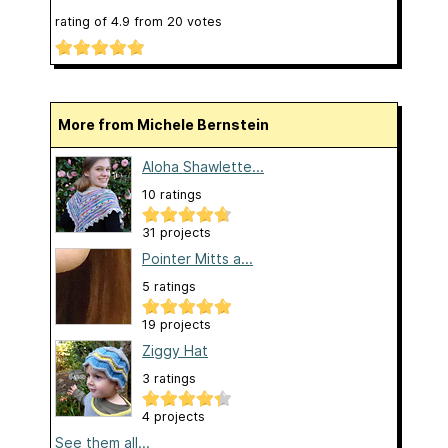
rating of
4.9
from
20
votes
More from Michele Bernstein
Aloha Shawlette...
10 ratings
31 projects
Pointer Mitts a...
5 ratings
19 projects
Ziggy Hat
3 ratings
4 projects
See them all...