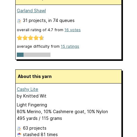
Garland Shawl
31 projects
, in 74 queues
overall rating of
4.7
from
16
votes
average difficulty from
15 ratings
About this yarn
Cashy Lite
by
Knitted Wit
Light Fingering
80% Merino, 10% Cashmere goat, 10% Nylon
495 yards / 115 grams
63 projects
stashed
81 times