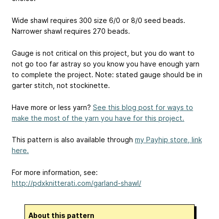
Wide shawl requires 300 size 6/0 or 8/0 seed beads.
Narrower shawl requires 270 beads.
Gauge is not critical on this project, but you do want to
not go too far astray so you know you have enough yarn
to complete the project. Note: stated gauge should be in
garter stitch, not stockinette.
Have more or less yarn?
See this blog post for ways to
make the most of the yarn you have for this project.
This pattern is also available through
my Payhip store, link
here.
For more information, see:
http://pdxknitterati.com/garland-shawl/
About this pattern