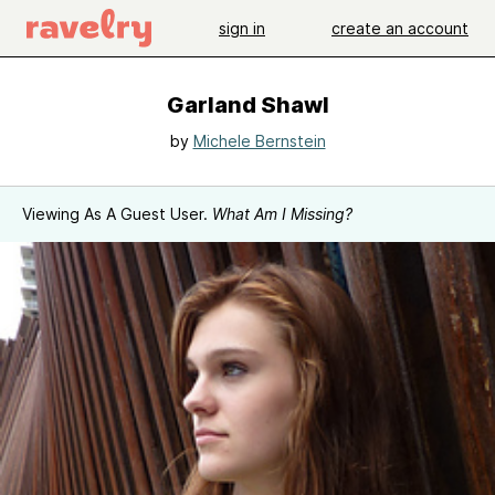
sign in
create an account
Garland Shawl
by
Michele Bernstein
Viewing As A Guest User.
What Am I Missing?