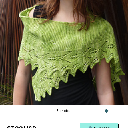
5 photos