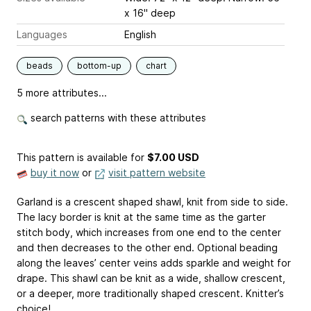
x 16" deep
Languages
English
beads
bottom-up
chart
5 more attributes...
search patterns with these attributes
This pattern is available
for
$7.00 USD
buy it now
or
visit pattern website
Garland is a crescent shaped shawl, knit from side to side.
The lacy border is knit at the same time as the garter
stitch body, which increases from one end to the center
and then decreases to the other end. Optional beading
along the leaves’ center veins adds sparkle and weight for
drape. This shawl can be knit as a wide, shallow crescent,
or a deeper, more traditionally shaped crescent. Knitter’s
choice!