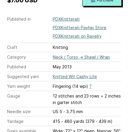
$7.00 USD
Purchase
Published in
PDXKnitterati
PDXKnitterati Payhip Store
PDXKnitterati on Ravelry
Craft
Knitting
Category
Neck / Torso
→
Shawl / Wrap
Published
May 2013
Suggested yarn
Knitted Wit Cashy Lite
Yarn weight
Fingering (14 wpi)
?
Gauge
12 stitches and 23 rows = 2 inches
in garter stitch
Needle size
US 5 - 3.75 mm
Yardage
415 - 480 yards (379 - 439 m)
Sizes available
Wide: 72" x 12" deep. Narrow: 56"