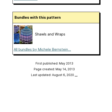
Bundles with this pattern
Shawls and Wraps
All bundles by Michele Bernstein...
First published: May 2013
Page created: May 14, 2013
Last updated: August 6, 2020
…