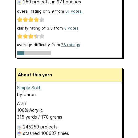
250 projects
, in 971 queues
overall rating of
3.9
from
61
votes
clarity rating of
3.3
from
3
votes
average difficulty from
76 ratings
About this yarn
Simply Soft
by
Caron
Aran
100% Acrylic
315 yards / 170 grams
245259 projects
stashed
106637 times