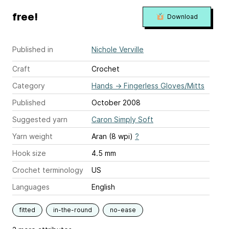
free!
Download
Published in
Nichole Verville
Craft
Crochet
Category
Hands
→
Fingerless Gloves/Mitts
Published
October 2008
Suggested yarn
Caron Simply Soft
Yarn weight
Aran (8 wpi)
?
Hook size
4.5 mm
Crochet terminology
US
Languages
English
fitted
in-the-round
no-ease