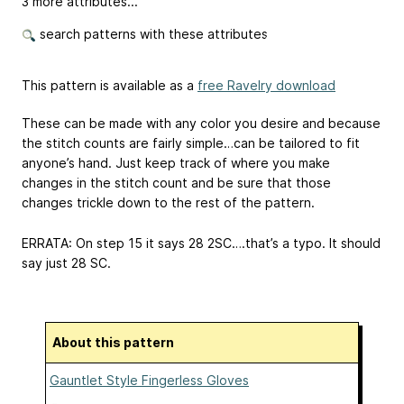
3 more attributes...
search patterns with these attributes
This pattern is available as a
free Ravelry download
These can be made with any color you desire and because
the stitch counts are fairly simple…can be tailored to fit
anyone’s hand. Just keep track of where you make
changes in the stitch count and be sure that those
changes trickle down to the rest of the pattern.
ERRATA: On step 15 it says 28 2SC….that’s a typo. It should
say just 28 SC.
About this pattern
Gauntlet Style Fingerless Gloves