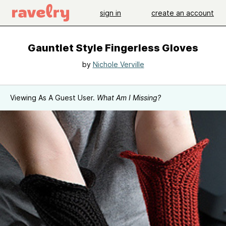
sign in
create an account
Gauntlet Style Fingerless Gloves
by
Nichole Verville
Viewing As A Guest User.
What Am I Missing?