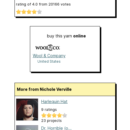
rating of
4.0
from
20166
votes
buy this yarn
online
Wool & Company
United States
More from Nichole Verville
Harlequin Hat
9 ratings
23 projects
Dr. Horrible (o...