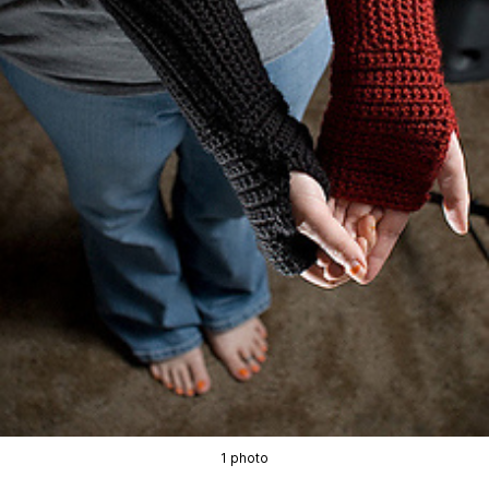
1 photo