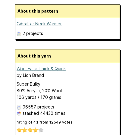
About this pattern
Gibraltar Neck Warmer
2 projects
About this yarn
Wool Ease Thick & Quick
by
Lion Brand
Super Bulky
80% Acrylic, 20% Wool
106 yards / 170 grams
96557 projects
stashed
44430 times
rating of
4.1
from
12549
votes