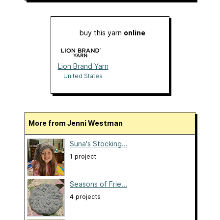
buy this yarn
online
Lion Brand Yarn
United States
More from Jenni Westman
Suna's Stocking...
1 project
Seasons of Frie...
4 projects