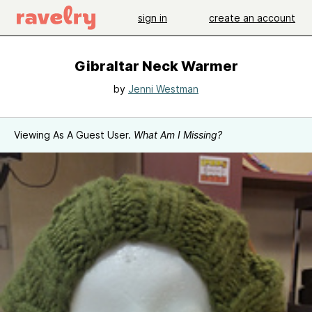
sign in
create an account
Gibraltar Neck Warmer
by
Jenni Westman
Viewing As A Guest User.
What Am I Missing?