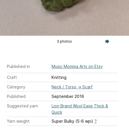
3 photos
Published in
Music Momma Arts on Etsy
Craft
Knitting
Category
Neck / Torso
→
Scarf
Published
September 2016
Suggested yarn
Lion Brand Wool Ease Thick &
Quick
Yarn weight
Super Bulky (5-6 wpi)
?