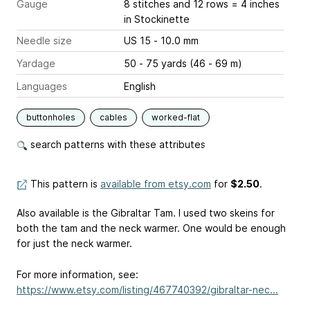
Gauge
8 stitches and 12 rows = 4 inches
in Stockinette
Needle size
US 15 - 10.0 mm
Yardage
50 - 75 yards (46 - 69 m)
Languages
English
buttonholes
cables
worked-flat
search patterns with these attributes
This pattern is
available from etsy.com
for
$2.50
.
Also available is the Gibraltar Tam. I used two skeins for
both the tam and the neck warmer. One would be enough
for just the neck warmer.
For more information, see:
https://www.etsy.com/listing/467740392/gibraltar-nec...