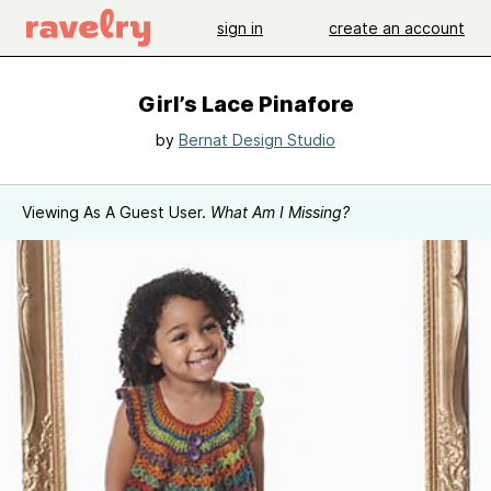
sign in
create an account
Girl’s Lace Pinafore
by
Bernat Design Studio
Viewing As A Guest User.
What Am I Missing?