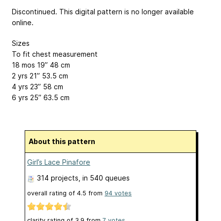
Discontinued. This digital pattern is no longer available
online.
Sizes
To fit chest measurement
18 mos 19”
48 cm
2 yrs 21”
53.5 cm
4 yrs 23”
58 cm
6 yrs 25”
63.5 cm
About this pattern
Girl’s Lace Pinafore
314 projects
, in 540 queues
overall rating of
4.5
from
94
votes
clarity rating of
3.9
from
7
votes