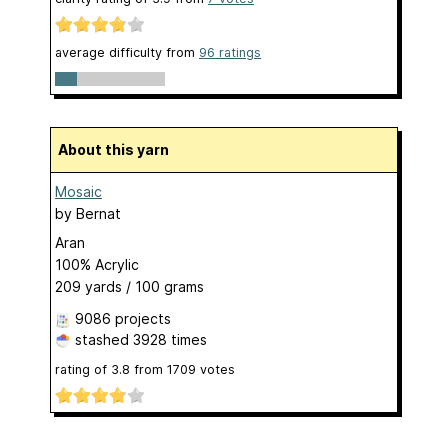
average difficulty from
96 ratings
About this yarn
Mosaic
by
Bernat
Aran
100% Acrylic
209 yards / 100 grams
9086 projects
stashed
3928 times
rating of
3.8
from
1709
votes