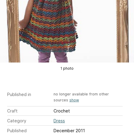
1 photo
Published in
no longer available from other
sources
show
Craft
Crochet
Category
Dress
Published
December 2011