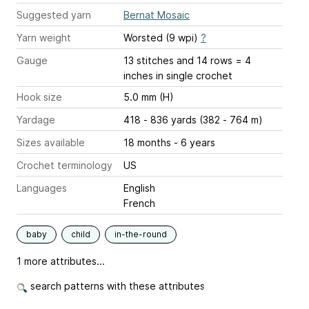
Suggested yarn
Bernat Mosaic
Yarn weight
Worsted (9 wpi)
?
Gauge
13 stitches and 14 rows = 4
inches
in single crochet
Hook size
5.0 mm (H)
Yardage
418 - 836 yards (382 - 764 m)
Sizes available
18 months - 6 years
Crochet terminology
US
Languages
English
French
baby
child
in-the-round
1 more attributes...
search patterns with these attributes