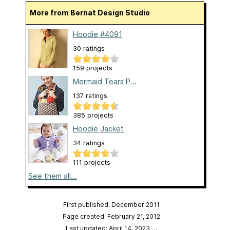
More from Bernat Design Studio
Hoodie #4091
30 ratings
159 projects
Mermaid Tears P...
137 ratings
385 projects
Hoodie Jacket
34 ratings
111 projects
See them all...
First published: December 2011
Page created: February 21, 2012
Last updated: April 14, 2023
…