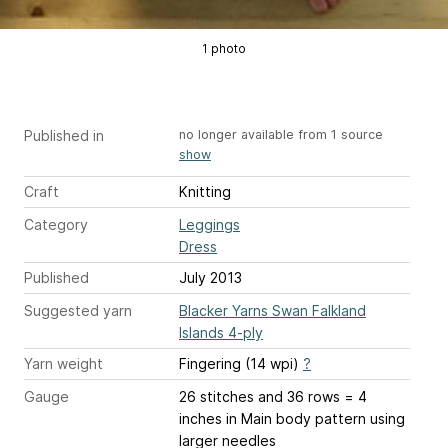
1 photo
Published in
no longer available from 1 source
show
Craft
Knitting
Category
Leggings
Dress
Published
July 2013
Suggested yarn
Blacker Yarns Swan Falkland
Islands 4-ply
Yarn weight
Fingering (14 wpi)
?
Gauge
26 stitches and 36 rows = 4
inches
in Main body pattern using
larger needles