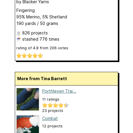
by
Blacker Yarns
Fingering
95% Merino, 5% Shetland
190 yards / 50 grams
826 projects
stashed
776 times
rating of
4.8
from
206
votes
More from Tina Barrett
Porthleven Trai...
11 ratings
23 projects
Combat
12 projects