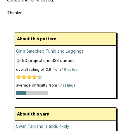
Thanks!
About this pattern
Girl’s Smocked Tunic and Leggings
90 projects
, in 633 queues
overall rating of
3.9
from
19
votes
average difficulty from
17 ratings
About this yarn
Swan Falkland Islands 4-ply