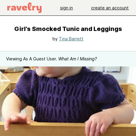
sign in
create an account
Girl’s Smocked Tunic and Leggings
by
Tina Barrett
Viewing As A Guest User.
What Am I Missing?