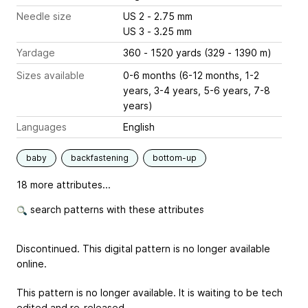
Needle size
US 2 - 2.75 mm
US 3 - 3.25 mm
Yardage
360 - 1520 yards (329 - 1390 m)
Sizes available
0-6 months (6-12 months, 1-2
years, 3-4 years, 5-6 years, 7-8
years)
Languages
English
baby
backfastening
bottom-up
18 more attributes...
search patterns with these attributes
Discontinued. This digital pattern is no longer available
online.
This pattern is no longer available. It is waiting to be tech
edited and re-released.