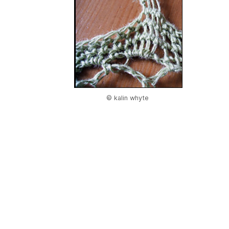
© kalin whyte