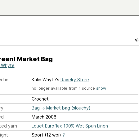
Vi
reen! Market Bag
n Whyte
d in
Kalin Whyte's
Ravelry Store
no longer available from 1 source
show
Crochet
ry
Bag
→
Market bag (slouchy)
ed
March 2008
ted yarn
Louet Euroflax 100% Wet Spun Linen
ight
Sport (12 wpi)
?