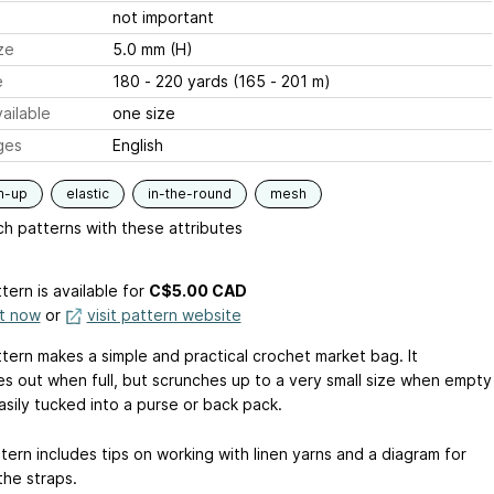
not important
ze
5.0 mm (H)
e
180 - 220 yards (165 - 201 m)
ailable
one size
ges
English
m-up
elastic
in-the-round
mesh
h patterns with these attributes
tern is available
for
C$5.00 CAD
it now
or
visit pattern website
ttern makes a simple and practical crochet market bag. It
es out when full, but scrunches up to a very small size when empty
easily tucked into a purse or back pack.
tern includes tips on working with linen yarns and a diagram for
the straps.