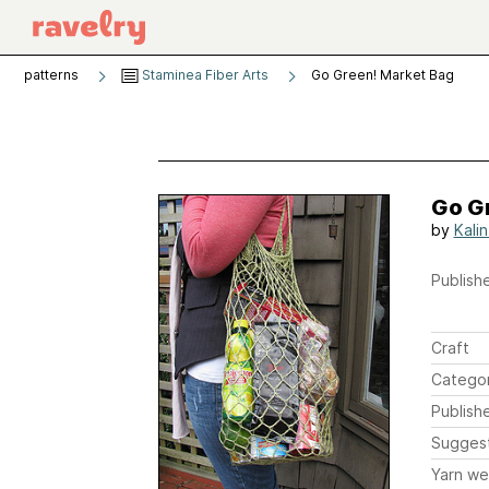
patterns
Staminea Fiber Arts
Go Green! Market Bag
Go G
by
Kali
Publishe
Craft
Catego
Publish
Sugges
Yarn we