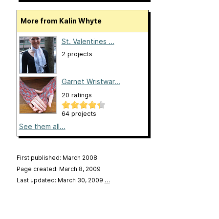
More from Kalin Whyte
St. Valentines ...
2 projects
Garnet Wristwar...
20 ratings
64 projects
See them all...
First published: March 2008
Page created: March 8, 2009
Last updated: March 30, 2009
…