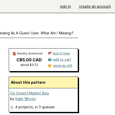
sign in
create an account
ewing As A Guest User.
What Am I Missing?
buy it now
Ravelry download
C$5.00 CAD
add to cart
about $3.72
send as gift
About this pattern
Go Green! Market Bag
by
Kalin Whyte
4 projects
, in 3 queues