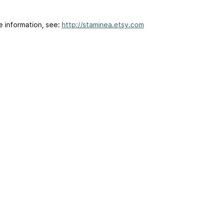
e information, see:
http://staminea.etsy.com