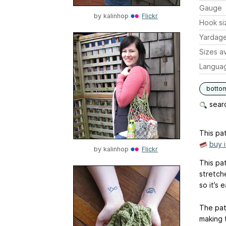
Gauge
by
kalinhop
Flickr
Hook si
Yardag
Sizes av
Langua
botto
searc
This pat
buy 
by
kalinhop
Flickr
This pa
stretch
so it’s 
The pat
making 