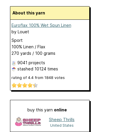
About this yarn
Euroflax 100% Wet Spun Linen
by
Louet
Sport
100% Linen / Flax
270 yards / 100 grams
9041 projects
stashed
10124 times
rating of
4.4
from
1848
votes
buy this yarn
online
Sheep Thrills
United States