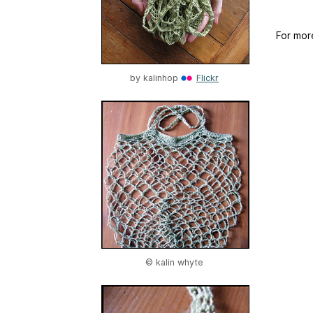
For mor
by
kalinhop
Flickr
© kalin whyte