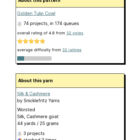
About this pattern
Golden Tulip Cowl
74 projects
, in 174 queues
overall rating of
4.8
from
32
votes
average difficulty from
32 ratings
About this yarn
Silk & Cashmere
by
Snicklefritz Yarns
Worsted
Silk, Cashmere goat
44 yards / 25 grams
3 projects
stashed
3 times