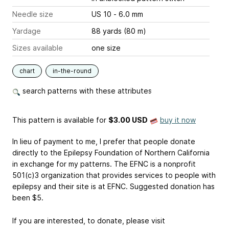
Needle size
US 10 - 6.0 mm
Yardage
88 yards (80 m)
Sizes available
one size
chart
in-the-round
search patterns with these attributes
This pattern is available
for
$3.00 USD
buy it now
In lieu of payment to me, I prefer that people donate
directly to the Epilepsy Foundation of Northern California
in exchange for my patterns. The EFNC is a nonprofit
501(c)3 organization that provides services to people with
epilepsy and their site is at EFNC. Suggested donation has
been $5.
If you are interested, to donate, please visit