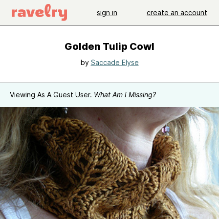
sign in
create an account
Golden Tulip Cowl
by
Saccade Elyse
Viewing As A Guest User.
What Am I Missing?