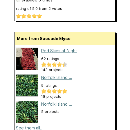
rating of
5.0
from
2
votes
More from Saccade Elyse
Red Skies at Night
62 ratings
143 projects
Norfolk Island ...
9 ratings
18 projects
Norfolk Island ...
5 projects
See them all...