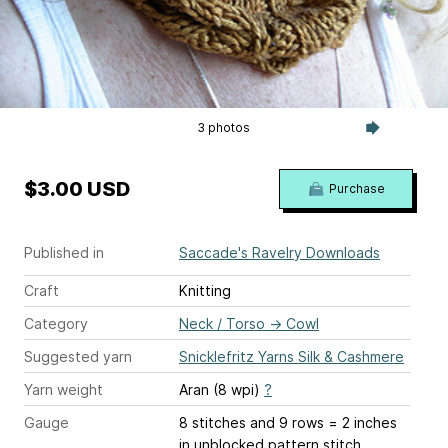
3 photos
$3.00 USD
Purchase
Published in
Saccade's Ravelry Downloads
Craft
Knitting
Category
Neck / Torso
→
Cowl
Suggested yarn
Snicklefritz Yarns Silk & Cashmere
Yarn weight
Aran (8 wpi)
?
Gauge
8 stitches and 9 rows = 2 inches
in unblocked pattern stitch