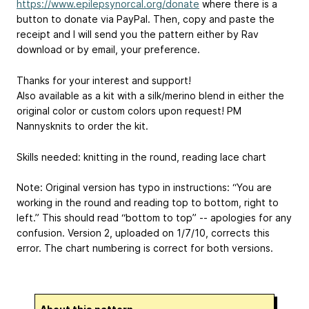
https://www.epilepsynorcal.org/donate
where there is a
button to donate via PayPal. Then, copy and paste the
receipt and I will send you the pattern either by Rav
download or by email, your preference.
Thanks for your interest and support!
Also available as a kit with a silk/merino blend in either the
original color or custom colors upon request! PM
Nannysknits to order the kit.
Skills needed: knitting in the round, reading lace chart
Note: Original version has typo in instructions: “ You are
working in the round and reading top to bottom, right to
left.” This should read “bottom to top” -- apologies for any
confusion. Version 2, uploaded on 1/7/10, corrects this
error. The chart numbering is correct for both versions.